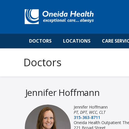
DOCTORS
LOCATIONS
CARE SERVI
Jennifer Hoffmann
Jennifer Hoffmann
PT, DPT, WCC, CLT
315-363-8711
Oneida Health Outpatient Th
221 Broad Street