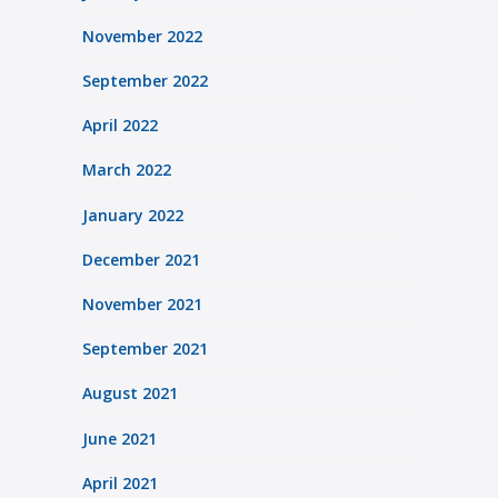
November 2022
September 2022
April 2022
March 2022
January 2022
December 2021
November 2021
September 2021
August 2021
June 2021
April 2021