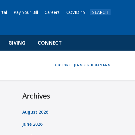
rtal
Pay Your Bill
Careers
COVID-19
SEARCH
GIVING
CONNECT
HOME
DOCTORS
JENNIFER HOFFMANN
Archives
August 2026
June 2026