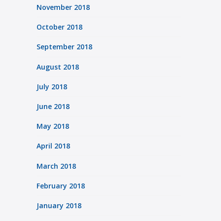
November 2018
October 2018
September 2018
August 2018
July 2018
June 2018
May 2018
April 2018
March 2018
February 2018
January 2018