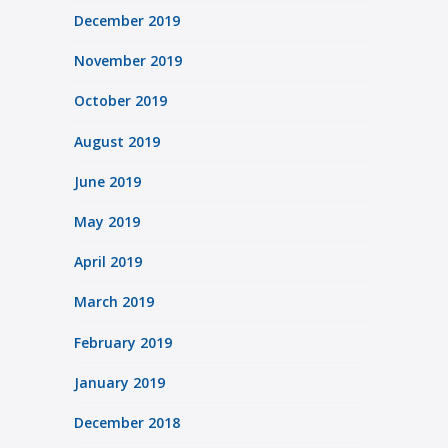
December 2019
November 2019
October 2019
August 2019
June 2019
May 2019
April 2019
March 2019
February 2019
January 2019
December 2018