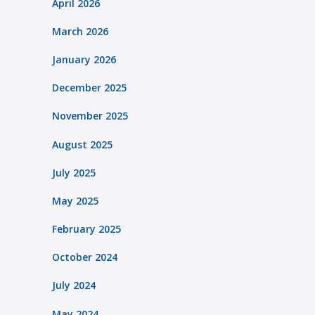
April 2026
March 2026
January 2026
December 2025
November 2025
August 2025
July 2025
May 2025
February 2025
October 2024
July 2024
May 2024