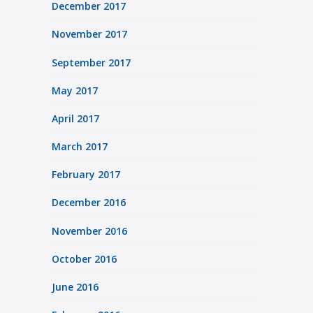
December 2017
November 2017
September 2017
May 2017
April 2017
March 2017
February 2017
December 2016
November 2016
October 2016
June 2016