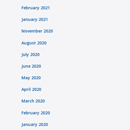
February 2021
January 2021
November 2020
August 2020
July 2020
June 2020
May 2020
April 2020
March 2020
February 2020
January 2020