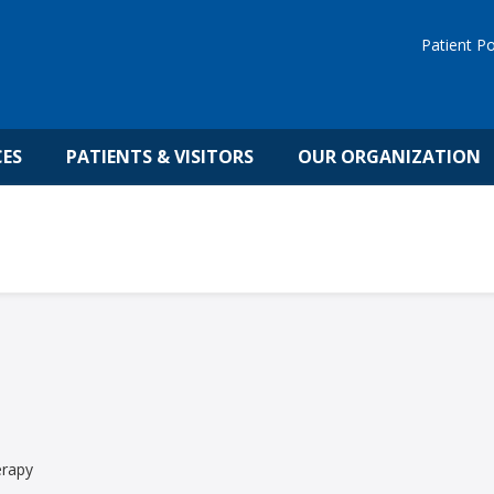
Patient Po
CES
PATIENTS & VISITORS
OUR ORGANIZATION
erapy