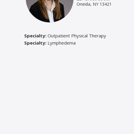
Oneida, NY 13421
Specialty:
Outpatient Physical Therapy
Specialty:
Lymphedema