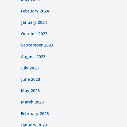
February 2024
January 2024
October 2023
September 2023
August 2023
July 2023
June 2023
May 2023
March 2023
February 2023
January 2023