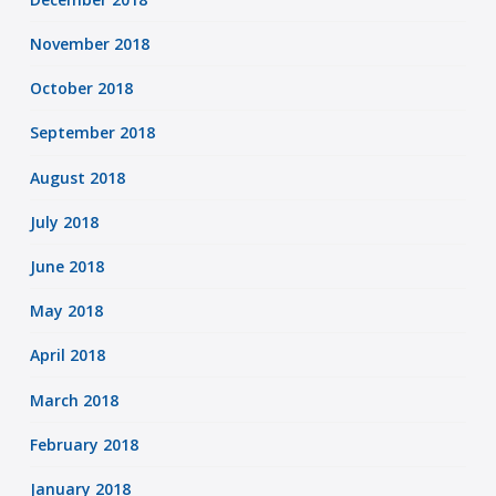
November 2018
October 2018
September 2018
August 2018
July 2018
June 2018
May 2018
April 2018
March 2018
February 2018
January 2018