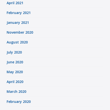
April 2021
February 2021
January 2021
November 2020
August 2020
July 2020
June 2020
May 2020
April 2020
March 2020
February 2020