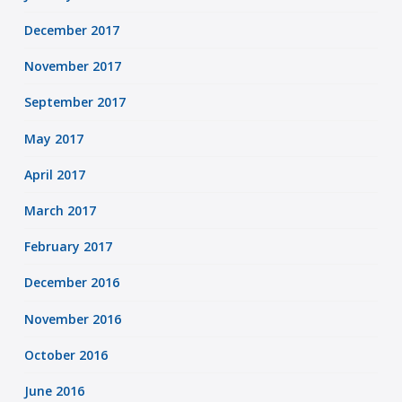
December 2017
November 2017
September 2017
May 2017
April 2017
March 2017
February 2017
December 2016
November 2016
October 2016
June 2016