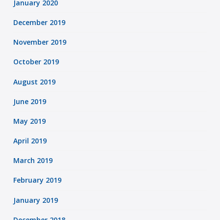
January 2020
December 2019
November 2019
October 2019
August 2019
June 2019
May 2019
April 2019
March 2019
February 2019
January 2019
December 2018