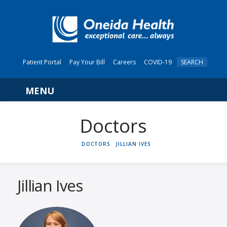
Patient Portal
Pay Your Bill
Careers
COVID-19
SEARCH
Navigation
HOME
DOCTORS
JILLIAN IVES
Jillian Ives