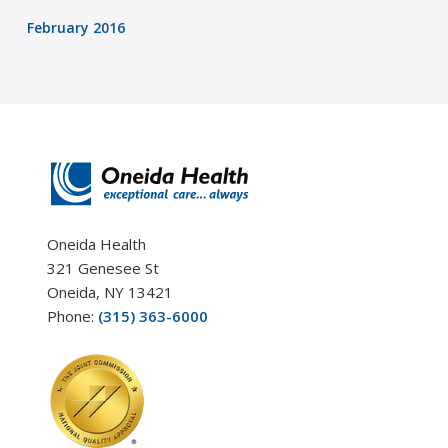
February 2016
Oneida Health
321 Genesee St
Oneida, NY 13421
Phone:
(315) 363-6000