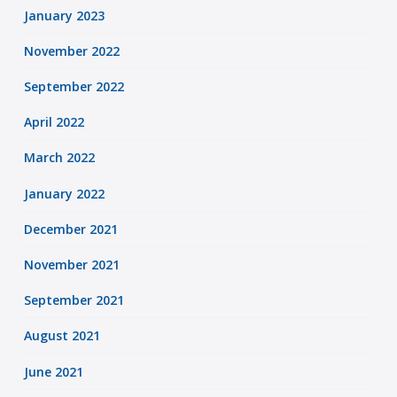
January 2023
November 2022
September 2022
April 2022
March 2022
January 2022
December 2021
November 2021
September 2021
August 2021
June 2021