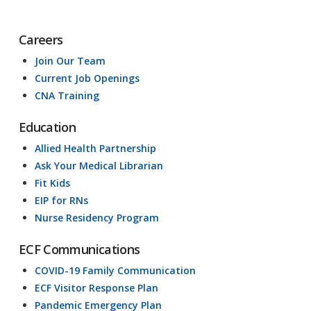
Careers
Join Our Team
Current Job Openings
CNA Training
Education
Allied Health Partnership
Ask Your Medical Librarian
Fit Kids
EIP for RNs
Nurse Residency Program
ECF Communications
COVID-19 Family Communication
ECF Visitor Response Plan
Pandemic Emergency Plan