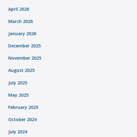
April 2026
March 2026
January 2026
December 2025
November 2025
August 2025
July 2025
May 2025
February 2025
October 2024
July 2024