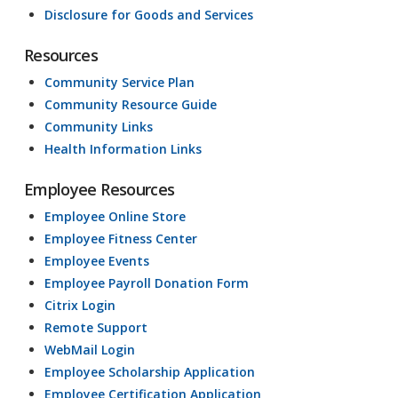
Disclosure for Goods and Services
Resources
Community Service Plan
Community Resource Guide
Community Links
Health Information Links
Employee Resources
Employee Online Store
Employee Fitness Center
Employee Events
Employee Payroll Donation Form
Citrix Login
Remote Support
WebMail Login
Employee Scholarship Application
Employee Certification Application