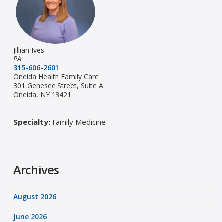
Jillian Ives
PA
315-606-2601
Oneida Health Family Care
301 Genesee Street, Suite A
Oneida, NY 13421
Specialty:
Family Medicine
Archives
August 2026
June 2026