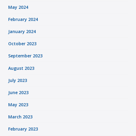
May 2024
February 2024
January 2024
October 2023
September 2023
August 2023
July 2023
June 2023
May 2023
March 2023
February 2023