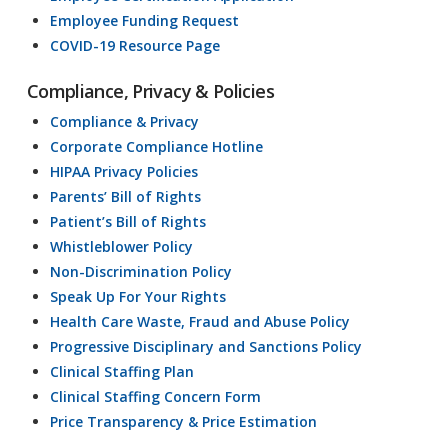
Employee Funding Request
COVID-19 Resource Page
Compliance, Privacy & Policies
Compliance & Privacy
Corporate Compliance Hotline
HIPAA Privacy Policies
Parents’ Bill of Rights
Patient’s Bill of Rights
Whistleblower Policy
Non-Discrimination Policy
Speak Up For Your Rights
Health Care Waste, Fraud and Abuse Policy
Progressive Disciplinary and Sanctions Policy
Clinical Staffing Plan
Clinical Staffing Concern Form
Price Transparency & Price Estimation