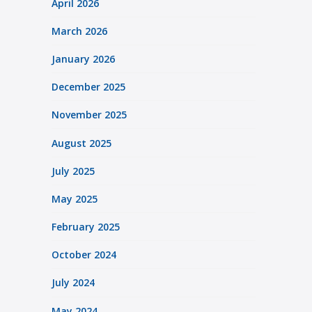
April 2026
March 2026
January 2026
December 2025
November 2025
August 2025
July 2025
May 2025
February 2025
October 2024
July 2024
May 2024