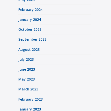
February 2024
January 2024
October 2023
September 2023
August 2023
July 2023
June 2023
May 2023
March 2023
February 2023
January 2023