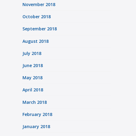
November 2018
October 2018
September 2018
August 2018
July 2018
June 2018
May 2018
April 2018
March 2018
February 2018
January 2018