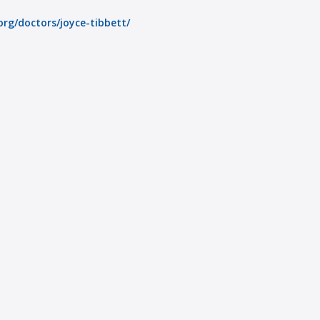
rg/doctors/joyce-tibbett/