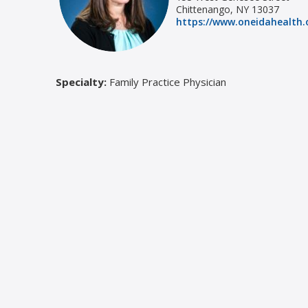
Chittenango, NY 13037
https://www.oneidahealth.o
Specialty:
Family Practice Physician