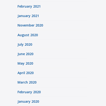
February 2021
January 2021
November 2020
August 2020
July 2020
June 2020
May 2020
April 2020
March 2020
February 2020
January 2020