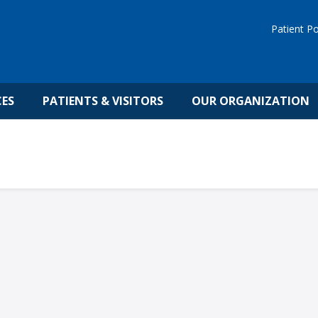
Patient Po
CES
PATIENTS & VISITORS
OUR ORGANIZATION