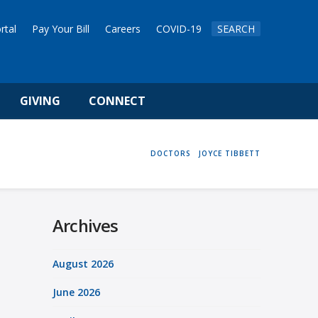
rtal
Pay Your Bill
Careers
COVID-19
SEARCH
GIVING
CONNECT
HOME
DOCTORS
JOYCE TIBBETT
Archives
August 2026
June 2026