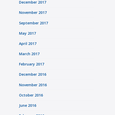
December 2017
November 2017
September 2017
May 2017
April 2017
March 2017
February 2017
December 2016
November 2016
October 2016
June 2016