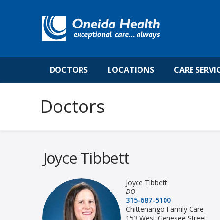
DOCTORS
LOCATIONS
CARE SERVI
Joyce Tibbett
Joyce Tibbett
DO
315-687-5100
Chittenango Family Care
153 West Genesee Street