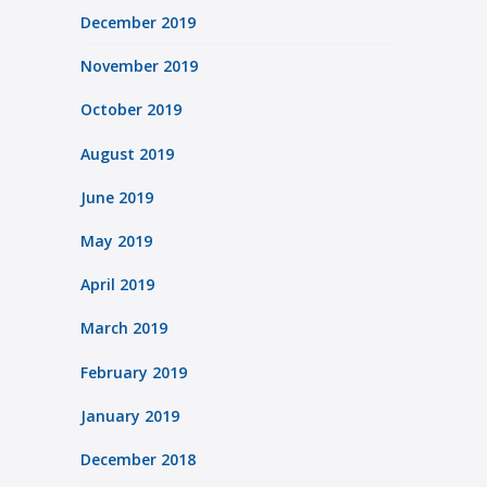
December 2019
November 2019
October 2019
August 2019
June 2019
May 2019
April 2019
March 2019
February 2019
January 2019
December 2018