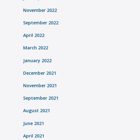
November 2022
September 2022
April 2022
March 2022
January 2022
December 2021
November 2021
September 2021
August 2021
June 2021
April 2021