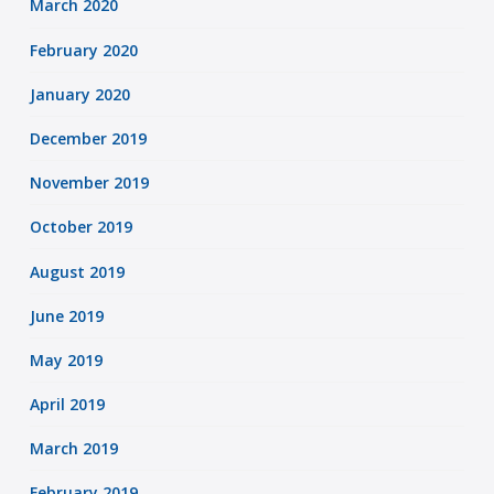
March 2020
February 2020
January 2020
December 2019
November 2019
October 2019
August 2019
June 2019
May 2019
April 2019
March 2019
February 2019