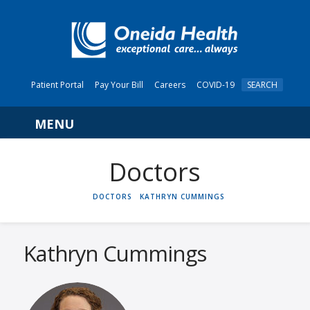
Patient Portal
Pay Your Bill
Careers
COVID-19
SEARCH
Navigation
HOME
DOCTORS
KATHRYN CUMMINGS
Kathryn Cummings