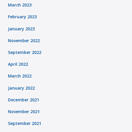
March 2023
February 2023
January 2023
November 2022
September 2022
April 2022
March 2022
January 2022
December 2021
November 2021
September 2021