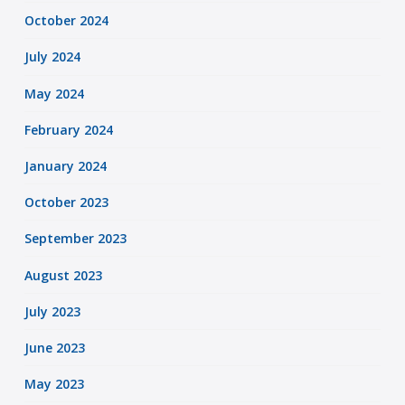
October 2024
July 2024
May 2024
February 2024
January 2024
October 2023
September 2023
August 2023
July 2023
June 2023
May 2023