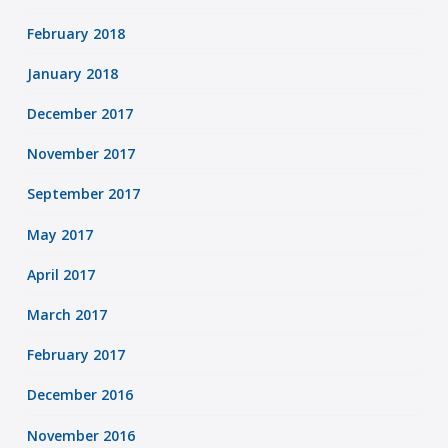
February 2018
January 2018
December 2017
November 2017
September 2017
May 2017
April 2017
March 2017
February 2017
December 2016
November 2016