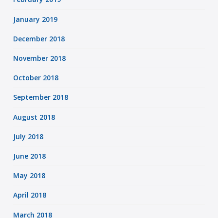
January 2019
December 2018
November 2018
October 2018
September 2018
August 2018
July 2018
June 2018
May 2018
April 2018
March 2018