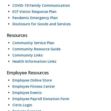
COVID-19 Family Communication
ECF Visitor Response Plan
Pandemic Emergency Plan
Disclosure for Goods and Services
Resources
Community Service Plan
Community Resource Guide
Community Links
Health Information Links
Employee Resources
Employee Online Store
Employee Fitness Center
Employee Events
Employee Payroll Donation Form
Citrix Login