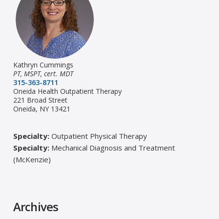
Kathryn Cummings
PT, MSPT, cert. MDT
315-363-8711
Oneida Health Outpatient Therapy
221 Broad Street
Oneida, NY 13421
Specialty:
Outpatient Physical Therapy
Specialty:
Mechanical Diagnosis and Treatment
(McKenzie)
Archives