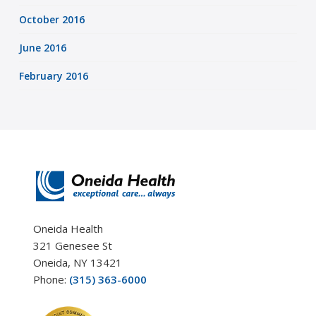
October 2016
June 2016
February 2016
Oneida Health
321 Genesee St
Oneida, NY 13421
Phone:
(315) 363-6000