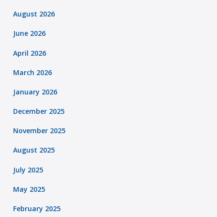
August 2026
June 2026
April 2026
March 2026
January 2026
December 2025
November 2025
August 2025
July 2025
May 2025
February 2025