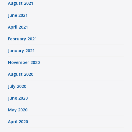
August 2021
June 2021
April 2021
February 2021
January 2021
November 2020
August 2020
July 2020
June 2020
May 2020
April 2020