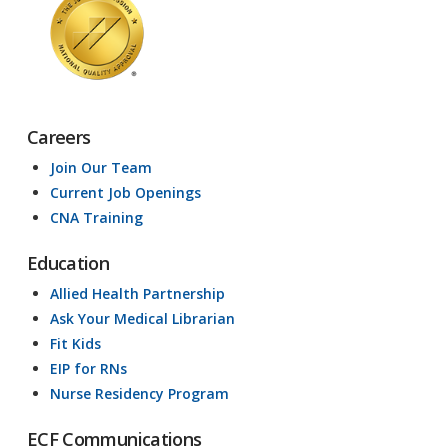
Careers
Join Our Team
Current Job Openings
CNA Training
Education
Allied Health Partnership
Ask Your Medical Librarian
Fit Kids
EIP for RNs
Nurse Residency Program
ECF Communications