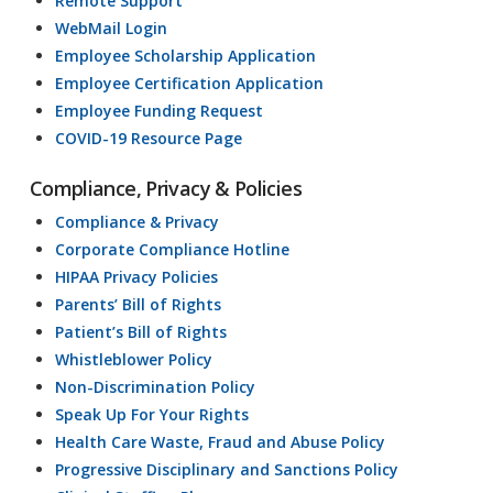
Remote Support
WebMail Login
Employee Scholarship Application
Employee Certification Application
Employee Funding Request
COVID-19 Resource Page
Compliance, Privacy & Policies
Compliance & Privacy
Corporate Compliance Hotline
HIPAA Privacy Policies
Parents’ Bill of Rights
Patient’s Bill of Rights
Whistleblower Policy
Non-Discrimination Policy
Speak Up For Your Rights
Health Care Waste, Fraud and Abuse Policy
Progressive Disciplinary and Sanctions Policy