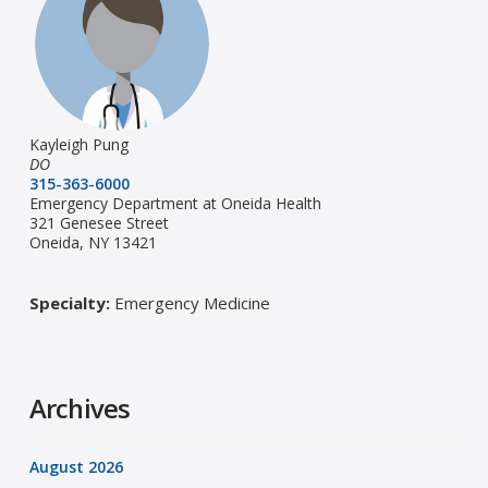
Kayleigh Pung
DO
315-363-6000
Emergency Department at Oneida Health
321 Genesee Street
Oneida, NY 13421
Specialty:
Emergency Medicine
Archives
August 2026