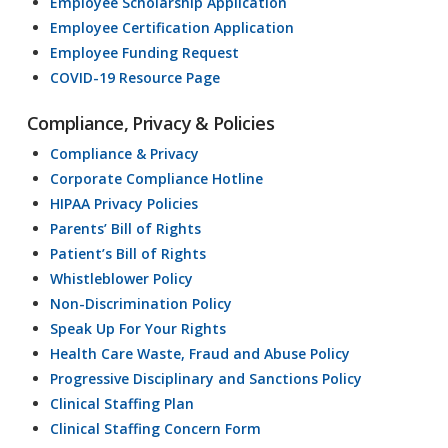
Employee Scholarship Application
Employee Certification Application
Employee Funding Request
COVID-19 Resource Page
Compliance, Privacy & Policies
Compliance & Privacy
Corporate Compliance Hotline
HIPAA Privacy Policies
Parents’ Bill of Rights
Patient’s Bill of Rights
Whistleblower Policy
Non-Discrimination Policy
Speak Up For Your Rights
Health Care Waste, Fraud and Abuse Policy
Progressive Disciplinary and Sanctions Policy
Clinical Staffing Plan
Clinical Staffing Concern Form