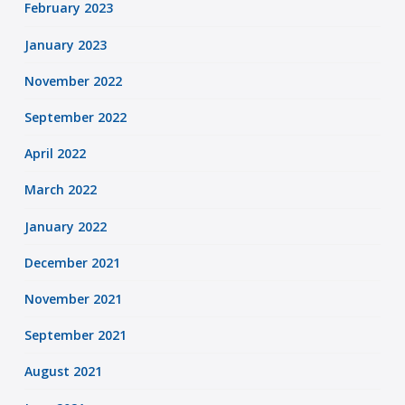
February 2023
January 2023
November 2022
September 2022
April 2022
March 2022
January 2022
December 2021
November 2021
September 2021
August 2021