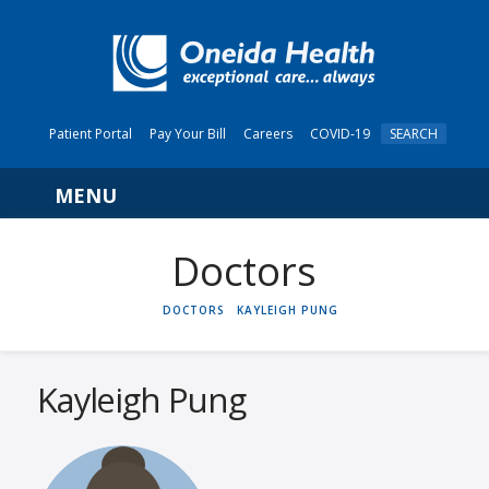
Patient Portal
Pay Your Bill
Careers
COVID-19
SEARCH
Navigation
HOME
DOCTORS
KAYLEIGH PUNG
Kayleigh Pung