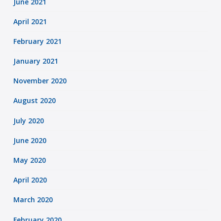
June 2021
April 2021
February 2021
January 2021
November 2020
August 2020
July 2020
June 2020
May 2020
April 2020
March 2020
February 2020