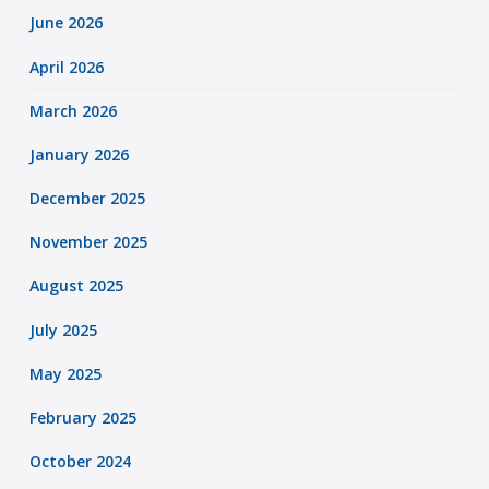
June 2026
April 2026
March 2026
January 2026
December 2025
November 2025
August 2025
July 2025
May 2025
February 2025
October 2024