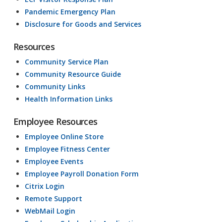
Pandemic Emergency Plan
Disclosure for Goods and Services
Resources
Community Service Plan
Community Resource Guide
Community Links
Health Information Links
Employee Resources
Employee Online Store
Employee Fitness Center
Employee Events
Employee Payroll Donation Form
Citrix Login
Remote Support
WebMail Login