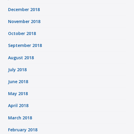
December 2018
November 2018
October 2018
September 2018
August 2018
July 2018
June 2018
May 2018
April 2018
March 2018
February 2018