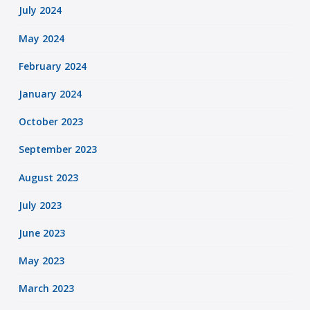
July 2024
May 2024
February 2024
January 2024
October 2023
September 2023
August 2023
July 2023
June 2023
May 2023
March 2023