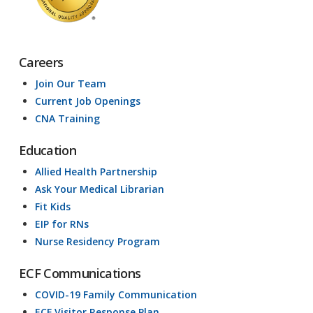
Careers
Join Our Team
Current Job Openings
CNA Training
Education
Allied Health Partnership
Ask Your Medical Librarian
Fit Kids
EIP for RNs
Nurse Residency Program
ECF Communications
COVID-19 Family Communication
ECF Visitor Response Plan