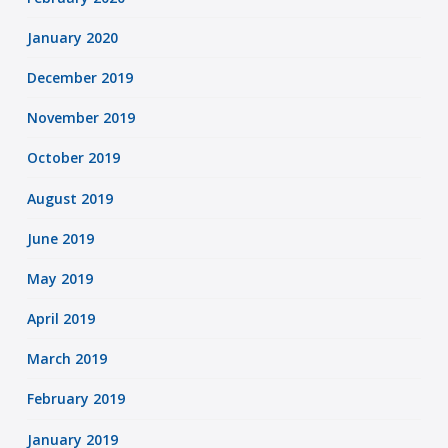
January 2020
December 2019
November 2019
October 2019
August 2019
June 2019
May 2019
April 2019
March 2019
February 2019
January 2019