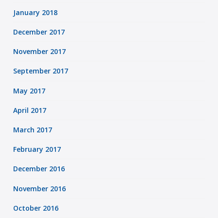
January 2018
December 2017
November 2017
September 2017
May 2017
April 2017
March 2017
February 2017
December 2016
November 2016
October 2016