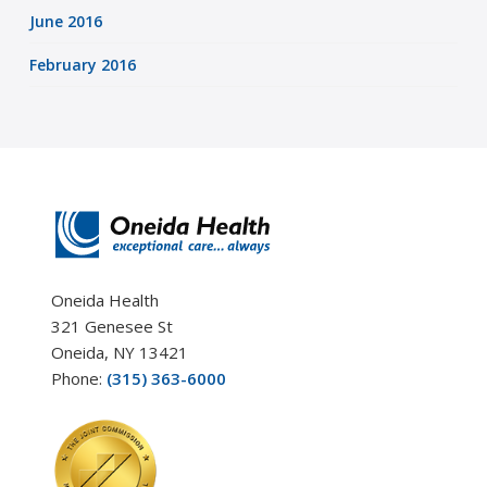
June 2016
February 2016
Oneida Health
321 Genesee St
Oneida, NY 13421
Phone:
(315) 363-6000