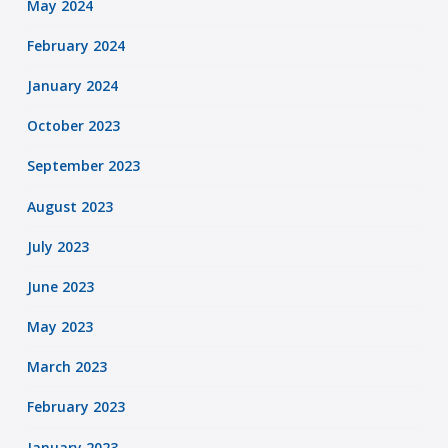
May 2024
February 2024
January 2024
October 2023
September 2023
August 2023
July 2023
June 2023
May 2023
March 2023
February 2023
January 2023