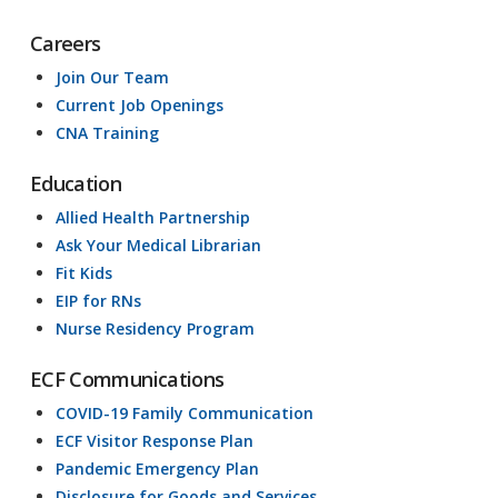
Careers
Join Our Team
Current Job Openings
CNA Training
Education
Allied Health Partnership
Ask Your Medical Librarian
Fit Kids
EIP for RNs
Nurse Residency Program
ECF Communications
COVID-19 Family Communication
ECF Visitor Response Plan
Pandemic Emergency Plan
Disclosure for Goods and Services