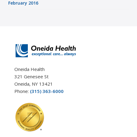
February 2016
Oneida Health
321 Genesee St
Oneida, NY 13421
Phone:
(315) 363-6000