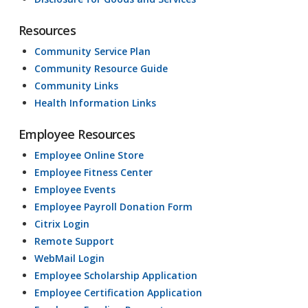
Resources
Community Service Plan
Community Resource Guide
Community Links
Health Information Links
Employee Resources
Employee Online Store
Employee Fitness Center
Employee Events
Employee Payroll Donation Form
Citrix Login
Remote Support
WebMail Login
Employee Scholarship Application
Employee Certification Application