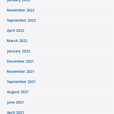
November 2022
September 2022
April 2022
March 2022
January 2022
December 2021
November 2021
September 2021
August 2021
June 2021
April 2021