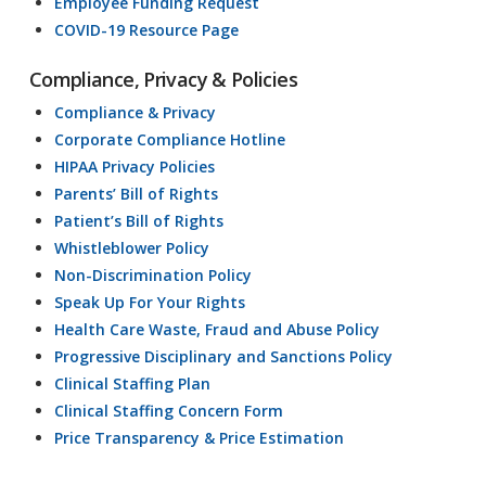
Employee Funding Request
COVID-19 Resource Page
Compliance, Privacy & Policies
Compliance & Privacy
Corporate Compliance Hotline
HIPAA Privacy Policies
Parents’ Bill of Rights
Patient’s Bill of Rights
Whistleblower Policy
Non-Discrimination Policy
Speak Up For Your Rights
Health Care Waste, Fraud and Abuse Policy
Progressive Disciplinary and Sanctions Policy
Clinical Staffing Plan
Clinical Staffing Concern Form
Price Transparency & Price Estimation