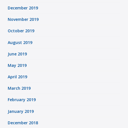
December 2019
November 2019
October 2019
August 2019
June 2019
May 2019
April 2019
March 2019
February 2019
January 2019
December 2018