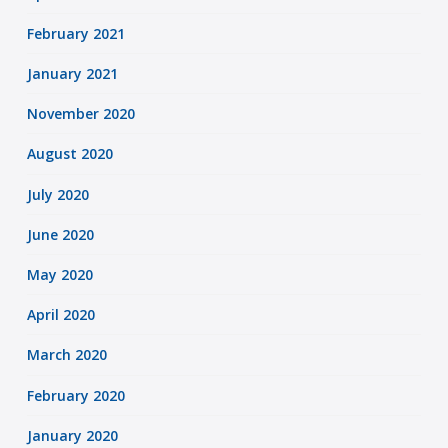
February 2021
January 2021
November 2020
August 2020
July 2020
June 2020
May 2020
April 2020
March 2020
February 2020
January 2020