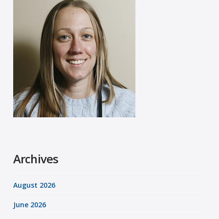
Archives
August 2026
June 2026