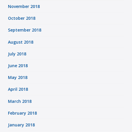
November 2018
October 2018
September 2018
August 2018
July 2018
June 2018
May 2018
April 2018
March 2018
February 2018
January 2018