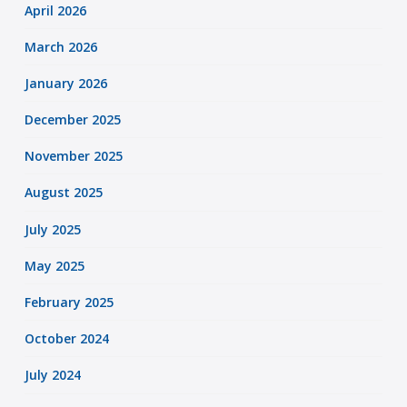
April 2026
March 2026
January 2026
December 2025
November 2025
August 2025
July 2025
May 2025
February 2025
October 2024
July 2024