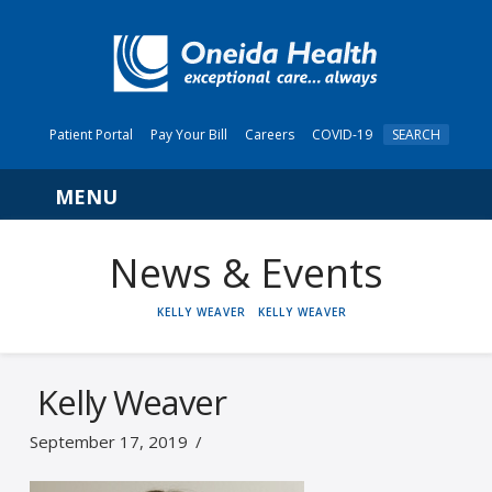
Patient Portal
Pay Your Bill
Careers
COVID-19
SEARCH
Navigation
News & Events
HOME
KELLY WEAVER
KELLY WEAVER
Kelly Weaver
September 17, 2019