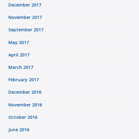
December 2017
November 2017
September 2017
May 2017
April 2017
March 2017
February 2017
December 2016
November 2016
October 2016
June 2016