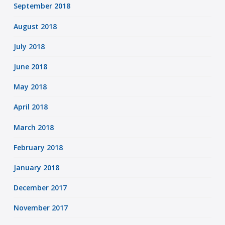
September 2018
August 2018
July 2018
June 2018
May 2018
April 2018
March 2018
February 2018
January 2018
December 2017
November 2017