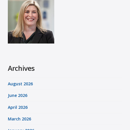
Archives
August 2026
June 2026
April 2026
March 2026