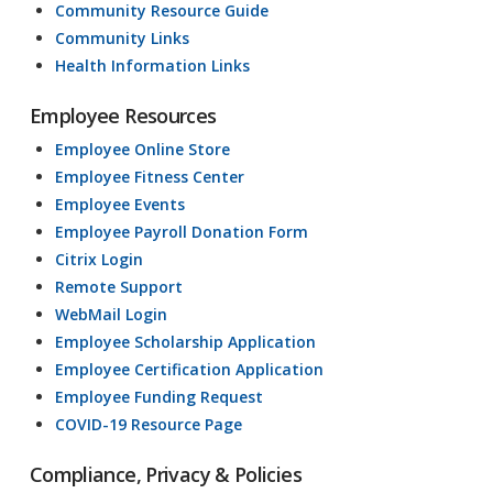
Community Resource Guide
Community Links
Health Information Links
Employee Resources
Employee Online Store
Employee Fitness Center
Employee Events
Employee Payroll Donation Form
Citrix Login
Remote Support
WebMail Login
Employee Scholarship Application
Employee Certification Application
Employee Funding Request
COVID-19 Resource Page
Compliance, Privacy & Policies