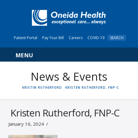
Patient Portal
Pay Your Bill
Careers
COVID-19
SEARCH
Navigation
News & Events
HOME
KRISTIN RUTHERFORD
KRISTEN RUTHERFORD, FNP-C
Kristen Rutherford, FNP-C
January 16, 2024