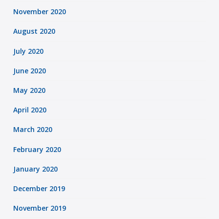
November 2020
August 2020
July 2020
June 2020
May 2020
April 2020
March 2020
February 2020
January 2020
December 2019
November 2019