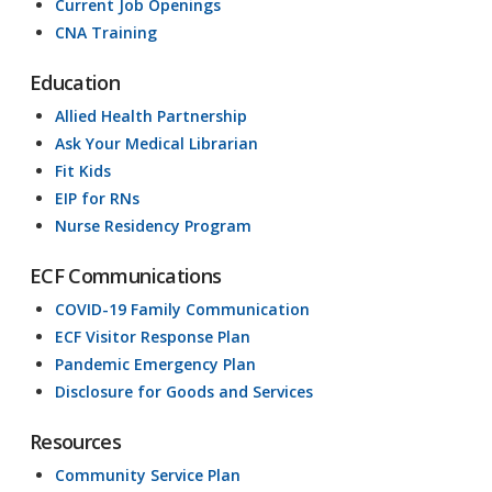
Current Job Openings
CNA Training
Education
Allied Health Partnership
Ask Your Medical Librarian
Fit Kids
EIP for RNs
Nurse Residency Program
ECF Communications
COVID-19 Family Communication
ECF Visitor Response Plan
Pandemic Emergency Plan
Disclosure for Goods and Services
Resources
Community Service Plan