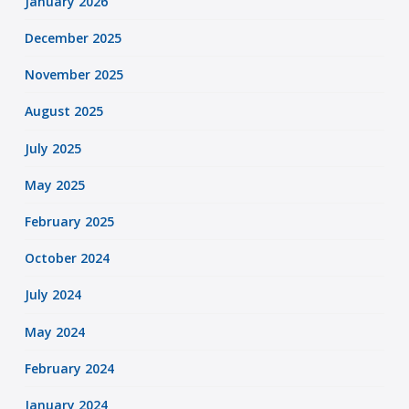
January 2026
December 2025
November 2025
August 2025
July 2025
May 2025
February 2025
October 2024
July 2024
May 2024
February 2024
January 2024