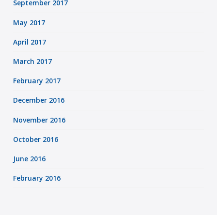
September 2017
May 2017
April 2017
March 2017
February 2017
December 2016
November 2016
October 2016
June 2016
February 2016