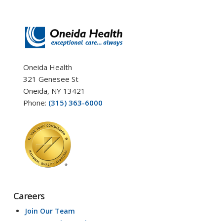
Oneida Health
321 Genesee St
Oneida, NY 13421
Phone:
(315) 363-6000
Careers
Join Our Team