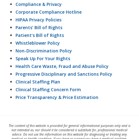
Compliance & Privacy
Corporate Compliance Hotline
HIPAA Privacy Policies
Parents’ Bill of Rights
Patient’s Bill of Rights
Whistleblower Policy
Non-Discrimination Policy
Speak Up For Your Rights
Health Care Waste, Fraud and Abuse Policy
Progressive Disciplinary and Sanctions Policy
Clinical Staffing Plan
Clinical Staffing Concern Form
Price Transparency & Price Estimation
The content of this website is provided for general informational purposes only and is
not intended as, nor should it be considered a substitute for, professional medical
advice. Do not use the information on this website for diagnosing or treating any
medical or health condition. If you have or suspect you have a medical problem,