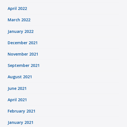
April 2022
March 2022
January 2022
December 2021
November 2021
September 2021
August 2021
June 2021
April 2021
February 2021
January 2021