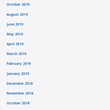
October 2019
August 2019
June 2019
May 2019
April 2019
March 2019
February 2019
January 2019
December 2018
November 2018
October 2018