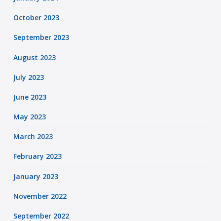
October 2023
September 2023
August 2023
July 2023
June 2023
May 2023
March 2023
February 2023
January 2023
November 2022
September 2022