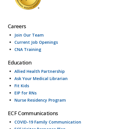
Careers
Join Our Team
Current Job Openings
CNA Training
Education
Allied Health Partnership
Ask Your Medical Librarian
Fit Kids
EIP for RNs
Nurse Residency Program
ECF Communications
COVID-19 Family Communication