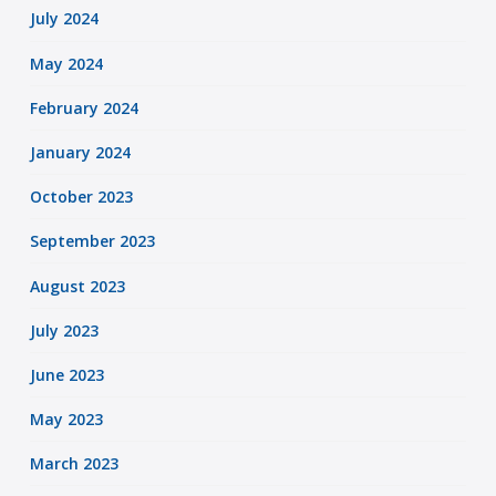
July 2024
May 2024
February 2024
January 2024
October 2023
September 2023
August 2023
July 2023
June 2023
May 2023
March 2023