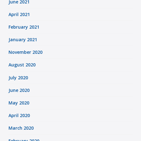
June 2021
April 2021
February 2021
January 2021
November 2020
August 2020
July 2020
June 2020
May 2020
April 2020
March 2020
February 2020