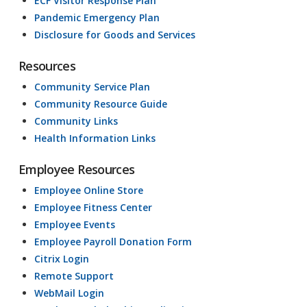
ECF Visitor Response Plan
Pandemic Emergency Plan
Disclosure for Goods and Services
Resources
Community Service Plan
Community Resource Guide
Community Links
Health Information Links
Employee Resources
Employee Online Store
Employee Fitness Center
Employee Events
Employee Payroll Donation Form
Citrix Login
Remote Support
WebMail Login