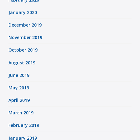
January 2020
December 2019
November 2019
October 2019
August 2019
June 2019
May 2019
April 2019
March 2019
February 2019
January 2019