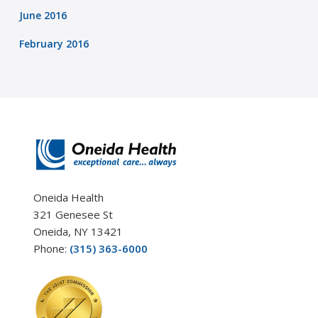
June 2016
February 2016
Oneida Health
321 Genesee St
Oneida, NY 13421
Phone:
(315) 363-6000