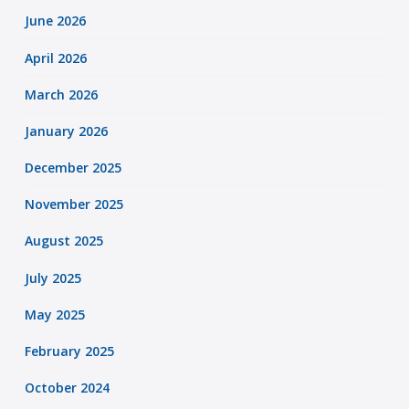
June 2026
April 2026
March 2026
January 2026
December 2025
November 2025
August 2025
July 2025
May 2025
February 2025
October 2024