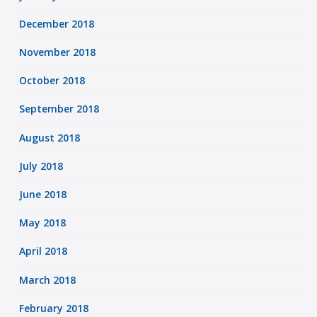
December 2018
November 2018
October 2018
September 2018
August 2018
July 2018
June 2018
May 2018
April 2018
March 2018
February 2018