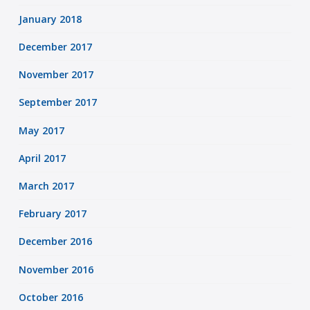
January 2018
December 2017
November 2017
September 2017
May 2017
April 2017
March 2017
February 2017
December 2016
November 2016
October 2016