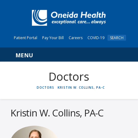
Patient Portal
Pay Your Bill
Careers
COVID-19
SEARCH
Navigation
HOME
DOCTORS
KRISTIN W. COLLINS, PA-C
Kristin W. Collins, PA-C