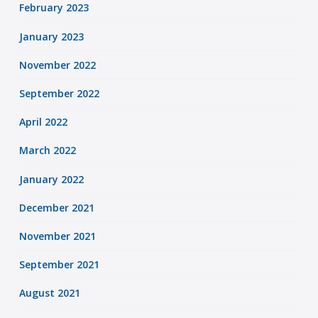
February 2023
January 2023
November 2022
September 2022
April 2022
March 2022
January 2022
December 2021
November 2021
September 2021
August 2021