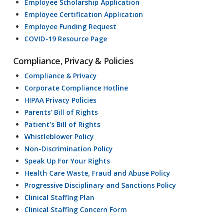
Employee Scholarship Application
Employee Certification Application
Employee Funding Request
COVID-19 Resource Page
Compliance, Privacy & Policies
Compliance & Privacy
Corporate Compliance Hotline
HIPAA Privacy Policies
Parents’ Bill of Rights
Patient’s Bill of Rights
Whistleblower Policy
Non-Discrimination Policy
Speak Up For Your Rights
Health Care Waste, Fraud and Abuse Policy
Progressive Disciplinary and Sanctions Policy
Clinical Staffing Plan
Clinical Staffing Concern Form