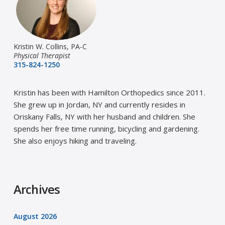
Kristin W. Collins, PA-C
Physical Therapist
315-824-1250
Kristin has been with Hamilton Orthopedics since 2011.
She grew up in Jordan, NY and currently resides in
Oriskany Falls, NY with her husband and children. She
spends her free time running, bicycling and gardening.
She also enjoys hiking and traveling.
Archives
August 2026