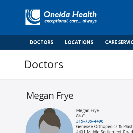
DOCTORS
LOCATIONS
CARE SERVI
Megan Frye
Megan Frye
PA-C
315-735-4496
Genesee Orthopedics & Plasti
4401 Middle Settlement Road