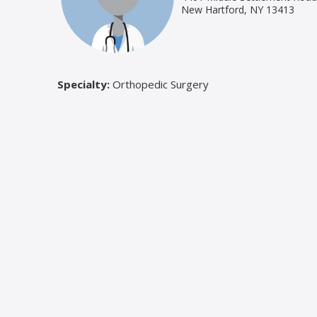
New Hartford, NY 13413
Specialty:
Orthopedic Surgery