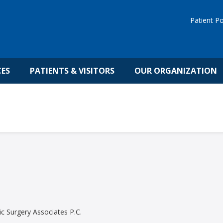
Patient Po
CES
PATIENTS & VISITORS
OUR ORGANIZATION
c Surgery Associates P.C.