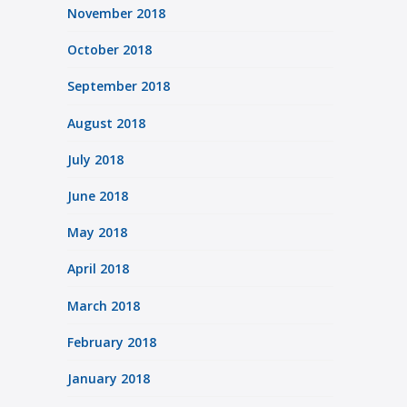
November 2018
October 2018
September 2018
August 2018
July 2018
June 2018
May 2018
April 2018
March 2018
February 2018
January 2018