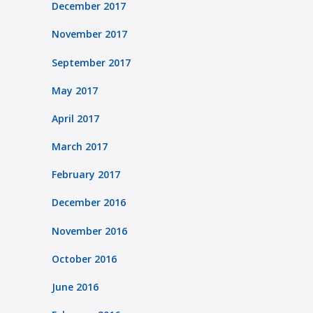
December 2017
November 2017
September 2017
May 2017
April 2017
March 2017
February 2017
December 2016
November 2016
October 2016
June 2016