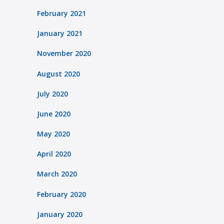
February 2021
January 2021
November 2020
August 2020
July 2020
June 2020
May 2020
April 2020
March 2020
February 2020
January 2020