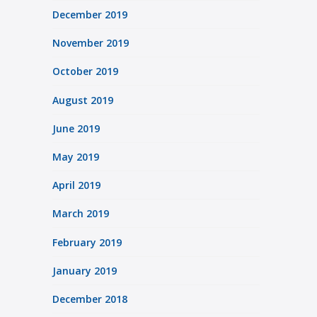
December 2019
November 2019
October 2019
August 2019
June 2019
May 2019
April 2019
March 2019
February 2019
January 2019
December 2018