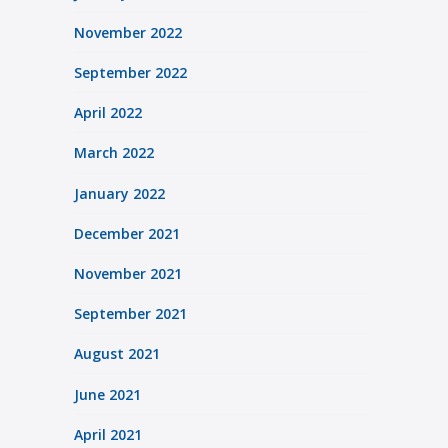
November 2022
September 2022
April 2022
March 2022
January 2022
December 2021
November 2021
September 2021
August 2021
June 2021
April 2021