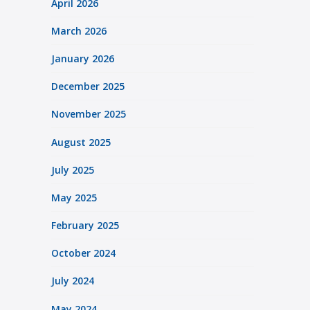
April 2026
March 2026
January 2026
December 2025
November 2025
August 2025
July 2025
May 2025
February 2025
October 2024
July 2024
May 2024