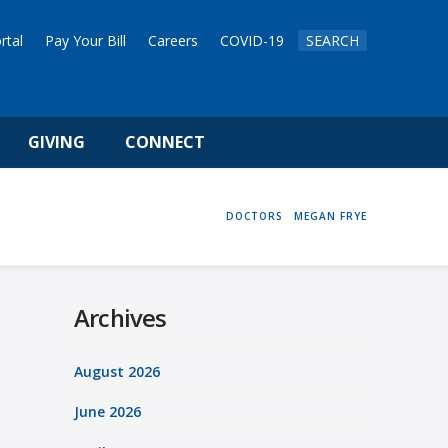
rtal
Pay Your Bill
Careers
COVID-19
SEARCH
GIVING
CONNECT
HOME
DOCTORS
MEGAN FRYE
Archives
August 2026
June 2026