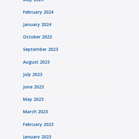
February 2024
January 2024
October 2023
September 2023
August 2023
July 2023
June 2023
May 2023
March 2023
February 2023
January 2023