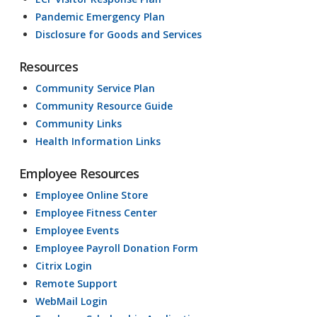
Pandemic Emergency Plan
Disclosure for Goods and Services
Resources
Community Service Plan
Community Resource Guide
Community Links
Health Information Links
Employee Resources
Employee Online Store
Employee Fitness Center
Employee Events
Employee Payroll Donation Form
Citrix Login
Remote Support
WebMail Login