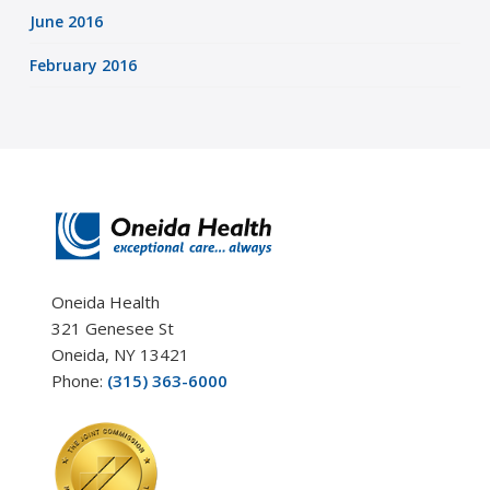
June 2016
February 2016
Oneida Health
321 Genesee St
Oneida, NY 13421
Phone:
(315) 363-6000