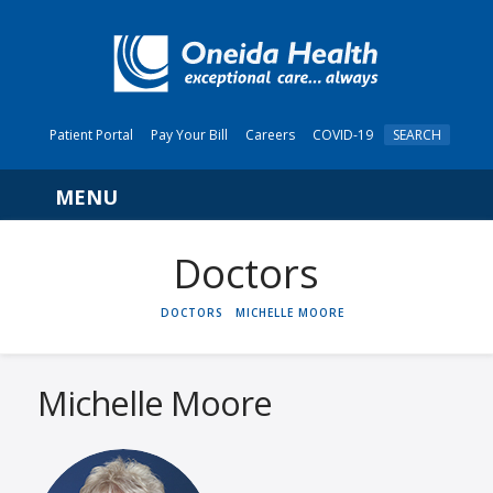
Patient Portal
Pay Your Bill
Careers
COVID-19
SEARCH
Navigation
HOME
DOCTORS
MICHELLE MOORE
Michelle Moore