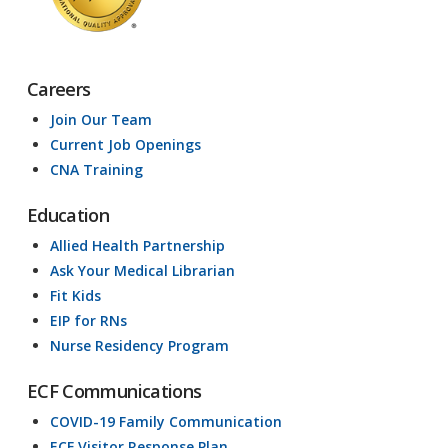
Careers
Join Our Team
Current Job Openings
CNA Training
Education
Allied Health Partnership
Ask Your Medical Librarian
Fit Kids
EIP for RNs
Nurse Residency Program
ECF Communications
COVID-19 Family Communication
ECF Visitor Response Plan