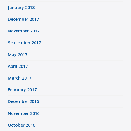
January 2018
December 2017
November 2017
September 2017
May 2017
April 2017
March 2017
February 2017
December 2016
November 2016
October 2016