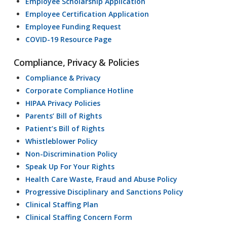
Employee Scholarship Application
Employee Certification Application
Employee Funding Request
COVID-19 Resource Page
Compliance, Privacy & Policies
Compliance & Privacy
Corporate Compliance Hotline
HIPAA Privacy Policies
Parents’ Bill of Rights
Patient’s Bill of Rights
Whistleblower Policy
Non-Discrimination Policy
Speak Up For Your Rights
Health Care Waste, Fraud and Abuse Policy
Progressive Disciplinary and Sanctions Policy
Clinical Staffing Plan
Clinical Staffing Concern Form