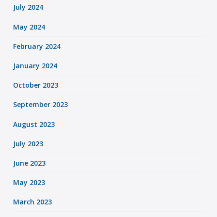
July 2024
May 2024
February 2024
January 2024
October 2023
September 2023
August 2023
July 2023
June 2023
May 2023
March 2023