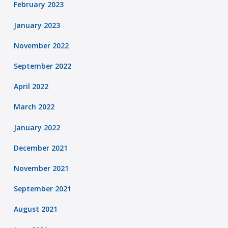
February 2023
January 2023
November 2022
September 2022
April 2022
March 2022
January 2022
December 2021
November 2021
September 2021
August 2021