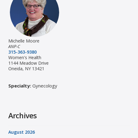
Michelle Moore
ANP-C
315-363-9380
Women's Health
1144 Meadow Drive
Oneida, NY 13421
Specialty:
Gynecology
Archives
August 2026