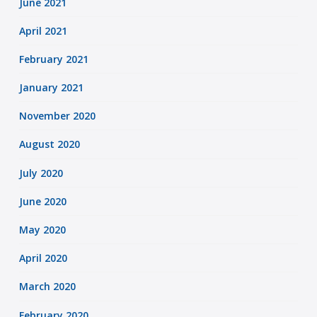
June 2021
April 2021
February 2021
January 2021
November 2020
August 2020
July 2020
June 2020
May 2020
April 2020
March 2020
February 2020