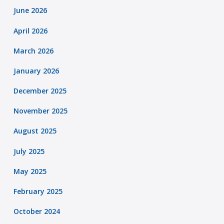
June 2026
April 2026
March 2026
January 2026
December 2025
November 2025
August 2025
July 2025
May 2025
February 2025
October 2024