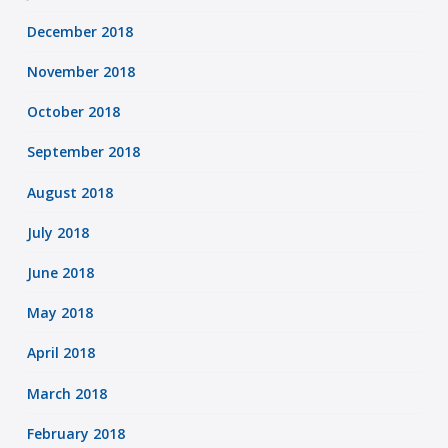
December 2018
November 2018
October 2018
September 2018
August 2018
July 2018
June 2018
May 2018
April 2018
March 2018
February 2018