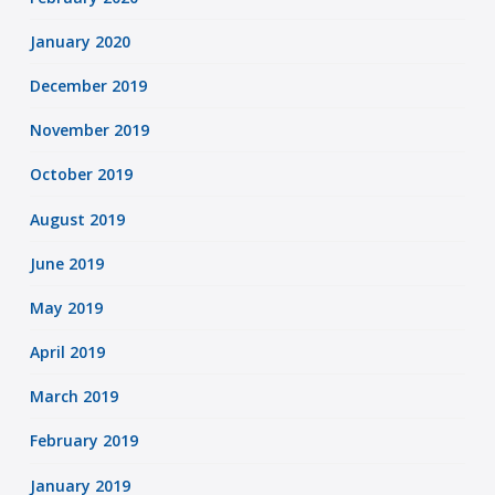
January 2020
December 2019
November 2019
October 2019
August 2019
June 2019
May 2019
April 2019
March 2019
February 2019
January 2019