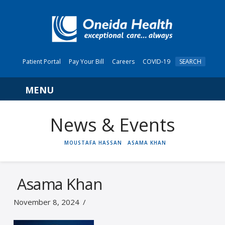
Patient Portal
Pay Your Bill
Careers
COVID-19
SEARCH
Navigation
News & Events
HOME
MOUSTAFA HASSAN
ASAMA KHAN
Asama Khan
November 8, 2024