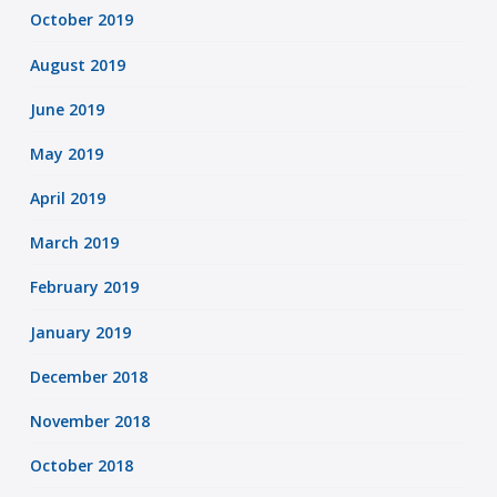
October 2019
August 2019
June 2019
May 2019
April 2019
March 2019
February 2019
January 2019
December 2018
November 2018
October 2018