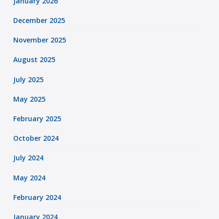
January 2026
December 2025
November 2025
August 2025
July 2025
May 2025
February 2025
October 2024
July 2024
May 2024
February 2024
January 2024