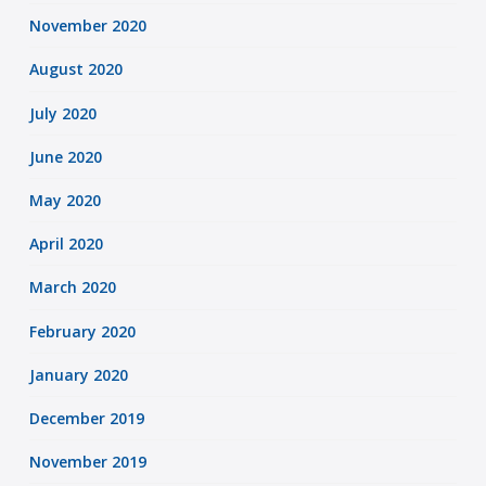
November 2020
August 2020
July 2020
June 2020
May 2020
April 2020
March 2020
February 2020
January 2020
December 2019
November 2019