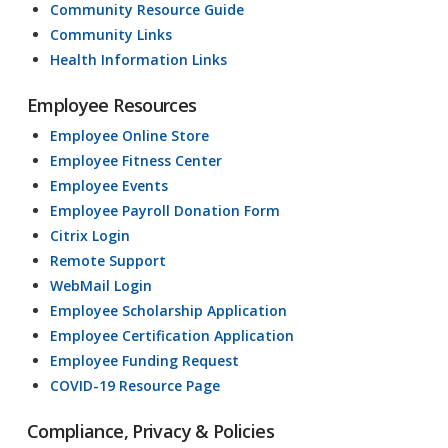
Community Resource Guide
Community Links
Health Information Links
Employee Resources
Employee Online Store
Employee Fitness Center
Employee Events
Employee Payroll Donation Form
Citrix Login
Remote Support
WebMail Login
Employee Scholarship Application
Employee Certification Application
Employee Funding Request
COVID-19 Resource Page
Compliance, Privacy & Policies