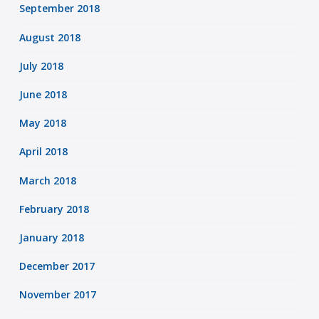
September 2018
August 2018
July 2018
June 2018
May 2018
April 2018
March 2018
February 2018
January 2018
December 2017
November 2017