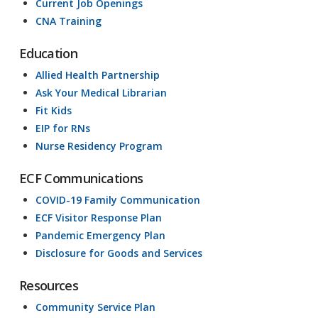
Current Job Openings
CNA Training
Education
Allied Health Partnership
Ask Your Medical Librarian
Fit Kids
EIP for RNs
Nurse Residency Program
ECF Communications
COVID-19 Family Communication
ECF Visitor Response Plan
Pandemic Emergency Plan
Disclosure for Goods and Services
Resources
Community Service Plan