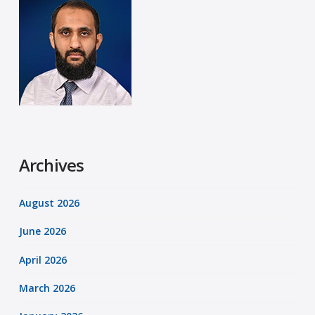
Archives
August 2026
June 2026
April 2026
March 2026