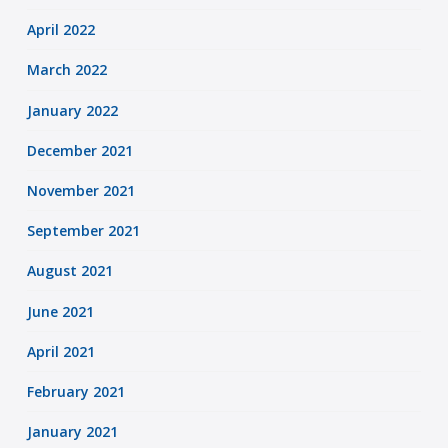
April 2022
March 2022
January 2022
December 2021
November 2021
September 2021
August 2021
June 2021
April 2021
February 2021
January 2021