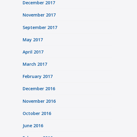
December 2017
November 2017
September 2017
May 2017
April 2017
March 2017
February 2017
December 2016
November 2016
October 2016
June 2016