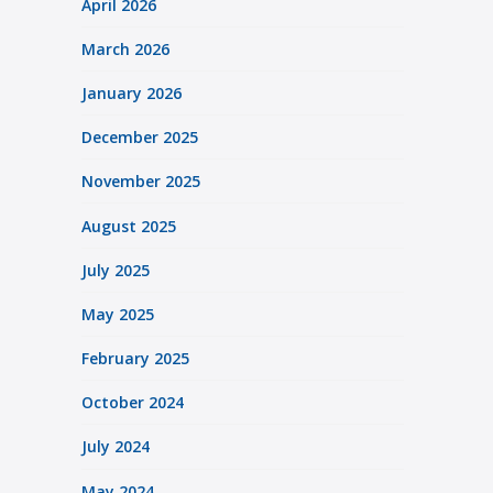
April 2026
March 2026
January 2026
December 2025
November 2025
August 2025
July 2025
May 2025
February 2025
October 2024
July 2024
May 2024