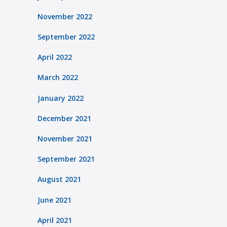
November 2022
September 2022
April 2022
March 2022
January 2022
December 2021
November 2021
September 2021
August 2021
June 2021
April 2021