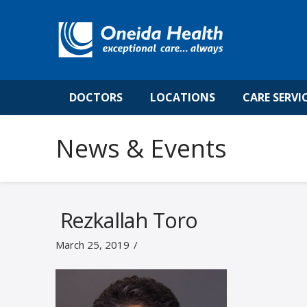
DOCTORS
LOCATIONS
CARE SERVI
News & Events
Rezkallah Toro
March 25, 2019