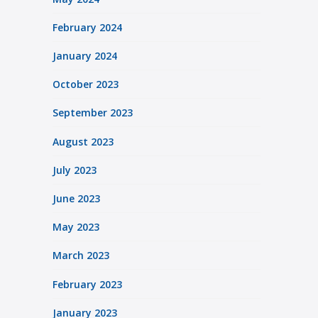
February 2024
January 2024
October 2023
September 2023
August 2023
July 2023
June 2023
May 2023
March 2023
February 2023
January 2023