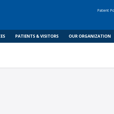
Patient Po
CES
PATIENTS & VISITORS
OUR ORGANIZATION