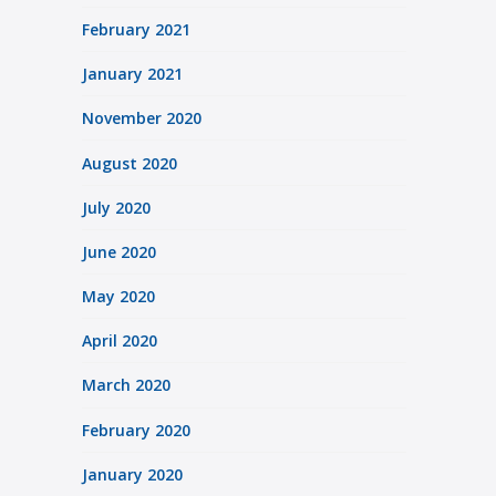
February 2021
January 2021
November 2020
August 2020
July 2020
June 2020
May 2020
April 2020
March 2020
February 2020
January 2020