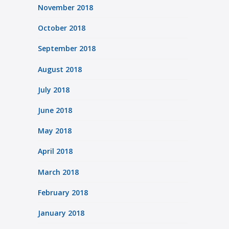
November 2018
October 2018
September 2018
August 2018
July 2018
June 2018
May 2018
April 2018
March 2018
February 2018
January 2018