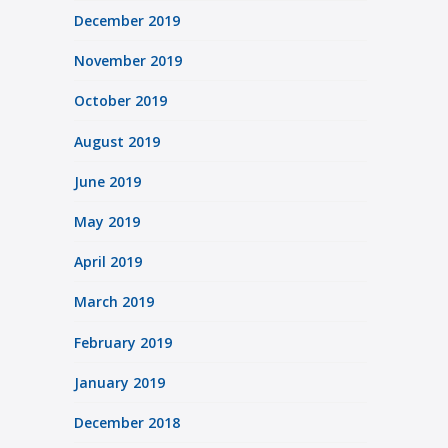
December 2019
November 2019
October 2019
August 2019
June 2019
May 2019
April 2019
March 2019
February 2019
January 2019
December 2018