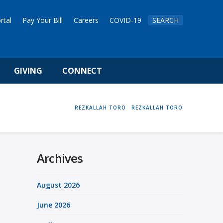
rtal
Pay Your Bill
Careers
COVID-19
SEARCH
GIVING
CONNECT
HOME
REZKALLAH TORO
REZKALLAH TORO
Archives
August 2026
June 2026