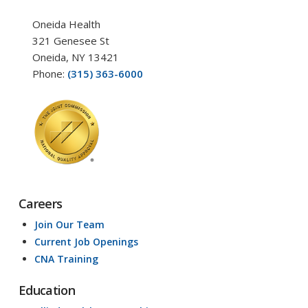
Oneida Health
321 Genesee St
Oneida, NY 13421
Phone:
(315) 363-6000
Careers
Join Our Team
Current Job Openings
CNA Training
Education