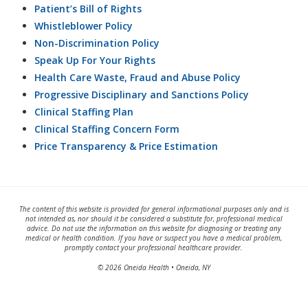
Patient’s Bill of Rights
Whistleblower Policy
Non-Discrimination Policy
Speak Up For Your Rights
Health Care Waste, Fraud and Abuse Policy
Progressive Disciplinary and Sanctions Policy
Clinical Staffing Plan
Clinical Staffing Concern Form
Price Transparency & Price Estimation
The content of this website is provided for general informational purposes only and is
not intended as, nor should it be considered a substitute for, professional medical
advice. Do not use the information on this website for diagnosing or treating any
medical or health condition. If you have or suspect you have a medical problem,
promptly contact your professional healthcare provider.
© 2026 Oneida Health • Oneida, NY