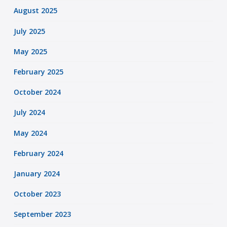
August 2025
July 2025
May 2025
February 2025
October 2024
July 2024
May 2024
February 2024
January 2024
October 2023
September 2023