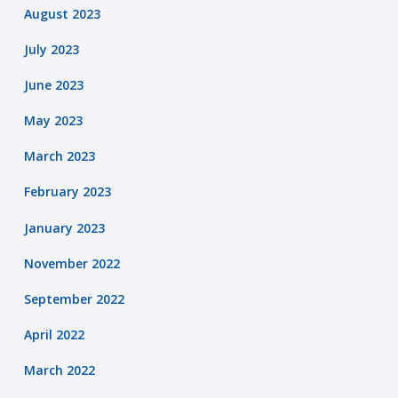
August 2023
July 2023
June 2023
May 2023
March 2023
February 2023
January 2023
November 2022
September 2022
April 2022
March 2022