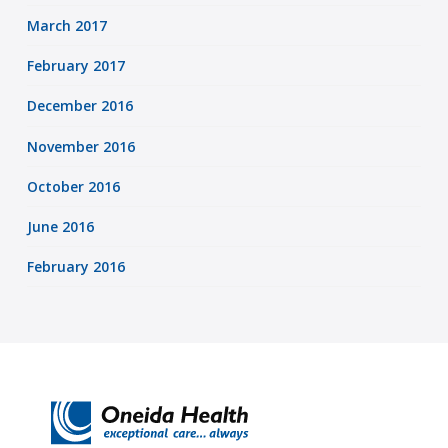
March 2017
February 2017
December 2016
November 2016
October 2016
June 2016
February 2016