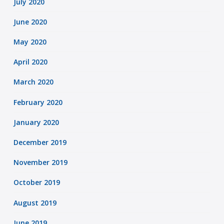
July 2020
June 2020
May 2020
April 2020
March 2020
February 2020
January 2020
December 2019
November 2019
October 2019
August 2019
June 2019