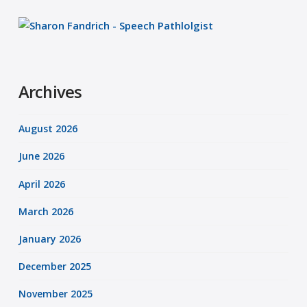
Archives
August 2026
June 2026
April 2026
March 2026
January 2026
December 2025
November 2025