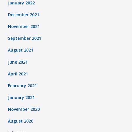
January 2022
December 2021
November 2021
September 2021
August 2021
June 2021
April 2021
February 2021
January 2021
November 2020
August 2020