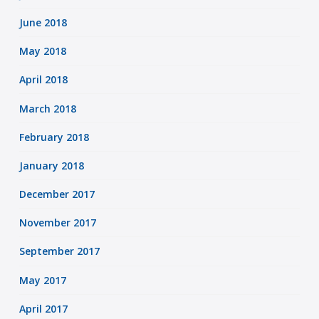
June 2018
May 2018
April 2018
March 2018
February 2018
January 2018
December 2017
November 2017
September 2017
May 2017
April 2017