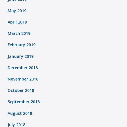
May 2019
April 2019
March 2019
February 2019
January 2019
December 2018
November 2018
October 2018
September 2018
August 2018
July 2018