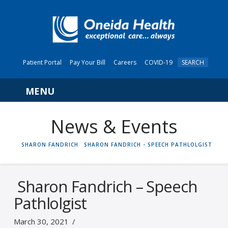
Patient Portal
Pay Your Bill
Careers
COVID-19
SEARCH
Navigation
News & Events
HOME
SHARON FANDRICH
SHARON FANDRICH - SPEECH PATHLOLGIST
Sharon Fandrich – Speech
Pathlolgist
March 30, 2021