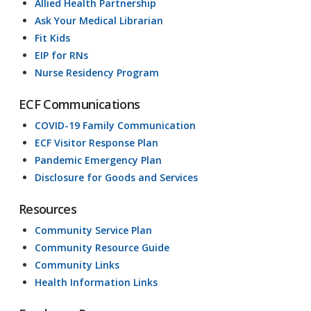
Allied Health Partnership
Ask Your Medical Librarian
Fit Kids
EIP for RNs
Nurse Residency Program
ECF Communications
COVID-19 Family Communication
ECF Visitor Response Plan
Pandemic Emergency Plan
Disclosure for Goods and Services
Resources
Community Service Plan
Community Resource Guide
Community Links
Health Information Links