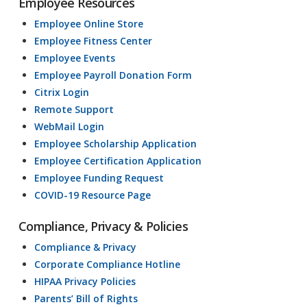
Employee Resources
Employee Online Store
Employee Fitness Center
Employee Events
Employee Payroll Donation Form
Citrix Login
Remote Support
WebMail Login
Employee Scholarship Application
Employee Certification Application
Employee Funding Request
COVID-19 Resource Page
Compliance, Privacy & Policies
Compliance & Privacy
Corporate Compliance Hotline
HIPAA Privacy Policies
Parents’ Bill of Rights