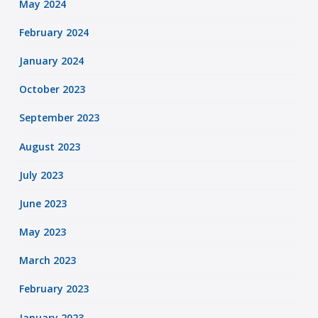
May 2024
February 2024
January 2024
October 2023
September 2023
August 2023
July 2023
June 2023
May 2023
March 2023
February 2023
January 2023