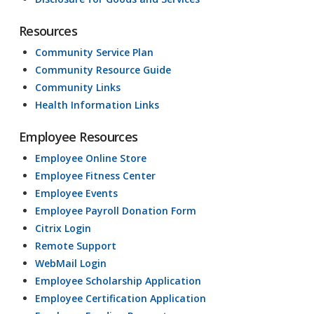
Resources
Community Service Plan
Community Resource Guide
Community Links
Health Information Links
Employee Resources
Employee Online Store
Employee Fitness Center
Employee Events
Employee Payroll Donation Form
Citrix Login
Remote Support
WebMail Login
Employee Scholarship Application
Employee Certification Application