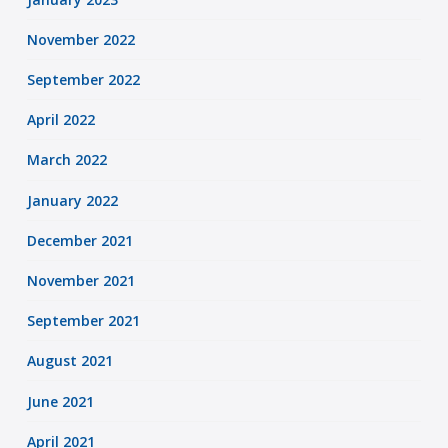
November 2022
September 2022
April 2022
March 2022
January 2022
December 2021
November 2021
September 2021
August 2021
June 2021
April 2021