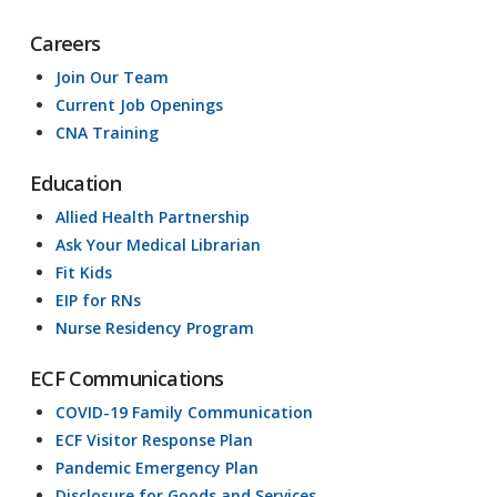
Careers
Join Our Team
Current Job Openings
CNA Training
Education
Allied Health Partnership
Ask Your Medical Librarian
Fit Kids
EIP for RNs
Nurse Residency Program
ECF Communications
COVID-19 Family Communication
ECF Visitor Response Plan
Pandemic Emergency Plan
Disclosure for Goods and Services