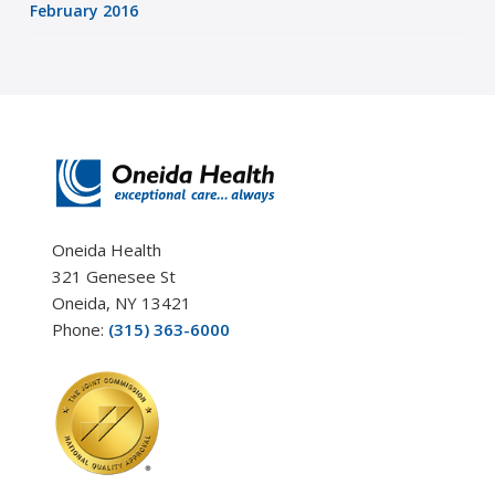
February 2016
Oneida Health
321 Genesee St
Oneida, NY 13421
Phone:
(315) 363-6000