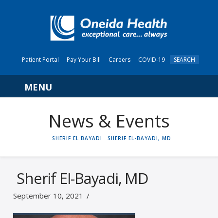
Patient Portal
Pay Your Bill
Careers
COVID-19
SEARCH
Navigation
News & Events
HOME
SHERIF EL BAYADI
SHERIF EL-BAYADI, MD
Sherif El-Bayadi, MD
September 10, 2021