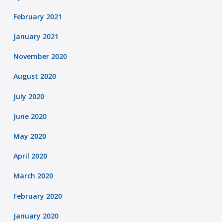
February 2021
January 2021
November 2020
August 2020
July 2020
June 2020
May 2020
April 2020
March 2020
February 2020
January 2020