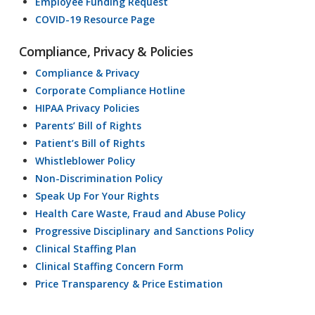
Employee Funding Request
COVID-19 Resource Page
Compliance, Privacy & Policies
Compliance & Privacy
Corporate Compliance Hotline
HIPAA Privacy Policies
Parents’ Bill of Rights
Patient’s Bill of Rights
Whistleblower Policy
Non-Discrimination Policy
Speak Up For Your Rights
Health Care Waste, Fraud and Abuse Policy
Progressive Disciplinary and Sanctions Policy
Clinical Staffing Plan
Clinical Staffing Concern Form
Price Transparency & Price Estimation