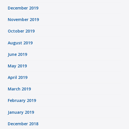
December 2019
November 2019
October 2019
August 2019
June 2019
May 2019
April 2019
March 2019
February 2019
January 2019
December 2018