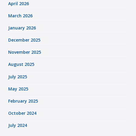
April 2026
March 2026
January 2026
December 2025
November 2025
August 2025
July 2025
May 2025
February 2025
October 2024
July 2024