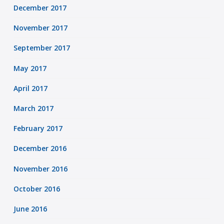
December 2017
November 2017
September 2017
May 2017
April 2017
March 2017
February 2017
December 2016
November 2016
October 2016
June 2016