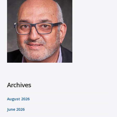
Archives
August 2026
June 2026