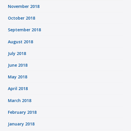
November 2018
October 2018
September 2018
August 2018
July 2018
June 2018
May 2018
April 2018
March 2018
February 2018
January 2018