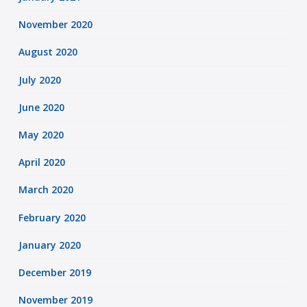
November 2020
August 2020
July 2020
June 2020
May 2020
April 2020
March 2020
February 2020
January 2020
December 2019
November 2019