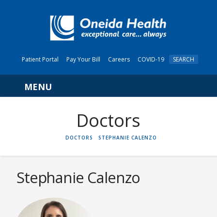
Patient Portal
Pay Your Bill
Careers
COVID-19
SEARCH
Navigation
HOME
DOCTORS
STEPHANIE CALENZO
Stephanie Calenzo