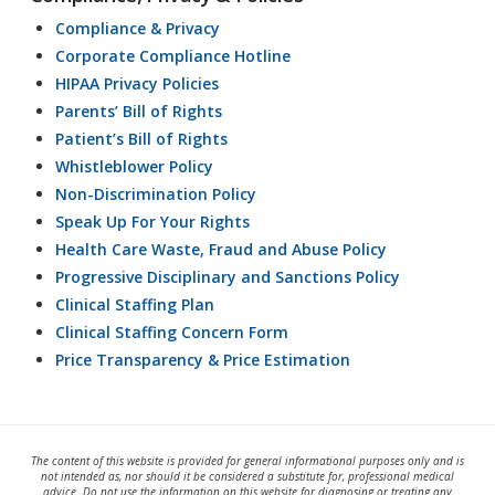
Compliance & Privacy
Corporate Compliance Hotline
HIPAA Privacy Policies
Parents’ Bill of Rights
Patient’s Bill of Rights
Whistleblower Policy
Non-Discrimination Policy
Speak Up For Your Rights
Health Care Waste, Fraud and Abuse Policy
Progressive Disciplinary and Sanctions Policy
Clinical Staffing Plan
Clinical Staffing Concern Form
Price Transparency & Price Estimation
The content of this website is provided for general informational purposes only and is
not intended as, nor should it be considered a substitute for, professional medical
advice. Do not use the information on this website for diagnosing or treating any