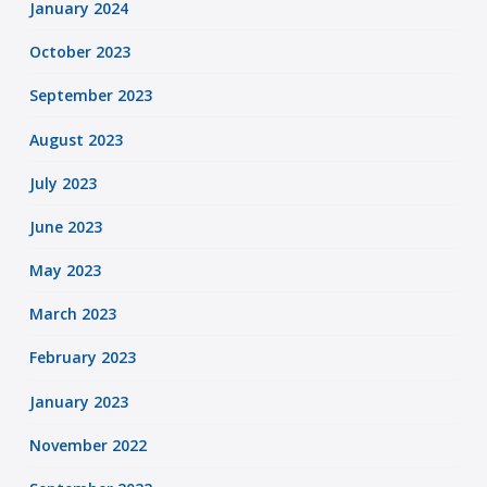
January 2024
October 2023
September 2023
August 2023
July 2023
June 2023
May 2023
March 2023
February 2023
January 2023
November 2022