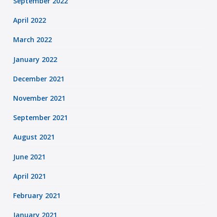
September 2022
April 2022
March 2022
January 2022
December 2021
November 2021
September 2021
August 2021
June 2021
April 2021
February 2021
January 2021