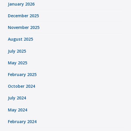
January 2026
December 2025
November 2025
August 2025
July 2025
May 2025
February 2025
October 2024
July 2024
May 2024
February 2024