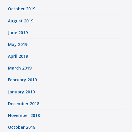
October 2019
August 2019
June 2019
May 2019
April 2019
March 2019
February 2019
January 2019
December 2018
November 2018
October 2018