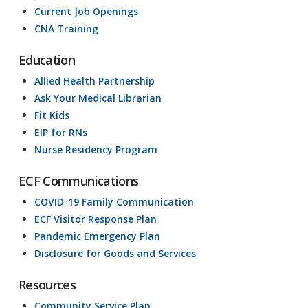
Current Job Openings
CNA Training
Education
Allied Health Partnership
Ask Your Medical Librarian
Fit Kids
EIP for RNs
Nurse Residency Program
ECF Communications
COVID-19 Family Communication
ECF Visitor Response Plan
Pandemic Emergency Plan
Disclosure for Goods and Services
Resources
Community Service Plan