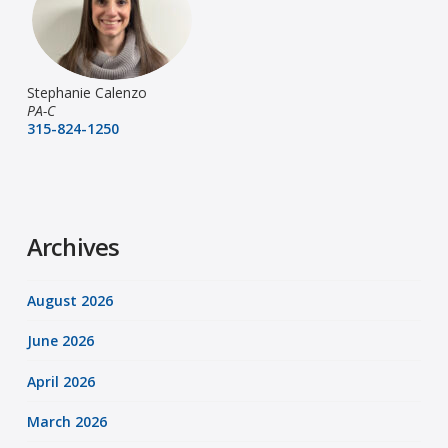
Stephanie Calenzo
PA-C
315-824-1250
Archives
August 2026
June 2026
April 2026
March 2026