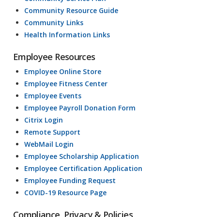
Community Resource Guide
Community Links
Health Information Links
Employee Resources
Employee Online Store
Employee Fitness Center
Employee Events
Employee Payroll Donation Form
Citrix Login
Remote Support
WebMail Login
Employee Scholarship Application
Employee Certification Application
Employee Funding Request
COVID-19 Resource Page
Compliance, Privacy & Policies