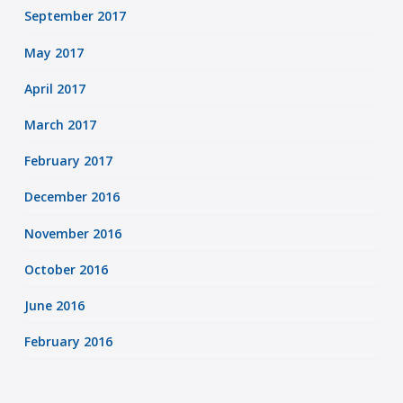
September 2017
May 2017
April 2017
March 2017
February 2017
December 2016
November 2016
October 2016
June 2016
February 2016