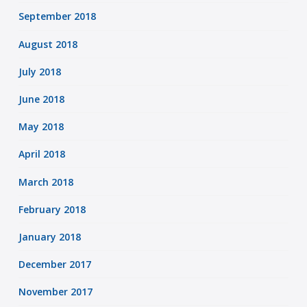
September 2018
August 2018
July 2018
June 2018
May 2018
April 2018
March 2018
February 2018
January 2018
December 2017
November 2017