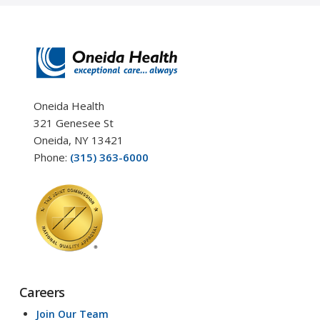
Oneida Health
321 Genesee St
Oneida, NY 13421
Phone:
(315) 363-6000
Careers
Join Our Team