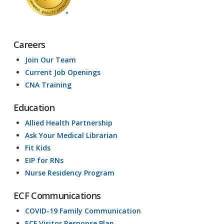
Careers
Join Our Team
Current Job Openings
CNA Training
Education
Allied Health Partnership
Ask Your Medical Librarian
Fit Kids
EIP for RNs
Nurse Residency Program
ECF Communications
COVID-19 Family Communication
ECF Visitor Response Plan