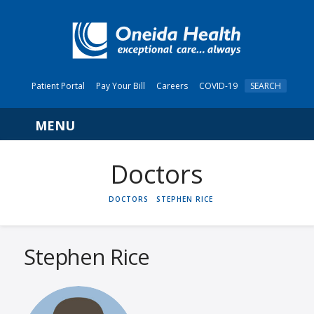
Patient Portal
Pay Your Bill
Careers
COVID-19
SEARCH
Navigation
HOME
DOCTORS
STEPHEN RICE
Stephen Rice