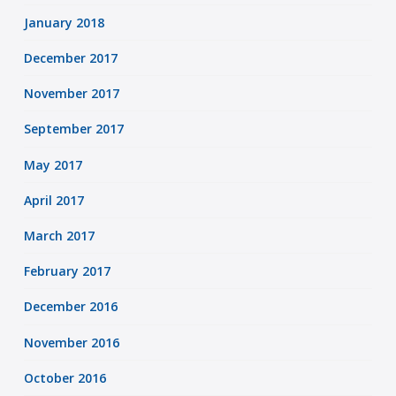
January 2018
December 2017
November 2017
September 2017
May 2017
April 2017
March 2017
February 2017
December 2016
November 2016
October 2016