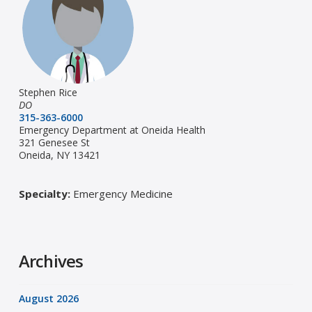
Stephen Rice
DO
315-363-6000
Emergency Department at Oneida Health
321 Genesee St
Oneida, NY 13421
Specialty:
Emergency Medicine
Archives
August 2026