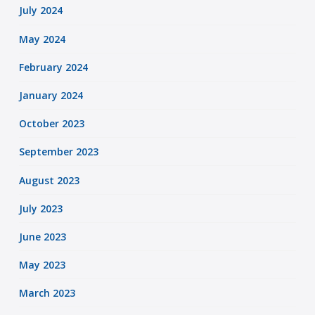
July 2024
May 2024
February 2024
January 2024
October 2023
September 2023
August 2023
July 2023
June 2023
May 2023
March 2023