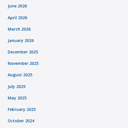
June 2026
April 2026
March 2026
January 2026
December 2025
November 2025
August 2025
July 2025
May 2025
February 2025
October 2024