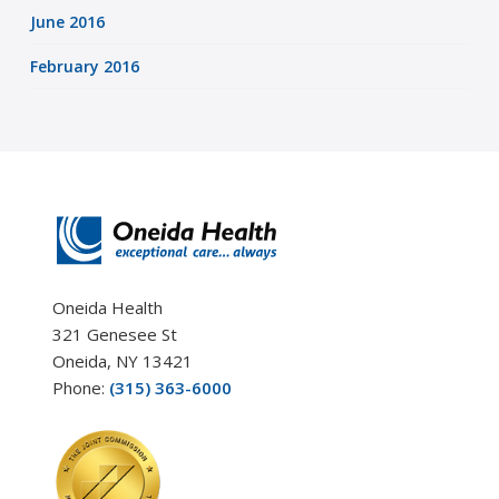
June 2016
February 2016
Oneida Health
321 Genesee St
Oneida, NY 13421
Phone:
(315) 363-6000