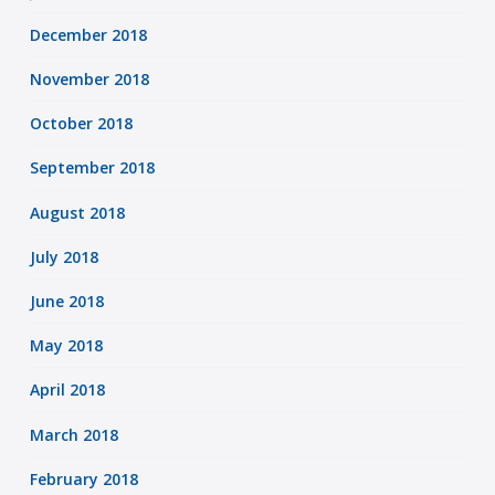
December 2018
November 2018
October 2018
September 2018
August 2018
July 2018
June 2018
May 2018
April 2018
March 2018
February 2018