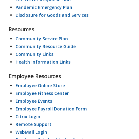
Pandemic Emergency Plan
Disclosure for Goods and Services
Resources
Community Service Plan
Community Resource Guide
Community Links
Health Information Links
Employee Resources
Employee Online Store
Employee Fitness Center
Employee Events
Employee Payroll Donation Form
Citrix Login
Remote Support
WebMail Login