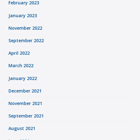
February 2023
January 2023
November 2022
September 2022
April 2022
March 2022
January 2022
December 2021
November 2021
September 2021
August 2021