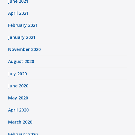
June 2021
April 2021
February 2021
January 2021
November 2020
August 2020
July 2020
June 2020
May 2020
April 2020
March 2020
February 2020