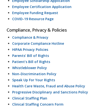
Employee Scholarship Application
Employee Certification Application
Employee Funding Request
COVID-19 Resource Page
Compliance, Privacy & Policies
Compliance & Privacy
Corporate Compliance Hotline
HIPAA Privacy Policies
Parents’ Bill of Rights
Patient’s Bill of Rights
Whistleblower Policy
Non-Discrimination Policy
Speak Up For Your Rights
Health Care Waste, Fraud and Abuse Policy
Progressive Disciplinary and Sanctions Policy
Clinical Staffing Plan
Clinical Staffing Concern Form