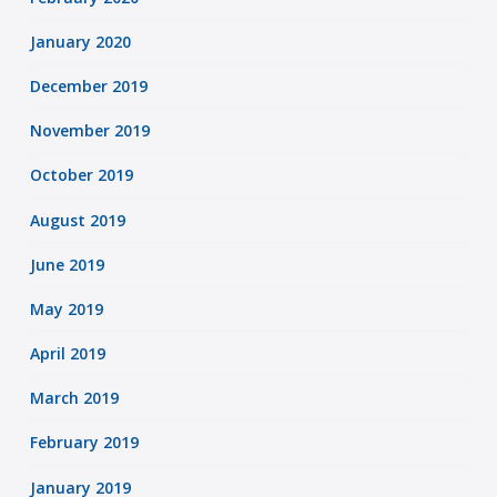
January 2020
December 2019
November 2019
October 2019
August 2019
June 2019
May 2019
April 2019
March 2019
February 2019
January 2019