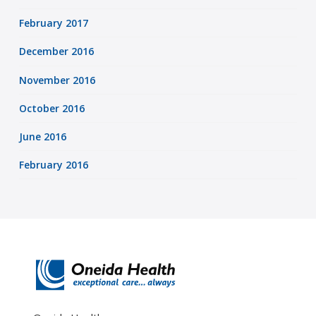
February 2017
December 2016
November 2016
October 2016
June 2016
February 2016