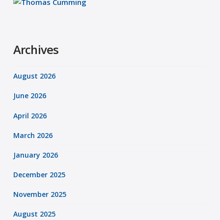
Archives
August 2026
June 2026
April 2026
March 2026
January 2026
December 2025
November 2025
August 2025