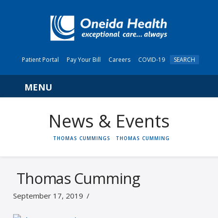
Patient Portal
Pay Your Bill
Careers
COVID-19
SEARCH
Navigation
News & Events
HOME
THOMAS CUMMINGS
THOMAS CUMMING
Thomas Cumming
September 17, 2019