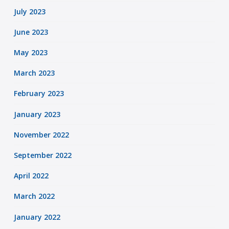
July 2023
June 2023
May 2023
March 2023
February 2023
January 2023
November 2022
September 2022
April 2022
March 2022
January 2022