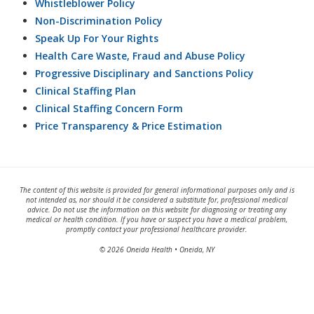
Whistleblower Policy
Non-Discrimination Policy
Speak Up For Your Rights
Health Care Waste, Fraud and Abuse Policy
Progressive Disciplinary and Sanctions Policy
Clinical Staffing Plan
Clinical Staffing Concern Form
Price Transparency & Price Estimation
The content of this website is provided for general informational purposes only and is
not intended as, nor should it be considered a substitute for, professional medical
advice. Do not use the information on this website for diagnosing or treating any
medical or health condition. If you have or suspect you have a medical problem,
promptly contact your professional healthcare provider.
© 2026 Oneida Health • Oneida, NY