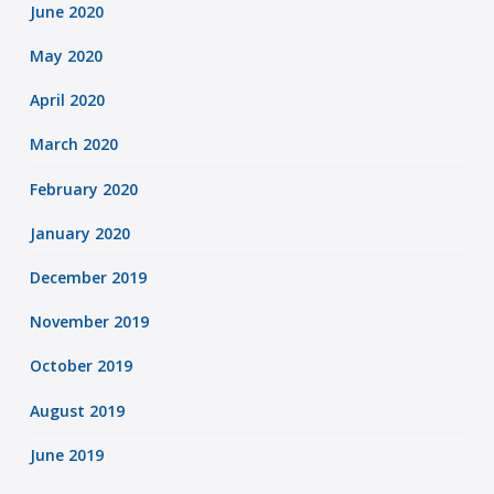
June 2020
May 2020
April 2020
March 2020
February 2020
January 2020
December 2019
November 2019
October 2019
August 2019
June 2019