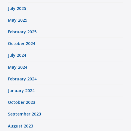
July 2025
May 2025
February 2025
October 2024
July 2024
May 2024
February 2024
January 2024
October 2023
September 2023
August 2023