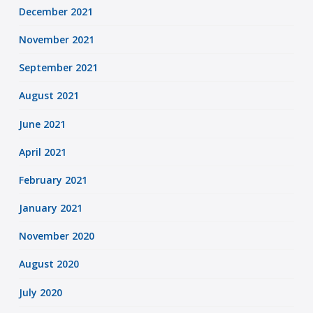
December 2021
November 2021
September 2021
August 2021
June 2021
April 2021
February 2021
January 2021
November 2020
August 2020
July 2020