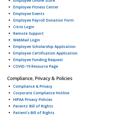
Employee Online Store
Employee Fitness Center
Employee Events
Employee Payroll Donation Form
Citrix Login
Remote Support
WebMail Login
Employee Scholarship Application
Employee Certification Application
Employee Funding Request
COVID-19 Resource Page
Compliance, Privacy & Policies
Compliance & Privacy
Corporate Compliance Hotline
HIPAA Privacy Policies
Parents’ Bill of Rights
Patient’s Bill of Rights