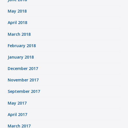
May 2018
April 2018
March 2018
February 2018
January 2018
December 2017
November 2017
September 2017
May 2017
April 2017
March 2017