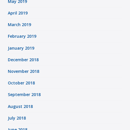
May 2019
April 2019
March 2019
February 2019
January 2019
December 2018
November 2018
October 2018
September 2018
August 2018
July 2018
June 2018