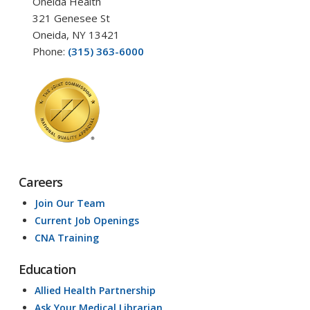
Oneida Health
321 Genesee St
Oneida, NY 13421
Phone:
(315) 363-6000
Careers
Join Our Team
Current Job Openings
CNA Training
Education
Allied Health Partnership
Ask Your Medical Librarian