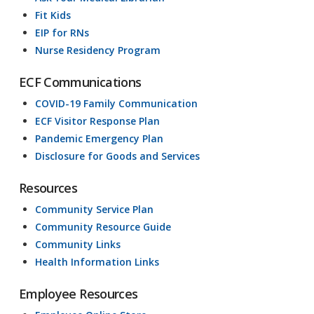
Fit Kids
EIP for RNs
Nurse Residency Program
ECF Communications
COVID-19 Family Communication
ECF Visitor Response Plan
Pandemic Emergency Plan
Disclosure for Goods and Services
Resources
Community Service Plan
Community Resource Guide
Community Links
Health Information Links
Employee Resources