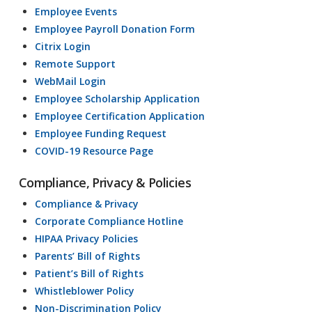
Employee Events
Employee Payroll Donation Form
Citrix Login
Remote Support
WebMail Login
Employee Scholarship Application
Employee Certification Application
Employee Funding Request
COVID-19 Resource Page
Compliance, Privacy & Policies
Compliance & Privacy
Corporate Compliance Hotline
HIPAA Privacy Policies
Parents’ Bill of Rights
Patient’s Bill of Rights
Whistleblower Policy
Non-Discrimination Policy