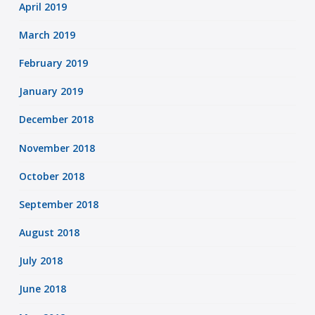
April 2019
March 2019
February 2019
January 2019
December 2018
November 2018
October 2018
September 2018
August 2018
July 2018
June 2018