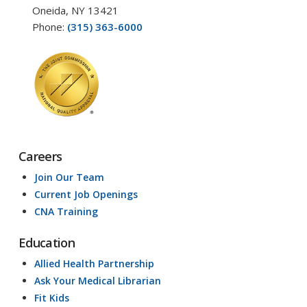
Oneida, NY 13421
Phone:
(315) 363-6000
Careers
Join Our Team
Current Job Openings
CNA Training
Education
Allied Health Partnership
Ask Your Medical Librarian
Fit Kids