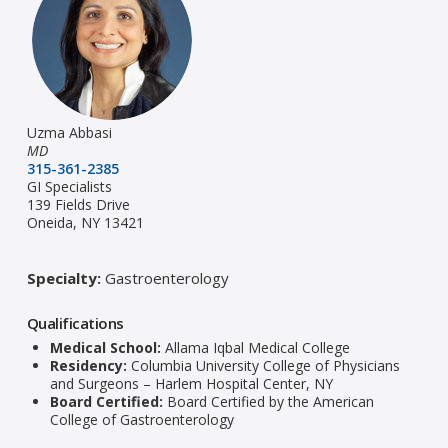
Uzma Abbasi
MD
315-361-2385
GI Specialists
139 Fields Drive
Oneida, NY 13421
Specialty:
Gastroenterology
Qualifications
Medical School:
Allama Iqbal Medical College
Residency:
Columbia University College of Physicians
and Surgeons – Harlem Hospital Center, NY
Board Certified:
Board Certified by the American
College of Gastroenterology