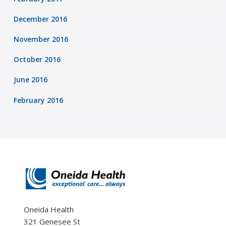
December 2016
November 2016
October 2016
June 2016
February 2016
Oneida Health
321 Genesee St