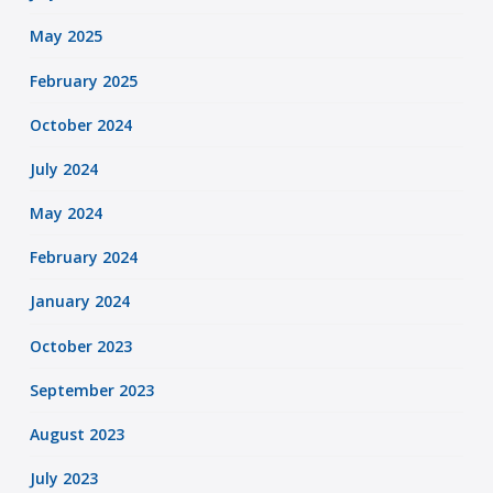
May 2025
February 2025
October 2024
July 2024
May 2024
February 2024
January 2024
October 2023
September 2023
August 2023
July 2023