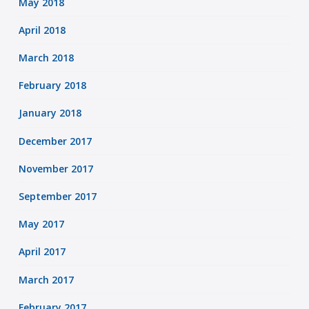
May 2018
April 2018
March 2018
February 2018
January 2018
December 2017
November 2017
September 2017
May 2017
April 2017
March 2017
February 2017