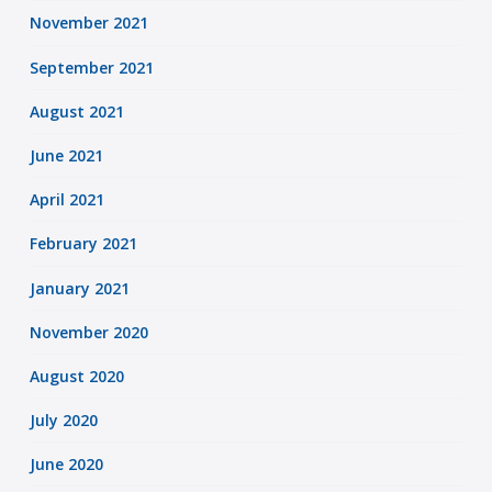
November 2021
September 2021
August 2021
June 2021
April 2021
February 2021
January 2021
November 2020
August 2020
July 2020
June 2020