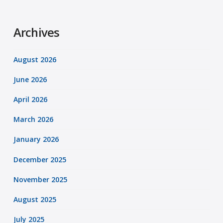
Archives
August 2026
June 2026
April 2026
March 2026
January 2026
December 2025
November 2025
August 2025
July 2025