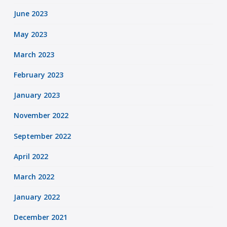
June 2023
May 2023
March 2023
February 2023
January 2023
November 2022
September 2022
April 2022
March 2022
January 2022
December 2021