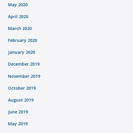
May 2020
April 2020
March 2020
February 2020
January 2020
December 2019
November 2019
October 2019
August 2019
June 2019
May 2019