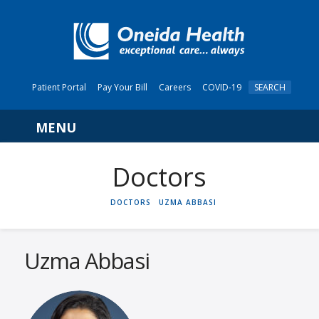
Patient Portal
Pay Your Bill
Careers
COVID-19
SEARCH
Navigation
HOME
DOCTORS
UZMA ABBASI
Uzma Abbasi