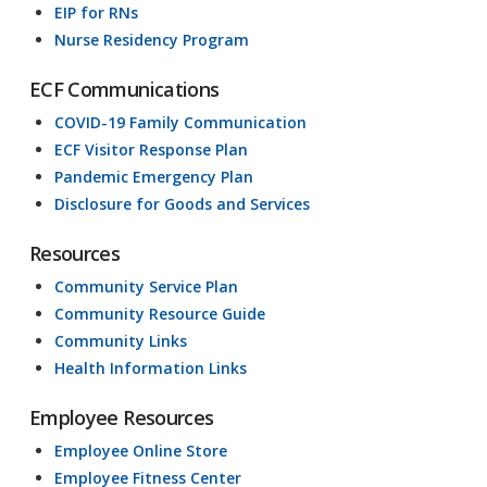
EIP for RNs
Nurse Residency Program
ECF Communications
COVID-19 Family Communication
ECF Visitor Response Plan
Pandemic Emergency Plan
Disclosure for Goods and Services
Resources
Community Service Plan
Community Resource Guide
Community Links
Health Information Links
Employee Resources
Employee Online Store
Employee Fitness Center