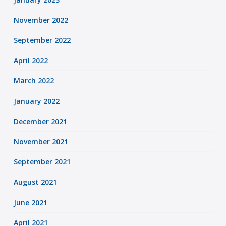
November 2022
September 2022
April 2022
March 2022
January 2022
December 2021
November 2021
September 2021
August 2021
June 2021
April 2021