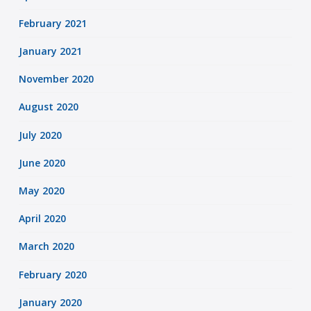
February 2021
January 2021
November 2020
August 2020
July 2020
June 2020
May 2020
April 2020
March 2020
February 2020
January 2020