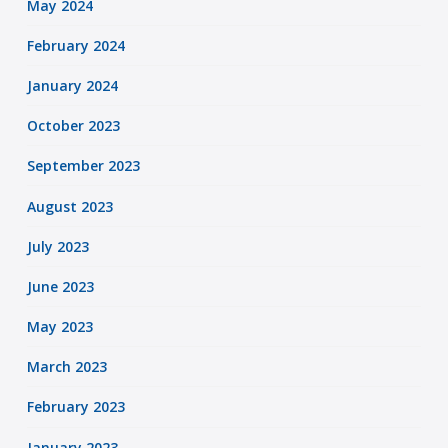
May 2024
February 2024
January 2024
October 2023
September 2023
August 2023
July 2023
June 2023
May 2023
March 2023
February 2023
January 2023