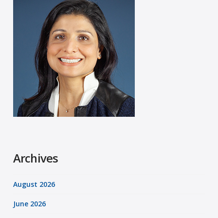
Archives
August 2026
June 2026