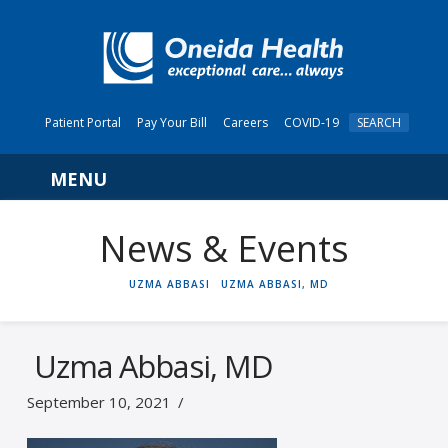
Patient Portal
Pay Your Bill
Careers
COVID-19
SEARCH
Navigation
News & Events
HOME
UZMA ABBASI
UZMA ABBASI, MD
Uzma Abbasi, MD
September 10, 2021