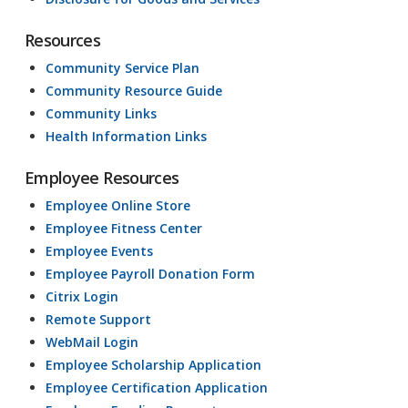
Resources
Community Service Plan
Community Resource Guide
Community Links
Health Information Links
Employee Resources
Employee Online Store
Employee Fitness Center
Employee Events
Employee Payroll Donation Form
Citrix Login
Remote Support
WebMail Login
Employee Scholarship Application
Employee Certification Application