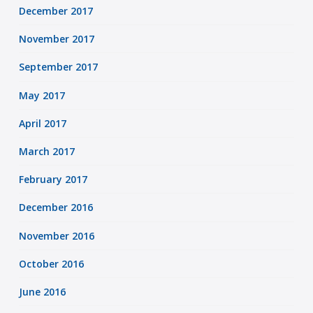
December 2017
November 2017
September 2017
May 2017
April 2017
March 2017
February 2017
December 2016
November 2016
October 2016
June 2016