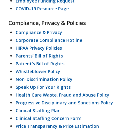
Employee Funding Request
COVID-19 Resource Page
Compliance, Privacy & Policies
Compliance & Privacy
Corporate Compliance Hotline
HIPAA Privacy Policies
Parents’ Bill of Rights
Patient’s Bill of Rights
Whistleblower Policy
Non-Discrimination Policy
Speak Up For Your Rights
Health Care Waste, Fraud and Abuse Policy
Progressive Disciplinary and Sanctions Policy
Clinical Staffing Plan
Clinical Staffing Concern Form
Price Transparency & Price Estimation