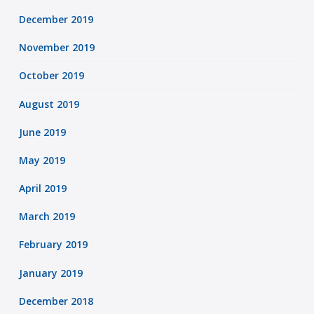
December 2019
November 2019
October 2019
August 2019
June 2019
May 2019
April 2019
March 2019
February 2019
January 2019
December 2018