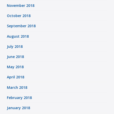
November 2018
October 2018
September 2018
August 2018
July 2018
June 2018
May 2018
April 2018
March 2018
February 2018
January 2018