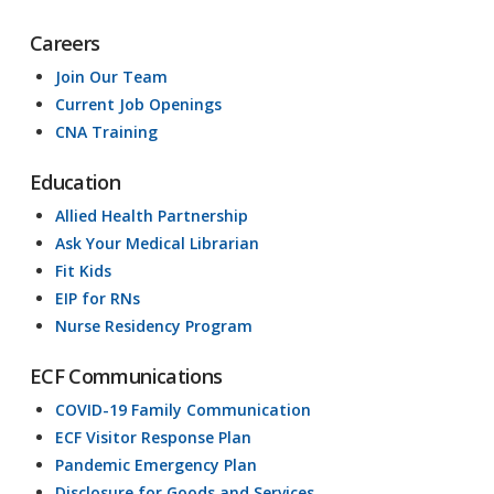
Careers
Join Our Team
Current Job Openings
CNA Training
Education
Allied Health Partnership
Ask Your Medical Librarian
Fit Kids
EIP for RNs
Nurse Residency Program
ECF Communications
COVID-19 Family Communication
ECF Visitor Response Plan
Pandemic Emergency Plan
Disclosure for Goods and Services