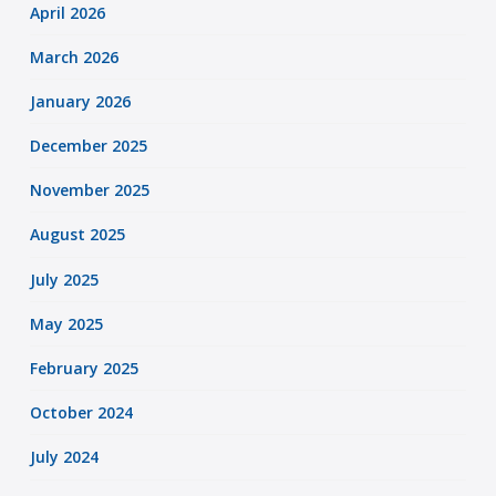
April 2026
March 2026
January 2026
December 2025
November 2025
August 2025
July 2025
May 2025
February 2025
October 2024
July 2024