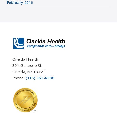
February 2016
Oneida Health
321 Genesee St
Oneida, NY 13421
Phone:
(315) 363-6000