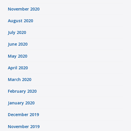
November 2020
August 2020
July 2020
June 2020
May 2020
April 2020
March 2020
February 2020
January 2020
December 2019
November 2019