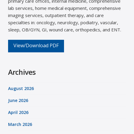
primary care offices, internal medicine, comprehensive
lab services, home medical equipment, comprehensive
imaging services, outpatient therapy, and care
specialties in: oncology, neurology, podiatry, vascular,
sleep, OB/GYN, GI, wound care, orthopedics, and ENT.
View/Download PDF
Archives
August 2026
June 2026
April 2026
March 2026