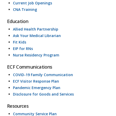
Current Job Openings
CNA Training
Education
Allied Health Partnership
Ask Your Medical Librarian
Fit Kids
EIP for RNs
Nurse Residency Program
ECF Communications
COVID-19 Family Communication
ECF Visitor Response Plan
Pandemic Emergency Plan
Disclosure for Goods and Services
Resources
Community Service Plan