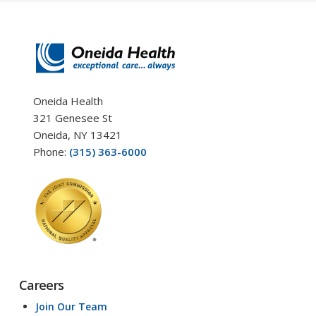
Oneida Health
321 Genesee St
Oneida, NY 13421
Phone:
(315) 363-6000
Careers
Join Our Team