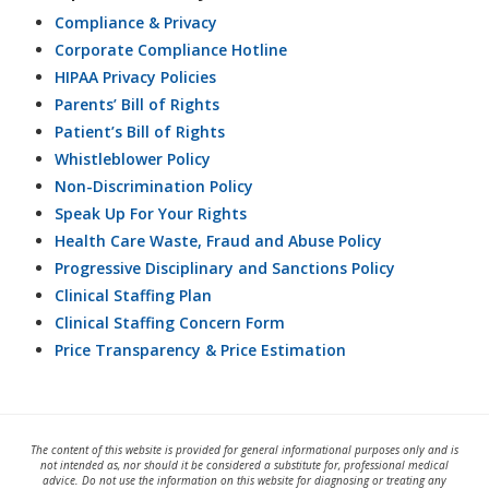
Compliance & Privacy
Corporate Compliance Hotline
HIPAA Privacy Policies
Parents’ Bill of Rights
Patient’s Bill of Rights
Whistleblower Policy
Non-Discrimination Policy
Speak Up For Your Rights
Health Care Waste, Fraud and Abuse Policy
Progressive Disciplinary and Sanctions Policy
Clinical Staffing Plan
Clinical Staffing Concern Form
Price Transparency & Price Estimation
The content of this website is provided for general informational purposes only and is
not intended as, nor should it be considered a substitute for, professional medical
advice. Do not use the information on this website for diagnosing or treating any