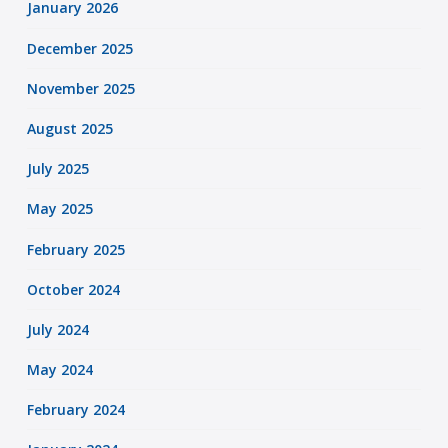
January 2026
December 2025
November 2025
August 2025
July 2025
May 2025
February 2025
October 2024
July 2024
May 2024
February 2024