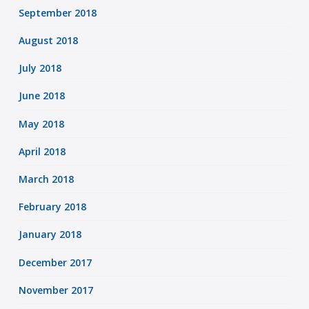
September 2018
August 2018
July 2018
June 2018
May 2018
April 2018
March 2018
February 2018
January 2018
December 2017
November 2017