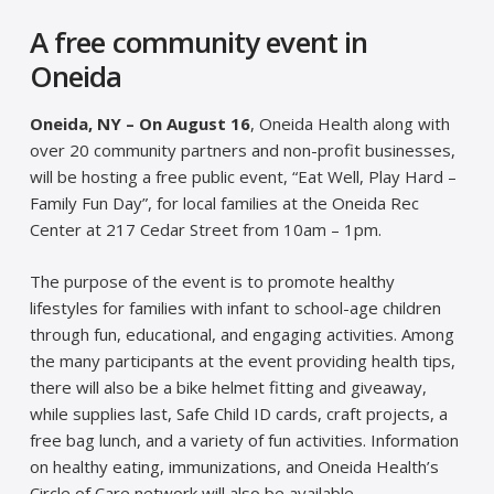
A free community event in
Oneida
Oneida, NY – On August 16
, Oneida Health along with
over 20 community partners and non-profit businesses,
will be hosting a free public event, “Eat Well, Play Hard –
Family Fun Day”, for local families at the Oneida Rec
Center at 217 Cedar Street from 10am – 1pm.
The purpose of the event is to promote healthy
lifestyles for families with infant to school-age children
through fun, educational, and engaging activities. Among
the many participants at the event providing health tips,
there will also be a bike helmet fitting and giveaway,
while supplies last, Safe Child ID cards, craft projects, a
free bag lunch, and a variety of fun activities. Information
on healthy eating, immunizations, and Oneida Health’s
Circle of Care network will also be available.