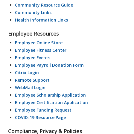
Community Resource Guide
Community Links
Health Information Links
Employee Resources
Employee Online Store
Employee Fitness Center
Employee Events
Employee Payroll Donation Form
Citrix Login
Remote Support
WebMail Login
Employee Scholarship Application
Employee Certification Application
Employee Funding Request
COVID-19 Resource Page
Compliance, Privacy & Policies