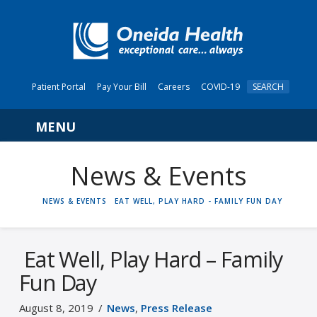
Patient Portal
Pay Your Bill
Careers
COVID-19
SEARCH
Navigation
News & Events
HOME
NEWS & EVENTS
EAT WELL, PLAY HARD - FAMILY FUN DAY
Eat Well, Play Hard – Family
Fun Day
August 8, 2019
News
,
Press Release