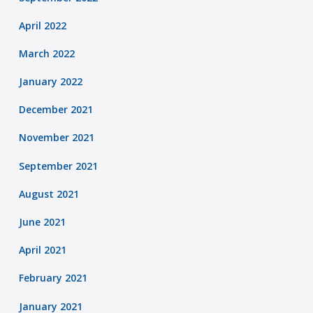
April 2022
March 2022
January 2022
December 2021
November 2021
September 2021
August 2021
June 2021
April 2021
February 2021
January 2021