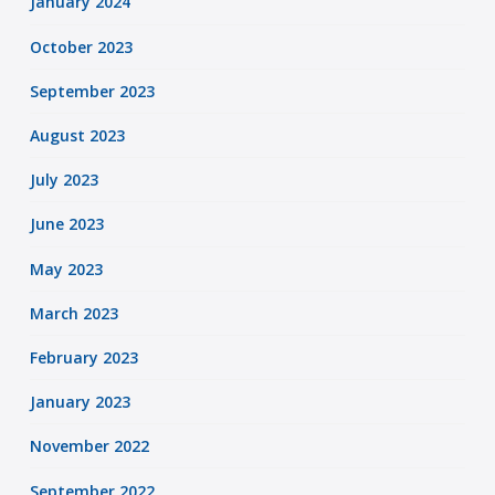
January 2024
October 2023
September 2023
August 2023
July 2023
June 2023
May 2023
March 2023
February 2023
January 2023
November 2022
September 2022