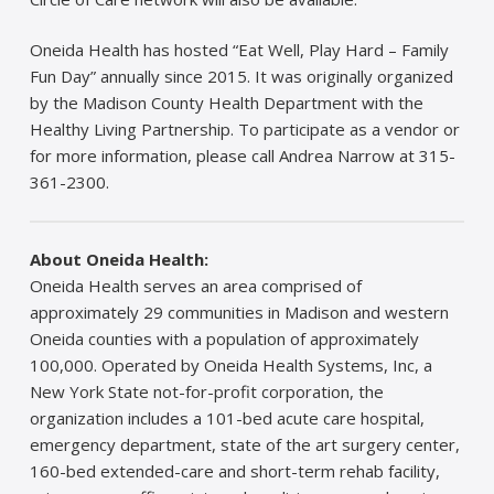
Oneida Health has hosted “Eat Well, Play Hard – Family
Fun Day” annually since 2015. It was originally organized
by the Madison County Health Department with the
Healthy Living Partnership. To participate as a vendor or
for more information, please call Andrea Narrow at 315-
361-2300.
About Oneida Health:
Oneida Health serves an area comprised of
approximately 29 communities in Madison and western
Oneida counties with a population of approximately
100,000. Operated by Oneida Health Systems, Inc, a
New York State not-for-profit corporation, the
organization includes a 101-bed acute care hospital,
emergency department, state of the art surgery center,
160-bed extended-care and short-term rehab facility,