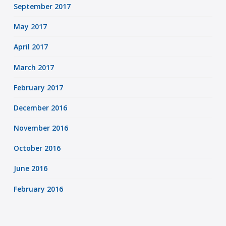
September 2017
May 2017
April 2017
March 2017
February 2017
December 2016
November 2016
October 2016
June 2016
February 2016