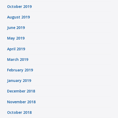
October 2019
August 2019
June 2019
May 2019
April 2019
March 2019
February 2019
January 2019
December 2018
November 2018
October 2018