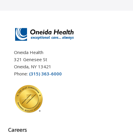
Oneida Health
321 Genesee St
Oneida, NY 13421
Phone:
(315) 363-6000
Careers