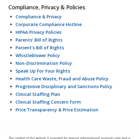
Compliance, Privacy & Policies
Compliance & Privacy
Corporate Compliance Hotline
HIPAA Privacy Policies
Parents’ Bill of Rights
Patient’s Bill of Rights
Whistleblower Policy
Non-Discrimination Policy
Speak Up For Your Rights
Health Care Waste, Fraud and Abuse Policy
Progressive Disciplinary and Sanctions Policy
Clinical Staffing Plan
Clinical Staffing Concern Form
Price Transparency & Price Estimation
The content of this website is provided for general informational purposes only and is