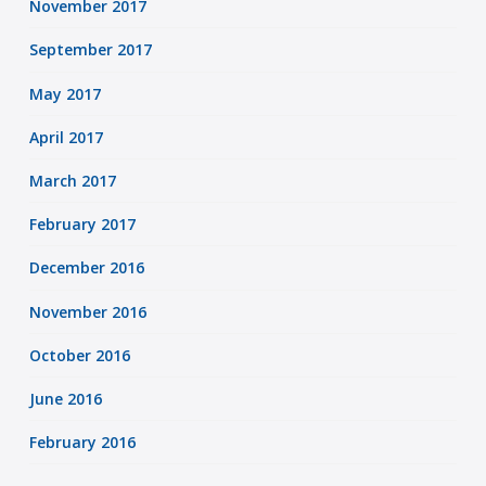
November 2017
September 2017
May 2017
April 2017
March 2017
February 2017
December 2016
November 2016
October 2016
June 2016
February 2016