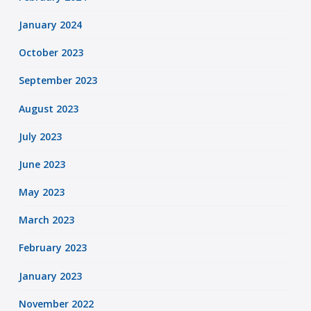
January 2024
October 2023
September 2023
August 2023
July 2023
June 2023
May 2023
March 2023
February 2023
January 2023
November 2022