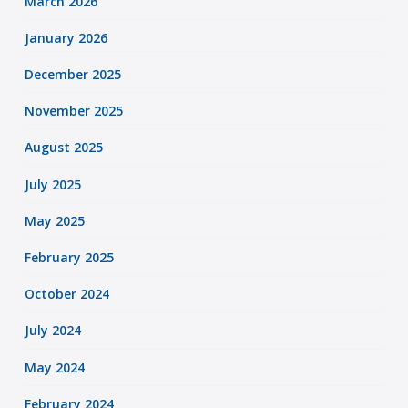
March 2026
January 2026
December 2025
November 2025
August 2025
July 2025
May 2025
February 2025
October 2024
July 2024
May 2024
February 2024