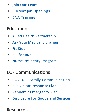
Join Our Team
Current Job Openings
CNA Training
Education
Allied Health Partnership
Ask Your Medical Librarian
Fit Kids
EIP for RNs
Nurse Residency Program
ECF Communications
COVID-19 Family Communication
ECF Visitor Response Plan
Pandemic Emergency Plan
Disclosure for Goods and Services
Resources