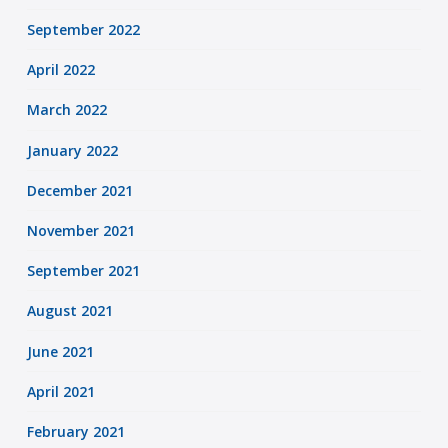
September 2022
April 2022
March 2022
January 2022
December 2021
November 2021
September 2021
August 2021
June 2021
April 2021
February 2021