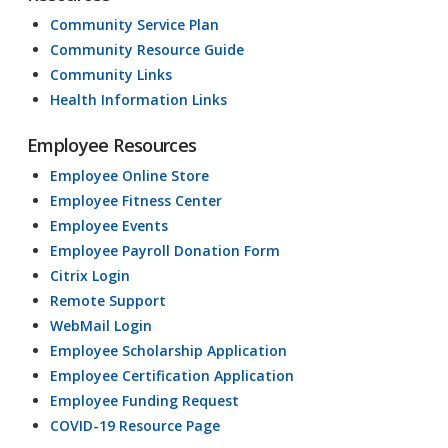
Community Service Plan
Community Resource Guide
Community Links
Health Information Links
Employee Resources
Employee Online Store
Employee Fitness Center
Employee Events
Employee Payroll Donation Form
Citrix Login
Remote Support
WebMail Login
Employee Scholarship Application
Employee Certification Application
Employee Funding Request
COVID-19 Resource Page