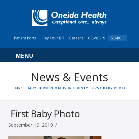
Patient Portal
Pay Your Bill
Careers
COVID-19
SEARCH
Navigation
News & Events
HOME
FIRST BABY BORN IN MADISON COUNTY
FIRST BABY PHOTO
First Baby Photo
September 19, 2019