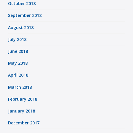
October 2018
September 2018
August 2018
July 2018
June 2018
May 2018
April 2018
March 2018
February 2018
January 2018
December 2017