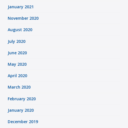
January 2021
November 2020
August 2020
July 2020
June 2020
May 2020
April 2020
March 2020
February 2020
January 2020
December 2019