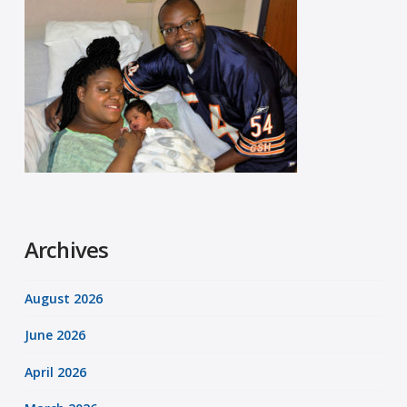
Archives
August 2026
June 2026
April 2026