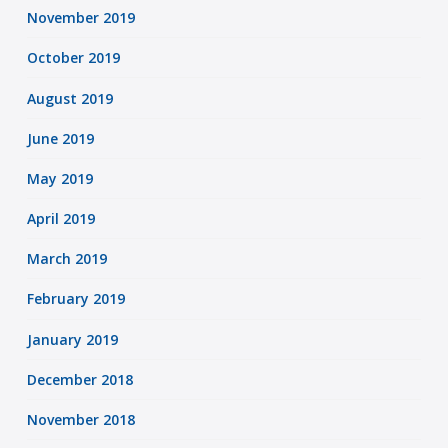
November 2019
October 2019
August 2019
June 2019
May 2019
April 2019
March 2019
February 2019
January 2019
December 2018
November 2018