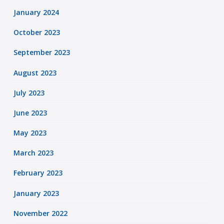
January 2024
October 2023
September 2023
August 2023
July 2023
June 2023
May 2023
March 2023
February 2023
January 2023
November 2022