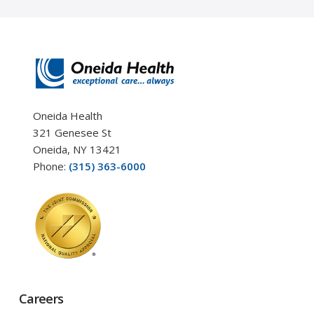
Oneida Health
321 Genesee St
Oneida, NY 13421
Phone:
(315) 363-6000
Careers