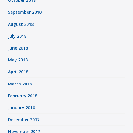
October 2018
September 2018
August 2018
July 2018
June 2018
May 2018
April 2018
March 2018
February 2018
January 2018
December 2017
November 2017