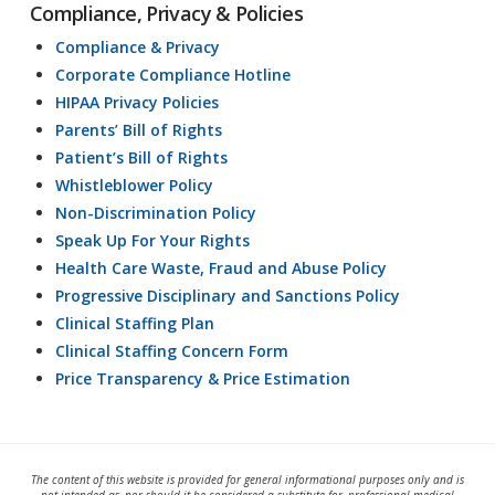
Compliance, Privacy & Policies
Compliance & Privacy
Corporate Compliance Hotline
HIPAA Privacy Policies
Parents’ Bill of Rights
Patient’s Bill of Rights
Whistleblower Policy
Non-Discrimination Policy
Speak Up For Your Rights
Health Care Waste, Fraud and Abuse Policy
Progressive Disciplinary and Sanctions Policy
Clinical Staffing Plan
Clinical Staffing Concern Form
Price Transparency & Price Estimation
The content of this website is provided for general informational purposes only and is