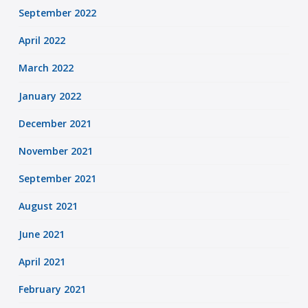
September 2022
April 2022
March 2022
January 2022
December 2021
November 2021
September 2021
August 2021
June 2021
April 2021
February 2021