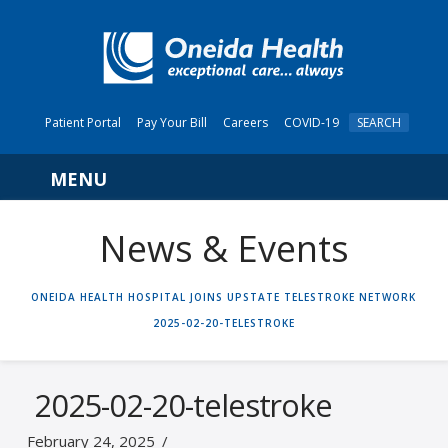
Patient Portal
Pay Your Bill
Careers
COVID-19
SEARCH
Navigation
News & Events
HOME
ONEIDA HEALTH HOSPITAL JOINS UPSTATE TELESTROKE NETWORK
2025-02-20-TELESTROKE
2025-02-20-telestroke
February 24, 2025