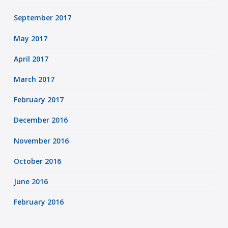
September 2017
May 2017
April 2017
March 2017
February 2017
December 2016
November 2016
October 2016
June 2016
February 2016