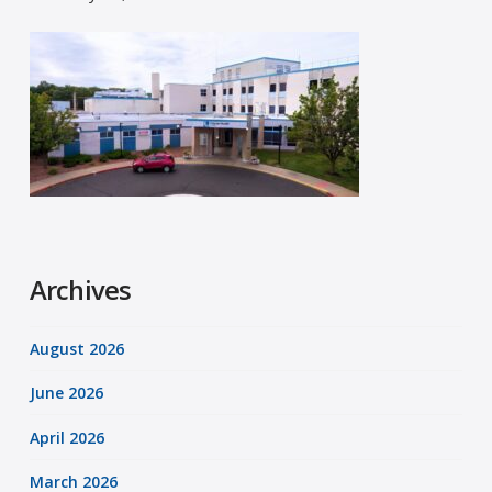
Archives
August 2026
June 2026
April 2026
March 2026