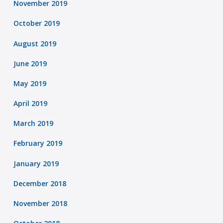
November 2019
October 2019
August 2019
June 2019
May 2019
April 2019
March 2019
February 2019
January 2019
December 2018
November 2018