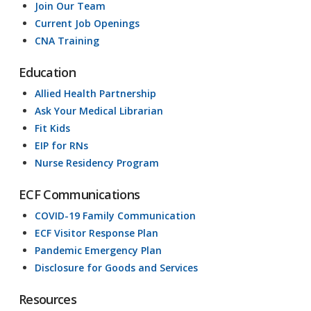
Join Our Team
Current Job Openings
CNA Training
Education
Allied Health Partnership
Ask Your Medical Librarian
Fit Kids
EIP for RNs
Nurse Residency Program
ECF Communications
COVID-19 Family Communication
ECF Visitor Response Plan
Pandemic Emergency Plan
Disclosure for Goods and Services
Resources