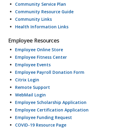
Community Service Plan
Community Resource Guide
Community Links
Health Information Links
Employee Resources
Employee Online Store
Employee Fitness Center
Employee Events
Employee Payroll Donation Form
Citrix Login
Remote Support
WebMail Login
Employee Scholarship Application
Employee Certification Application
Employee Funding Request
COVID-19 Resource Page