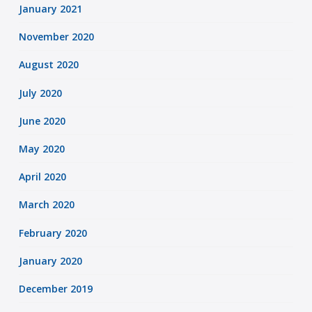
January 2021
November 2020
August 2020
July 2020
June 2020
May 2020
April 2020
March 2020
February 2020
January 2020
December 2019