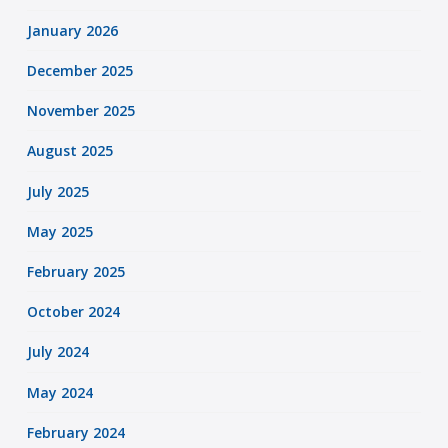
January 2026
December 2025
November 2025
August 2025
July 2025
May 2025
February 2025
October 2024
July 2024
May 2024
February 2024