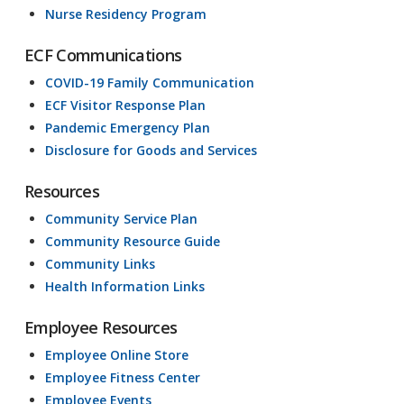
Nurse Residency Program
ECF Communications
COVID-19 Family Communication
ECF Visitor Response Plan
Pandemic Emergency Plan
Disclosure for Goods and Services
Resources
Community Service Plan
Community Resource Guide
Community Links
Health Information Links
Employee Resources
Employee Online Store
Employee Fitness Center
Employee Events