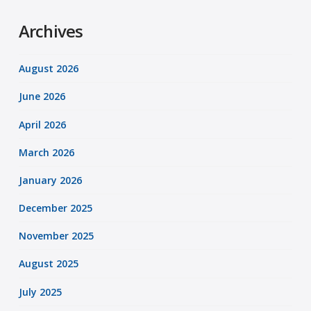
Archives
August 2026
June 2026
April 2026
March 2026
January 2026
December 2025
November 2025
August 2025
July 2025