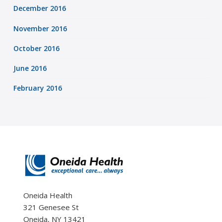
December 2016
November 2016
October 2016
June 2016
February 2016
Oneida Health
321 Genesee St
Oneida, NY 13421