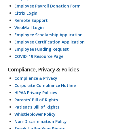
Employee Payroll Donation Form
Citrix Login
Remote Support
WebMail Login
Employee Scholarship Application
Employee Certification Application
Employee Funding Request
COVID-19 Resource Page
Compliance, Privacy & Policies
Compliance & Privacy
Corporate Compliance Hotline
HIPAA Privacy Policies
Parents’ Bill of Rights
Patient’s Bill of Rights
Whistleblower Policy
Non-Discrimination Policy
Speak Up For Your Rights