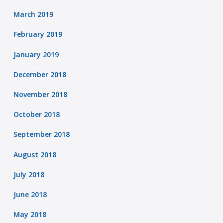
March 2019
February 2019
January 2019
December 2018
November 2018
October 2018
September 2018
August 2018
July 2018
June 2018
May 2018