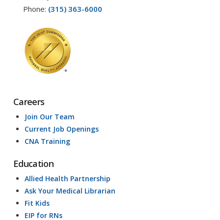
Phone:
(315) 363-6000
Careers
Join Our Team
Current Job Openings
CNA Training
Education
Allied Health Partnership
Ask Your Medical Librarian
Fit Kids
EIP for RNs