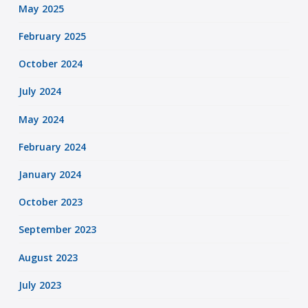
May 2025
February 2025
October 2024
July 2024
May 2024
February 2024
January 2024
October 2023
September 2023
August 2023
July 2023