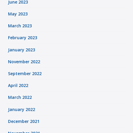
June 2023
May 2023
March 2023
February 2023
January 2023
November 2022
September 2022
April 2022
March 2022
January 2022
December 2021