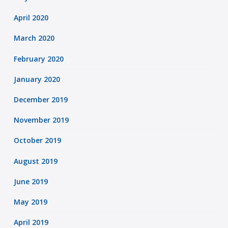
April 2020
March 2020
February 2020
January 2020
December 2019
November 2019
October 2019
August 2019
June 2019
May 2019
April 2019