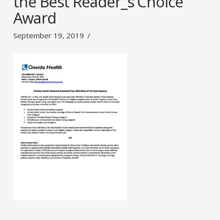
the Best Reader_s Choice
Award
September 19, 2019