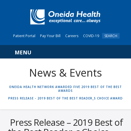
Patient Portal
Pay Your Bill
Careers
COVID-19
SEARCH
Navigation
News & Events
HOME
ONEIDA HEALTH NETWORK AWARDED FIVE 2019 BEST OF THE BEST
AWARDS
PRESS RELEASE - 2019 BEST OF THE BEST READER_S CHOICE AWARD
Press Release – 2019 Best of