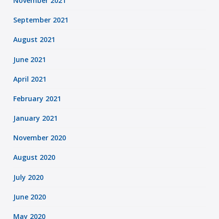
November 2021
September 2021
August 2021
June 2021
April 2021
February 2021
January 2021
November 2020
August 2020
July 2020
June 2020
May 2020