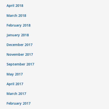
April 2018
March 2018
February 2018
January 2018
December 2017
November 2017
September 2017
May 2017
April 2017
March 2017
February 2017