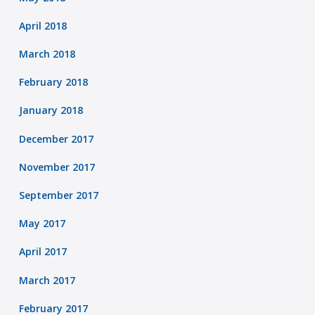
April 2018
March 2018
February 2018
January 2018
December 2017
November 2017
September 2017
May 2017
April 2017
March 2017
February 2017