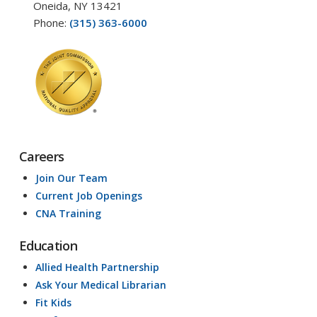
Oneida, NY 13421
Phone:
(315) 363-6000
Careers
Join Our Team
Current Job Openings
CNA Training
Education
Allied Health Partnership
Ask Your Medical Librarian
Fit Kids