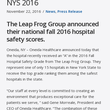
NYS 2016
November 22, 2016
News
,
Press Release
The Leap Frog Group announced
their national fall 2016 hospital
safety scores.
Oneida, NY – Oneida Healthcare announced today that
the hospital recently received an “A” in the 2016 Fall
Hospital Safety Grade from The Leap Frog Group. They
represent one of only 15 hospitals in New York State to
receive the top grade ranking them among the safest
hospitals in the state.
“Our staff at every level is committed to creating an
environment that produces exceptional care for the
patients we serve, “ said Gene Morreale, President and
CEO of Oneida Healthcare. “The combination of these