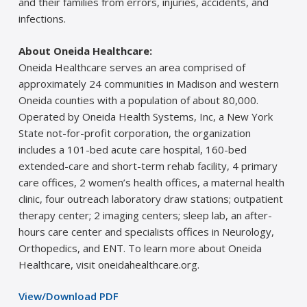
and their families from errors, injuries, accidents, and
infections.
About Oneida Healthcare:
Oneida Healthcare serves an area comprised of
approximately 24 communities in Madison and western
Oneida counties with a population of about 80,000.
Operated by Oneida Health Systems, Inc, a New York
State not-for-profit corporation, the organization
includes a 101-bed acute care hospital, 160-bed
extended-care and short-term rehab facility, 4 primary
care offices, 2 women’s health offices, a maternal health
clinic, four outreach laboratory draw stations; outpatient
therapy center; 2 imaging centers; sleep lab, an after-
hours care center and specialists offices in Neurology,
Orthopedics, and ENT. To learn more about Oneida
Healthcare, visit oneidahealthcare.org.
View/Download PDF