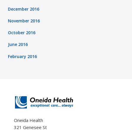
December 2016
November 2016
October 2016
June 2016
February 2016
Oneida Health
321 Genesee St