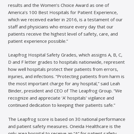
results and the Women’s Choice Award as one of
America’s 100 Best Hospitals for Patient Experience,
which we received earlier in 2016, is a testament of our
staff and physicians who ensure every day that our
patients receive the highest level of safety, care, and
patient experience possible.”
Leapfrog Hospital Safety Grades, which assigns A, B, C,
D and F letter grades to hospitals nationwide, represent
how well hospitals protect their patients from errors,
injuries, and infections. “Protecting patients from harm is
the most important charge for any hospital,” said Leah
Binder, president and CEO of The Leapfrog Group. “We
recognize and appreciate ‘A’ hospitals’ vigilance and
continued dedication to keeping their patients safe.”
The Leapfrog score is based on 30 national performance
and patient safety measures. Oneida Healthcare is the
only area hospital to receive an “A” for patient safety