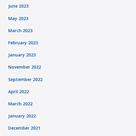
June 2023
May 2023
March 2023
February 2023
January 2023
November 2022
September 2022
April 2022
March 2022
January 2022
December 2021