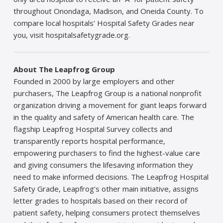
throughout Onondaga, Madison, and Oneida County. To
compare local hospitals’ Hospital Safety Grades near
you, visit hospitalsafetygrade.org.
About The Leapfrog Group
Founded in 2000 by large employers and other
purchasers, The Leapfrog Group is a national nonprofit
organization driving a movement for giant leaps forward
in the quality and safety of American health care. The
flagship Leapfrog Hospital Survey collects and
transparently reports hospital performance,
empowering purchasers to find the highest-value care
and giving consumers the lifesaving information they
need to make informed decisions. The Leapfrog Hospital
Safety Grade, Leapfrog’s other main initiative, assigns
letter grades to hospitals based on their record of
patient safety, helping consumers protect themselves