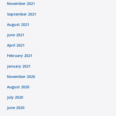
November 2021
September 2021
August 2021
June 2021
April 2021
February 2021
January 2021
November 2020
August 2020
July 2020
June 2020