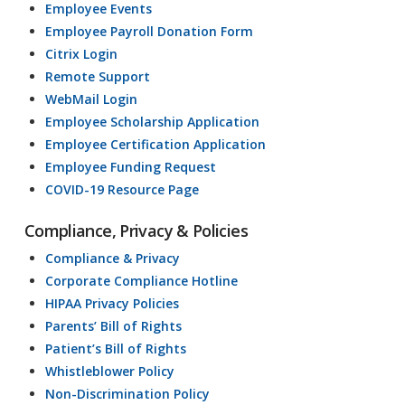
Employee Events
Employee Payroll Donation Form
Citrix Login
Remote Support
WebMail Login
Employee Scholarship Application
Employee Certification Application
Employee Funding Request
COVID-19 Resource Page
Compliance, Privacy & Policies
Compliance & Privacy
Corporate Compliance Hotline
HIPAA Privacy Policies
Parents’ Bill of Rights
Patient’s Bill of Rights
Whistleblower Policy
Non-Discrimination Policy