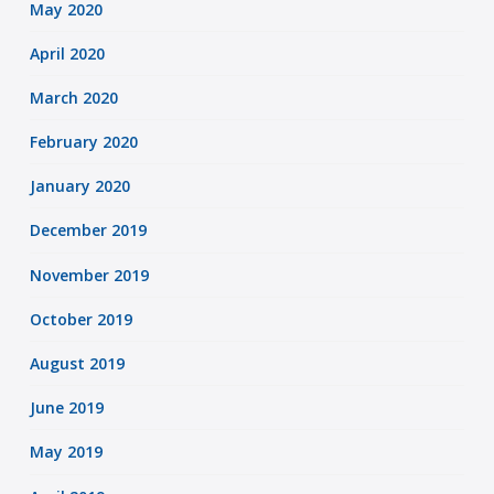
May 2020
April 2020
March 2020
February 2020
January 2020
December 2019
November 2019
October 2019
August 2019
June 2019
May 2019