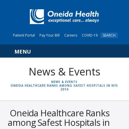
Patient Portal
Pay Your Bill
Careers
COVID-19
SEARCH
Navigation
News & Events
HOME
NEWS & EVENTS
ONEIDA HEALTHCARE RANKS AMONG SAFEST HOSPITALS IN NYS
2016
Oneida Healthcare Ranks
among Safest Hospitals in