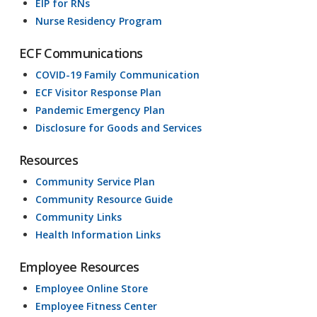
EIP for RNs
Nurse Residency Program
ECF Communications
COVID-19 Family Communication
ECF Visitor Response Plan
Pandemic Emergency Plan
Disclosure for Goods and Services
Resources
Community Service Plan
Community Resource Guide
Community Links
Health Information Links
Employee Resources
Employee Online Store
Employee Fitness Center