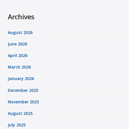
Archives
August 2026
June 2026
April 2026
March 2026
January 2026
December 2025
November 2025
August 2025
July 2025