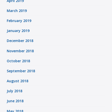
April 2019
March 2019
February 2019
January 2019
December 2018
November 2018
October 2018
September 2018
August 2018
July 2018
June 2018
May 2018