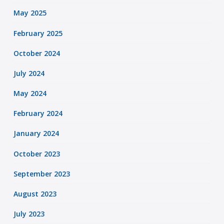
May 2025
February 2025
October 2024
July 2024
May 2024
February 2024
January 2024
October 2023
September 2023
August 2023
July 2023