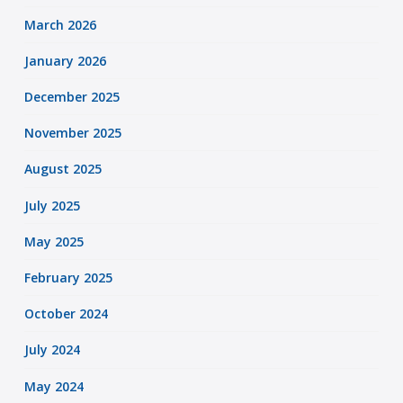
March 2026
January 2026
December 2025
November 2025
August 2025
July 2025
May 2025
February 2025
October 2024
July 2024
May 2024