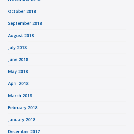
October 2018
September 2018
August 2018
July 2018
June 2018
May 2018
April 2018
March 2018
February 2018
January 2018
December 2017