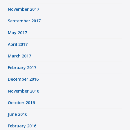
November 2017
September 2017
May 2017
April 2017
March 2017
February 2017
December 2016
November 2016
October 2016
June 2016
February 2016