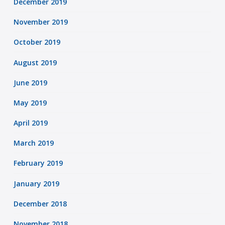
December 2019
November 2019
October 2019
August 2019
June 2019
May 2019
April 2019
March 2019
February 2019
January 2019
December 2018
November 2018