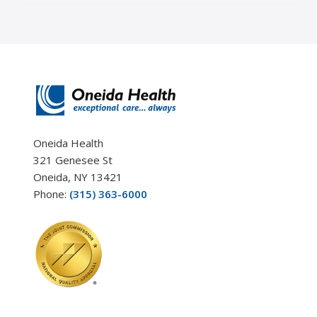
Oneida Health
321 Genesee St
Oneida, NY 13421
Phone:
(315) 363-6000