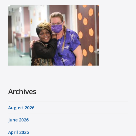
Archives
August 2026
June 2026
April 2026