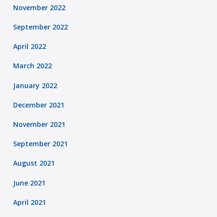
November 2022
September 2022
April 2022
March 2022
January 2022
December 2021
November 2021
September 2021
August 2021
June 2021
April 2021