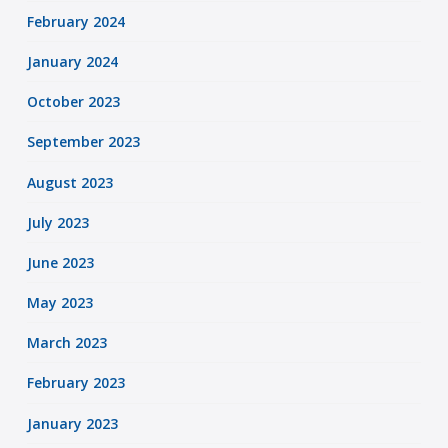
February 2024
January 2024
October 2023
September 2023
August 2023
July 2023
June 2023
May 2023
March 2023
February 2023
January 2023