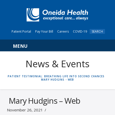
Patient Portal
Pay Your Bill
Careers
COVID-19
SEARCH
Navigation
News & Events
HOME
PATIENT TESTIMONIAL: BREATHING LIFE INTO SECOND CHANCES
MARY HUDGINS - WEB
Mary Hudgins – Web
November 26, 2021