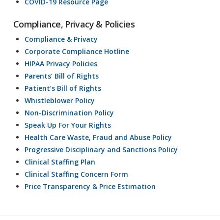
COVID-19 Resource Page
Compliance, Privacy & Policies
Compliance & Privacy
Corporate Compliance Hotline
HIPAA Privacy Policies
Parents’ Bill of Rights
Patient’s Bill of Rights
Whistleblower Policy
Non-Discrimination Policy
Speak Up For Your Rights
Health Care Waste, Fraud and Abuse Policy
Progressive Disciplinary and Sanctions Policy
Clinical Staffing Plan
Clinical Staffing Concern Form
Price Transparency & Price Estimation