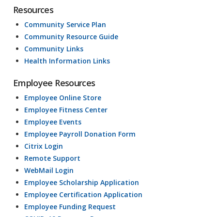
Resources
Community Service Plan
Community Resource Guide
Community Links
Health Information Links
Employee Resources
Employee Online Store
Employee Fitness Center
Employee Events
Employee Payroll Donation Form
Citrix Login
Remote Support
WebMail Login
Employee Scholarship Application
Employee Certification Application
Employee Funding Request