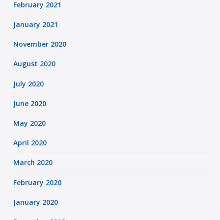
February 2021
January 2021
November 2020
August 2020
July 2020
June 2020
May 2020
April 2020
March 2020
February 2020
January 2020