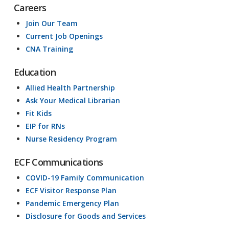
Careers
Join Our Team
Current Job Openings
CNA Training
Education
Allied Health Partnership
Ask Your Medical Librarian
Fit Kids
EIP for RNs
Nurse Residency Program
ECF Communications
COVID-19 Family Communication
ECF Visitor Response Plan
Pandemic Emergency Plan
Disclosure for Goods and Services