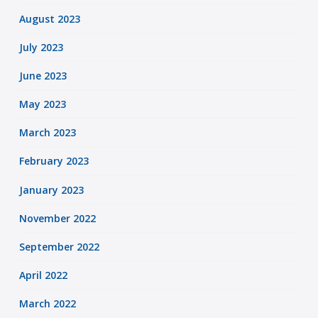
August 2023
July 2023
June 2023
May 2023
March 2023
February 2023
January 2023
November 2022
September 2022
April 2022
March 2022