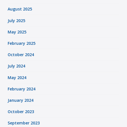
August 2025
July 2025
May 2025
February 2025
October 2024
July 2024
May 2024
February 2024
January 2024
October 2023
September 2023