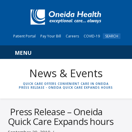
Patient Portal
Pay Your Bill
Careers
COVID-19
SEARCH
Navigation
News & Events
HOME
QUICK CARE OFFERS CONVENIENT CARE IN ONEIDA
PRESS RELEASE - ONEIDA QUICK CARE EXPANDS HOURS
Press Release – Oneida
Quick Care Expands hours