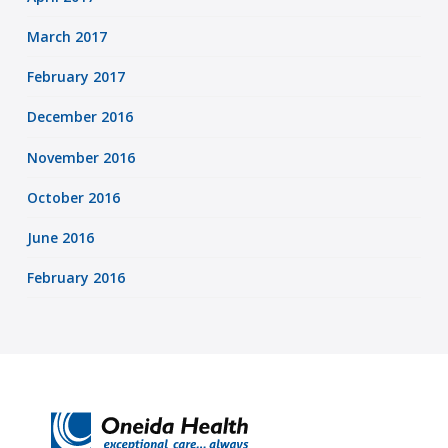
March 2017
February 2017
December 2016
November 2016
October 2016
June 2016
February 2016