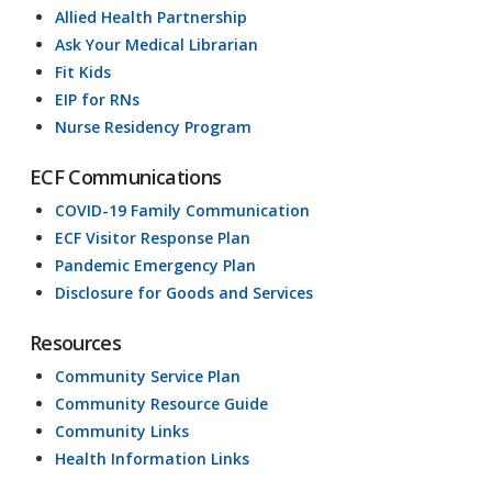
Allied Health Partnership
Ask Your Medical Librarian
Fit Kids
EIP for RNs
Nurse Residency Program
ECF Communications
COVID-19 Family Communication
ECF Visitor Response Plan
Pandemic Emergency Plan
Disclosure for Goods and Services
Resources
Community Service Plan
Community Resource Guide
Community Links
Health Information Links