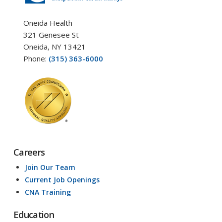
Oneida Health
321 Genesee St
Oneida, NY 13421
Phone:
(315) 363-6000
Careers
Join Our Team
Current Job Openings
CNA Training
Education