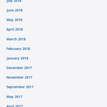
July 2018
June 2018
May 2018
April 2018
March 2018
February 2018
January 2018
December 2017
November 2017
September 2017
May 2017
April 2017