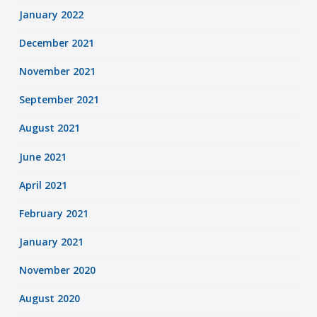
January 2022
December 2021
November 2021
September 2021
August 2021
June 2021
April 2021
February 2021
January 2021
November 2020
August 2020