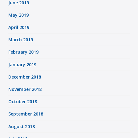
June 2019
May 2019
April 2019
March 2019
February 2019
January 2019
December 2018
November 2018
October 2018
September 2018
August 2018