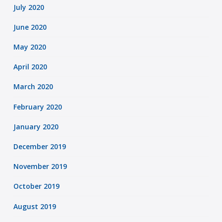
July 2020
June 2020
May 2020
April 2020
March 2020
February 2020
January 2020
December 2019
November 2019
October 2019
August 2019