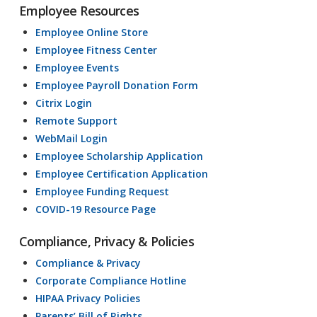
Employee Resources
Employee Online Store
Employee Fitness Center
Employee Events
Employee Payroll Donation Form
Citrix Login
Remote Support
WebMail Login
Employee Scholarship Application
Employee Certification Application
Employee Funding Request
COVID-19 Resource Page
Compliance, Privacy & Policies
Compliance & Privacy
Corporate Compliance Hotline
HIPAA Privacy Policies
Parents’ Bill of Rights