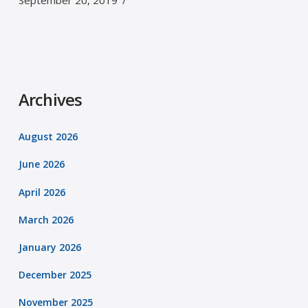
September 20, 2019
Archives
August 2026
June 2026
April 2026
March 2026
January 2026
December 2025
November 2025