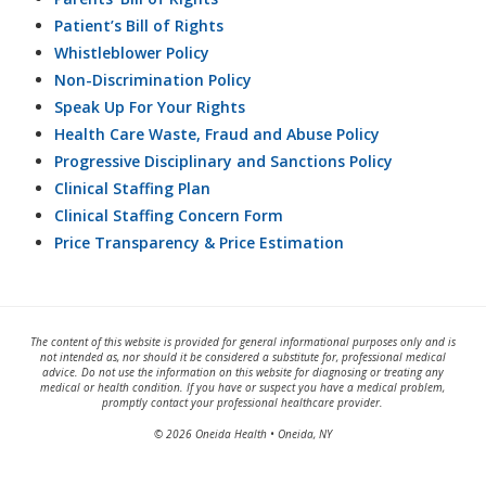
Patient’s Bill of Rights
Whistleblower Policy
Non-Discrimination Policy
Speak Up For Your Rights
Health Care Waste, Fraud and Abuse Policy
Progressive Disciplinary and Sanctions Policy
Clinical Staffing Plan
Clinical Staffing Concern Form
Price Transparency & Price Estimation
The content of this website is provided for general informational purposes only and is
not intended as, nor should it be considered a substitute for, professional medical
advice. Do not use the information on this website for diagnosing or treating any
medical or health condition. If you have or suspect you have a medical problem,
promptly contact your professional healthcare provider.
© 2026 Oneida Health • Oneida, NY