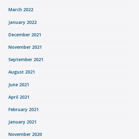
March 2022
January 2022
December 2021
November 2021
September 2021
August 2021
June 2021
April 2021
February 2021
January 2021
November 2020