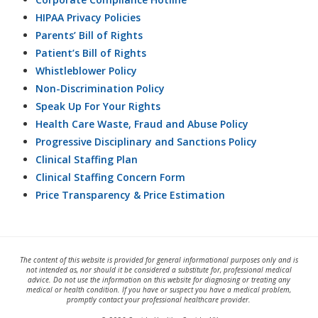
HIPAA Privacy Policies
Parents’ Bill of Rights
Patient’s Bill of Rights
Whistleblower Policy
Non-Discrimination Policy
Speak Up For Your Rights
Health Care Waste, Fraud and Abuse Policy
Progressive Disciplinary and Sanctions Policy
Clinical Staffing Plan
Clinical Staffing Concern Form
Price Transparency & Price Estimation
The content of this website is provided for general informational purposes only and is
not intended as, nor should it be considered a substitute for, professional medical
advice. Do not use the information on this website for diagnosing or treating any
medical or health condition. If you have or suspect you have a medical problem,
promptly contact your professional healthcare provider.