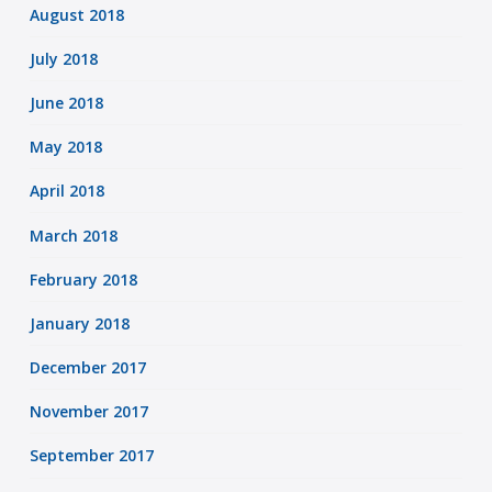
August 2018
July 2018
June 2018
May 2018
April 2018
March 2018
February 2018
January 2018
December 2017
November 2017
September 2017