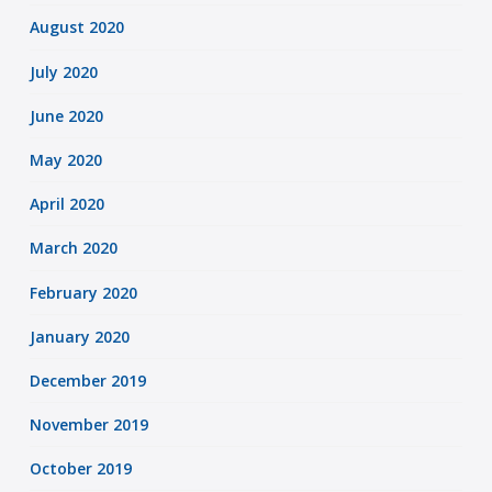
August 2020
July 2020
June 2020
May 2020
April 2020
March 2020
February 2020
January 2020
December 2019
November 2019
October 2019