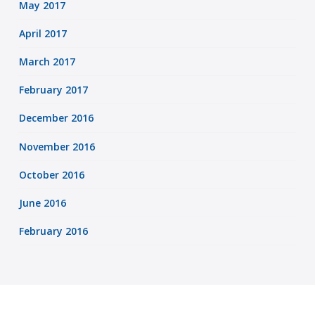
May 2017
April 2017
March 2017
February 2017
December 2016
November 2016
October 2016
June 2016
February 2016