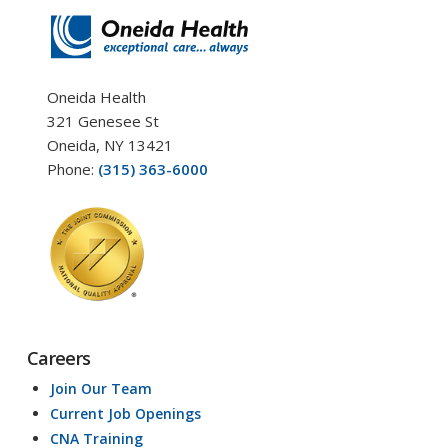
Oneida Health
321 Genesee St
Oneida, NY 13421
Phone:
(315) 363-6000
Careers
Join Our Team
Current Job Openings
CNA Training