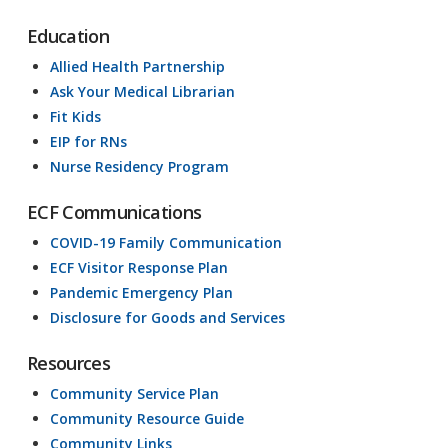
Education
Allied Health Partnership
Ask Your Medical Librarian
Fit Kids
EIP for RNs
Nurse Residency Program
ECF Communications
COVID-19 Family Communication
ECF Visitor Response Plan
Pandemic Emergency Plan
Disclosure for Goods and Services
Resources
Community Service Plan
Community Resource Guide
Community Links