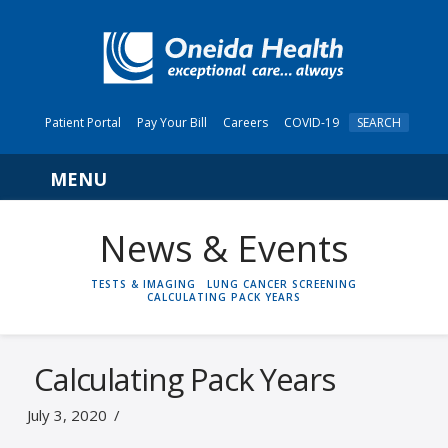
Patient Portal
Pay Your Bill
Careers
COVID-19
SEARCH
Navigation
News & Events
HOME
TESTS & IMAGING
LUNG CANCER SCREENING
CALCULATING PACK YEARS
Calculating Pack Years
July 3, 2020