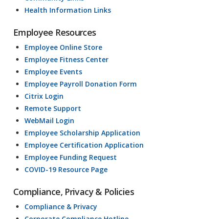
Health Information Links
Employee Resources
Employee Online Store
Employee Fitness Center
Employee Events
Employee Payroll Donation Form
Citrix Login
Remote Support
WebMail Login
Employee Scholarship Application
Employee Certification Application
Employee Funding Request
COVID-19 Resource Page
Compliance, Privacy & Policies
Compliance & Privacy
Corporate Compliance Hotline