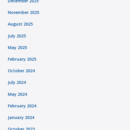
December 2025
November 2025
August 2025
July 2025
May 2025
February 2025
October 2024
July 2024
May 2024
February 2024
January 2024
October 2023