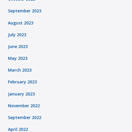
September 2023
August 2023
July 2023
June 2023
May 2023
March 2023
February 2023
January 2023
November 2022
September 2022
April 2022