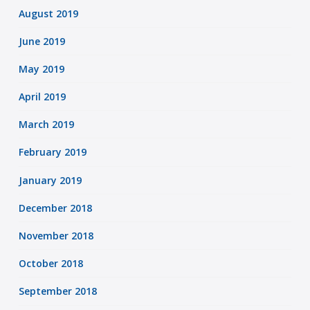
August 2019
June 2019
May 2019
April 2019
March 2019
February 2019
January 2019
December 2018
November 2018
October 2018
September 2018