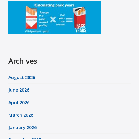
Archives
August 2026
June 2026
April 2026
March 2026
January 2026