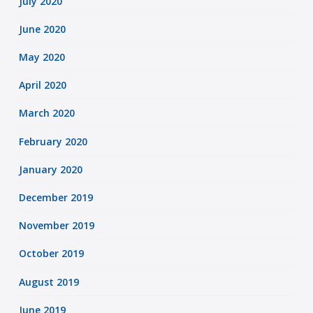
July 2020
June 2020
May 2020
April 2020
March 2020
February 2020
January 2020
December 2019
November 2019
October 2019
August 2019
June 2019