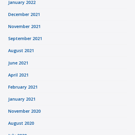
January 2022
December 2021
November 2021
September 2021
August 2021
June 2021
April 2021
February 2021
January 2021
November 2020
August 2020