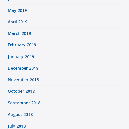
May 2019
April 2019
March 2019
February 2019
January 2019
December 2018
November 2018
October 2018
September 2018
August 2018
July 2018