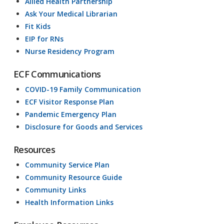
Allied Health Partnership
Ask Your Medical Librarian
Fit Kids
EIP for RNs
Nurse Residency Program
ECF Communications
COVID-19 Family Communication
ECF Visitor Response Plan
Pandemic Emergency Plan
Disclosure for Goods and Services
Resources
Community Service Plan
Community Resource Guide
Community Links
Health Information Links