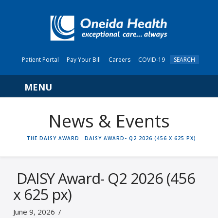
Patient Portal
Pay Your Bill
Careers
COVID-19
SEARCH
Navigation
News & Events
HOME
THE DAISY AWARD
DAISY AWARD- Q2 2026 (456 X 625 PX)
DAISY Award- Q2 2026 (456
x 625 px)
June 9, 2026