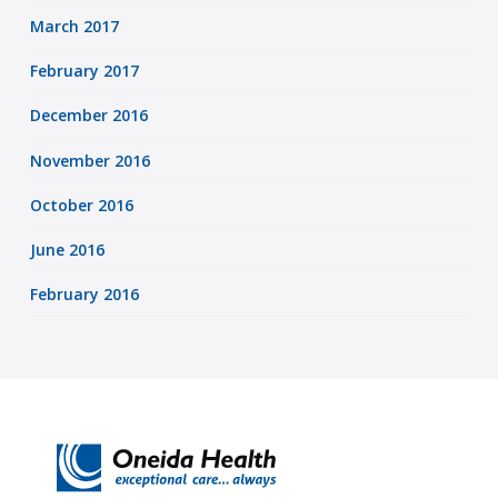
March 2017
February 2017
December 2016
November 2016
October 2016
June 2016
February 2016