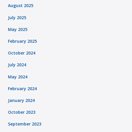
August 2025
July 2025
May 2025
February 2025
October 2024
July 2024
May 2024
February 2024
January 2024
October 2023
September 2023