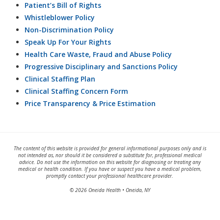
Patient’s Bill of Rights
Whistleblower Policy
Non-Discrimination Policy
Speak Up For Your Rights
Health Care Waste, Fraud and Abuse Policy
Progressive Disciplinary and Sanctions Policy
Clinical Staffing Plan
Clinical Staffing Concern Form
Price Transparency & Price Estimation
The content of this website is provided for general informational purposes only and is
not intended as, nor should it be considered a substitute for, professional medical
advice. Do not use the information on this website for diagnosing or treating any
medical or health condition. If you have or suspect you have a medical problem,
promptly contact your professional healthcare provider.
© 2026 Oneida Health • Oneida, NY