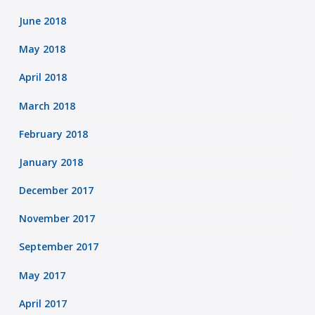
June 2018
May 2018
April 2018
March 2018
February 2018
January 2018
December 2017
November 2017
September 2017
May 2017
April 2017