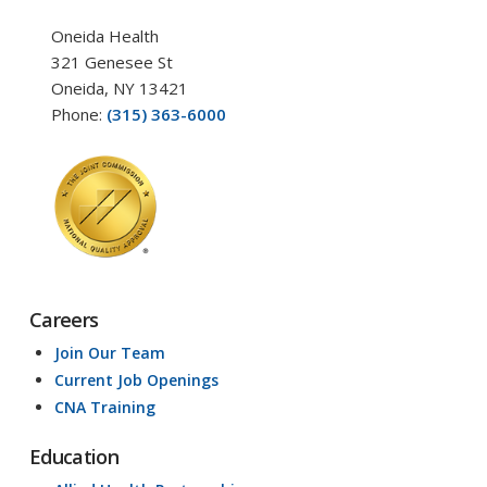
Oneida Health
321 Genesee St
Oneida, NY 13421
Phone:
(315) 363-6000
Careers
Join Our Team
Current Job Openings
CNA Training
Education