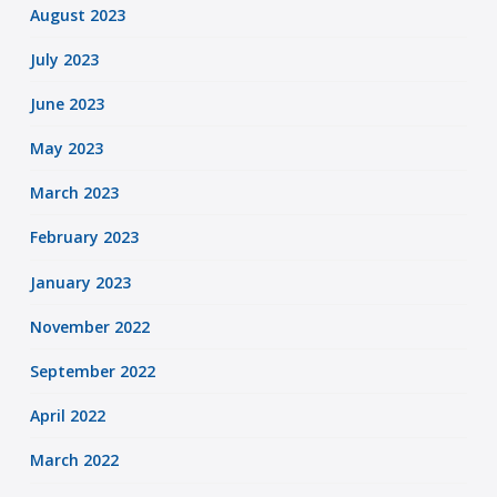
August 2023
July 2023
June 2023
May 2023
March 2023
February 2023
January 2023
November 2022
September 2022
April 2022
March 2022