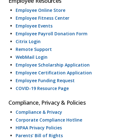
Employee Resources
Employee Online Store
Employee Fitness Center
Employee Events
Employee Payroll Donation Form
Citrix Login
Remote Support
WebMail Login
Employee Scholarship Application
Employee Certification Application
Employee Funding Request
COVID-19 Resource Page
Compliance, Privacy & Policies
Compliance & Privacy
Corporate Compliance Hotline
HIPAA Privacy Policies
Parents’ Bill of Rights