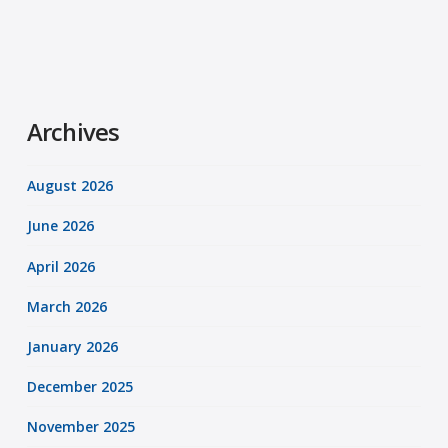
Archives
August 2026
June 2026
April 2026
March 2026
January 2026
December 2025
November 2025