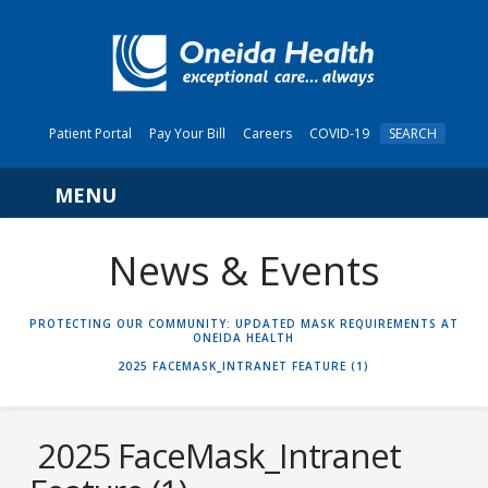
Patient Portal
Pay Your Bill
Careers
COVID-19
SEARCH
Navigation
News & Events
HOME
PROTECTING OUR COMMUNITY: UPDATED MASK REQUIREMENTS AT
ONEIDA HEALTH
2025 FACEMASK_INTRANET FEATURE (1)
2025 FaceMask_Intranet