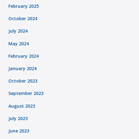
February 2025
October 2024
July 2024
May 2024
February 2024
January 2024
October 2023
September 2023
August 2023
July 2023
June 2023