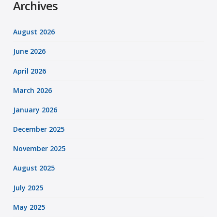
Archives
August 2026
June 2026
April 2026
March 2026
January 2026
December 2025
November 2025
August 2025
July 2025
May 2025