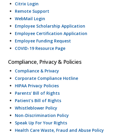
Citrix Login
Remote Support
WebMail Login
Employee Scholarship Application
Employee Certification Application
Employee Funding Request
COVID-19 Resource Page
Compliance, Privacy & Policies
Compliance & Privacy
Corporate Compliance Hotline
HIPAA Privacy Policies
Parents’ Bill of Rights
Patient’s Bill of Rights
Whistleblower Policy
Non-Discrimination Policy
Speak Up For Your Rights
Health Care Waste, Fraud and Abuse Policy