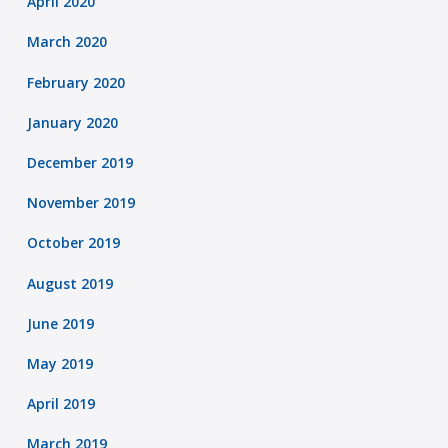
April 2020
March 2020
February 2020
January 2020
December 2019
November 2019
October 2019
August 2019
June 2019
May 2019
April 2019
March 2019