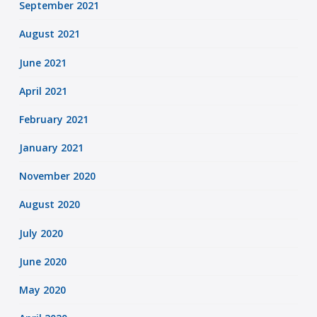
September 2021
August 2021
June 2021
April 2021
February 2021
January 2021
November 2020
August 2020
July 2020
June 2020
May 2020