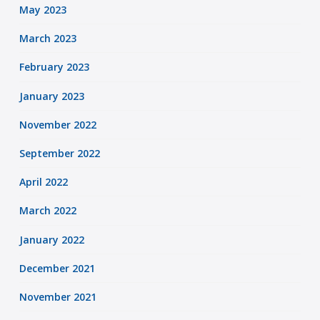
May 2023
March 2023
February 2023
January 2023
November 2022
September 2022
April 2022
March 2022
January 2022
December 2021
November 2021