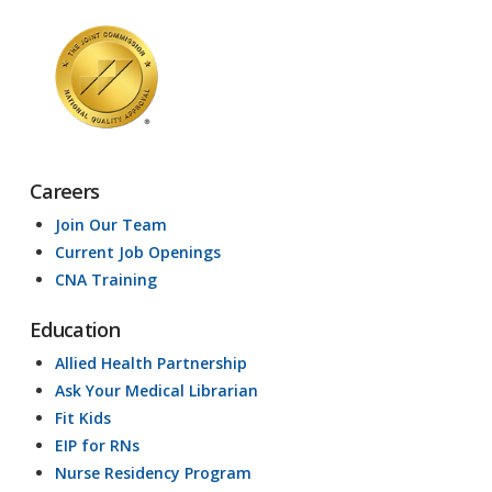
Careers
Join Our Team
Current Job Openings
CNA Training
Education
Allied Health Partnership
Ask Your Medical Librarian
Fit Kids
EIP for RNs
Nurse Residency Program