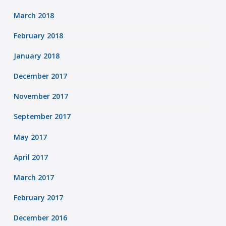
March 2018
February 2018
January 2018
December 2017
November 2017
September 2017
May 2017
April 2017
March 2017
February 2017
December 2016