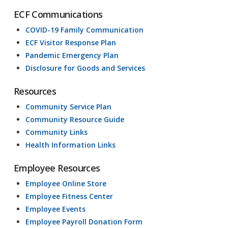
ECF Communications
COVID-19 Family Communication
ECF Visitor Response Plan
Pandemic Emergency Plan
Disclosure for Goods and Services
Resources
Community Service Plan
Community Resource Guide
Community Links
Health Information Links
Employee Resources
Employee Online Store
Employee Fitness Center
Employee Events
Employee Payroll Donation Form