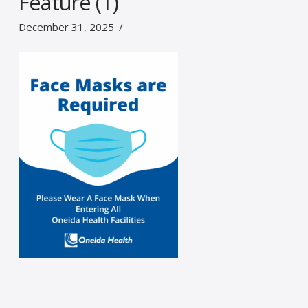
Feature (1)
December 31, 2025