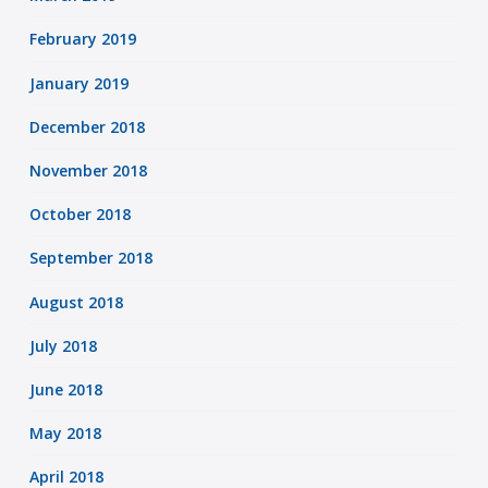
February 2019
January 2019
December 2018
November 2018
October 2018
September 2018
August 2018
July 2018
June 2018
May 2018
April 2018