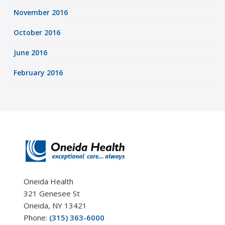
November 2016
October 2016
June 2016
February 2016
Oneida Health
321 Genesee St
Oneida, NY 13421
Phone:
(315) 363-6000