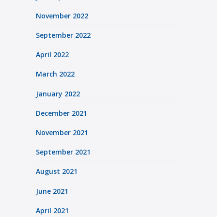
November 2022
September 2022
April 2022
March 2022
January 2022
December 2021
November 2021
September 2021
August 2021
June 2021
April 2021