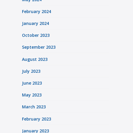
February 2024
January 2024
October 2023
September 2023
August 2023
July 2023
June 2023
May 2023
March 2023
February 2023
January 2023