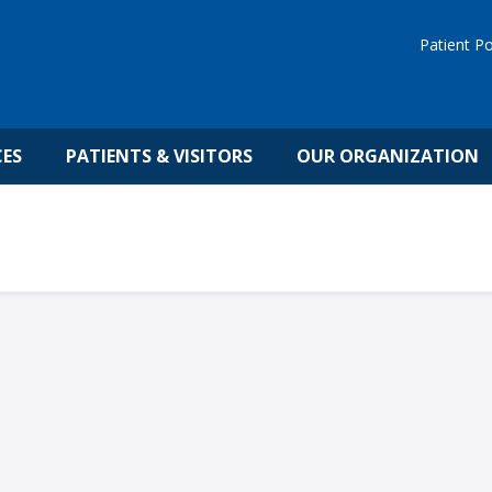
Patient Po
CES
PATIENTS & VISITORS
OUR ORGANIZATION