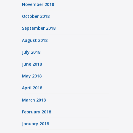
November 2018
October 2018
September 2018
August 2018
July 2018
June 2018
May 2018
April 2018
March 2018
February 2018
January 2018