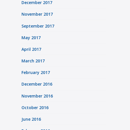
December 2017
November 2017
September 2017
May 2017
April 2017
March 2017
February 2017
December 2016
November 2016
October 2016
June 2016