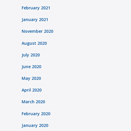
February 2021
January 2021
November 2020
August 2020
July 2020
June 2020
May 2020
April 2020
March 2020
February 2020
January 2020