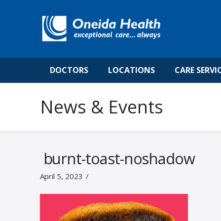
DOCTORS
LOCATIONS
CARE SERVI
News & Events
burnt-toast-noshadow
April 5, 2023