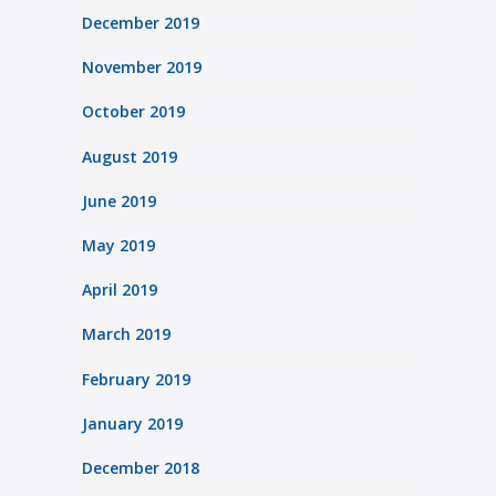
December 2019
November 2019
October 2019
August 2019
June 2019
May 2019
April 2019
March 2019
February 2019
January 2019
December 2018