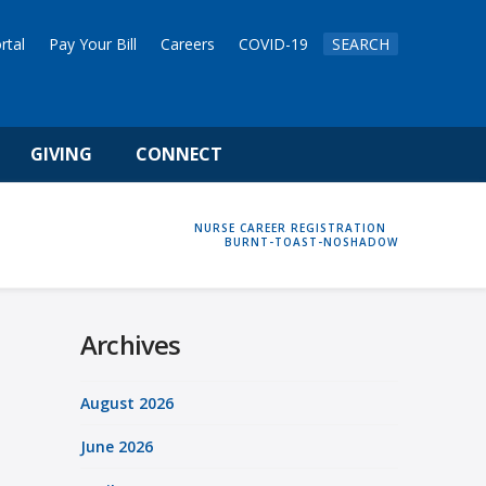
rtal
Pay Your Bill
Careers
COVID-19
SEARCH
GIVING
CONNECT
HOME
NURSE CAREER REGISTRATION
BURNT-TOAST-NOSHADOW
Archives
August 2026
June 2026