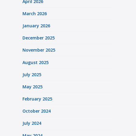
April 2026
March 2026
January 2026
December 2025
November 2025
August 2025
July 2025
May 2025
February 2025
October 2024
July 2024
May 2024