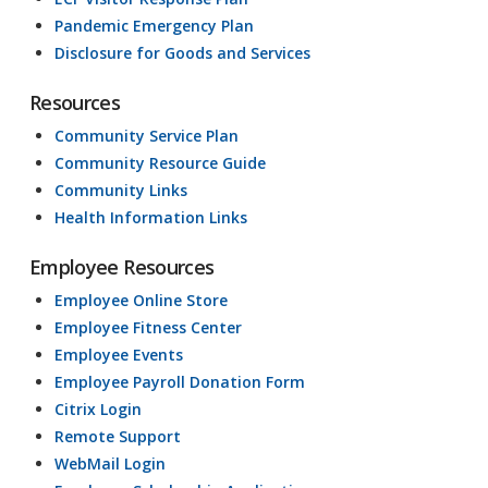
Pandemic Emergency Plan
Disclosure for Goods and Services
Resources
Community Service Plan
Community Resource Guide
Community Links
Health Information Links
Employee Resources
Employee Online Store
Employee Fitness Center
Employee Events
Employee Payroll Donation Form
Citrix Login
Remote Support
WebMail Login