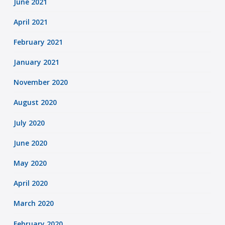
June 2021
April 2021
February 2021
January 2021
November 2020
August 2020
July 2020
June 2020
May 2020
April 2020
March 2020
February 2020