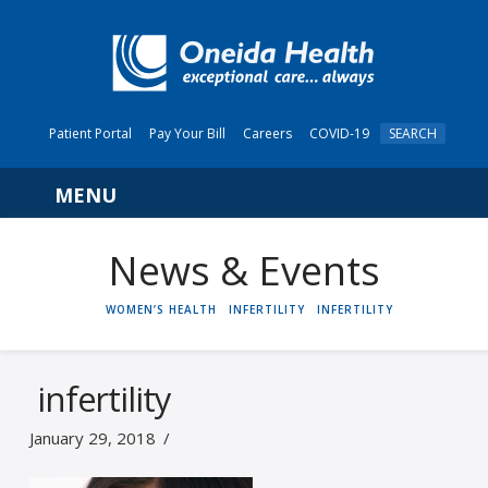
Patient Portal
Pay Your Bill
Careers
COVID-19
SEARCH
Navigation
News & Events
HOME
WOMEN’S HEALTH
INFERTILITY
INFERTILITY
infertility
January 29, 2018