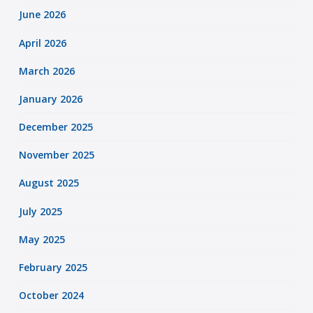
June 2026
April 2026
March 2026
January 2026
December 2025
November 2025
August 2025
July 2025
May 2025
February 2025
October 2024