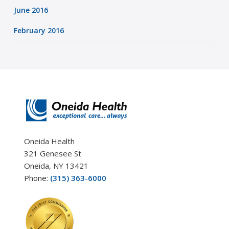
June 2016
February 2016
Oneida Health
321 Genesee St
Oneida, NY 13421
Phone:
(315) 363-6000