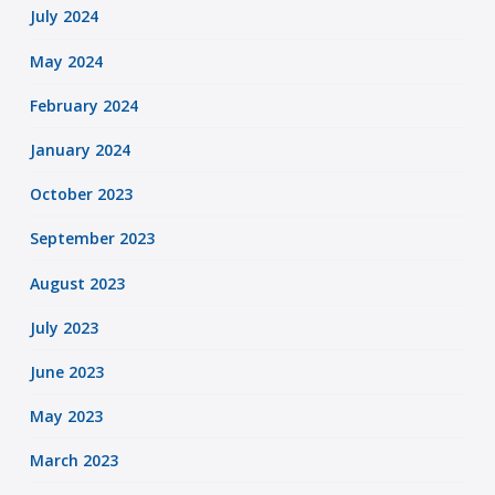
July 2024
May 2024
February 2024
January 2024
October 2023
September 2023
August 2023
July 2023
June 2023
May 2023
March 2023