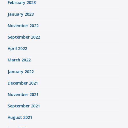
February 2023
January 2023
November 2022
September 2022
April 2022
March 2022
January 2022
December 2021
November 2021
September 2021
August 2021