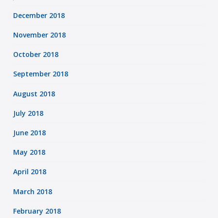
December 2018
November 2018
October 2018
September 2018
August 2018
July 2018
June 2018
May 2018
April 2018
March 2018
February 2018