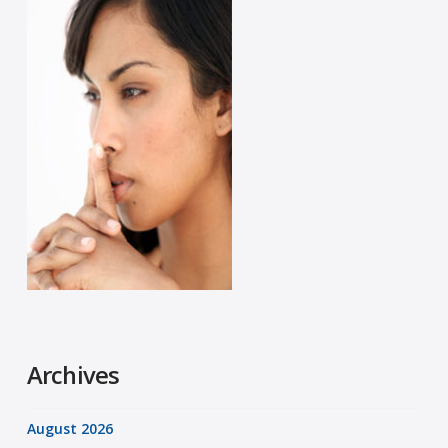
Archives
August 2026