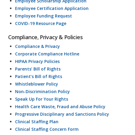
Employee Scholarship Application
Employee Certification Application
Employee Funding Request
COVID-19 Resource Page
Compliance, Privacy & Policies
Compliance & Privacy
Corporate Compliance Hotline
HIPAA Privacy Policies
Parents’ Bill of Rights
Patient’s Bill of Rights
Whistleblower Policy
Non-Discrimination Policy
Speak Up For Your Rights
Health Care Waste, Fraud and Abuse Policy
Progressive Disciplinary and Sanctions Policy
Clinical Staffing Plan
Clinical Staffing Concern Form