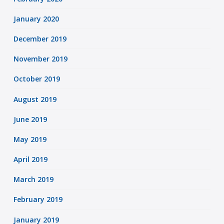
January 2020
December 2019
November 2019
October 2019
August 2019
June 2019
May 2019
April 2019
March 2019
February 2019
January 2019