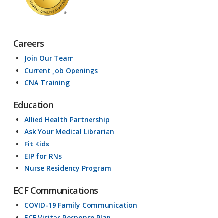
Careers
Join Our Team
Current Job Openings
CNA Training
Education
Allied Health Partnership
Ask Your Medical Librarian
Fit Kids
EIP for RNs
Nurse Residency Program
ECF Communications
COVID-19 Family Communication
ECF Visitor Response Plan