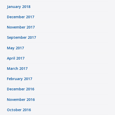
January 2018
December 2017
November 2017
September 2017
May 2017
April 2017
March 2017
February 2017
December 2016
November 2016
October 2016