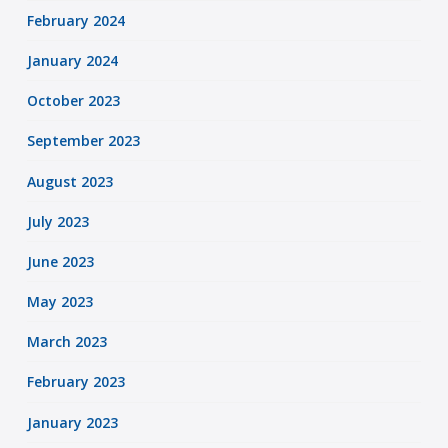
February 2024
January 2024
October 2023
September 2023
August 2023
July 2023
June 2023
May 2023
March 2023
February 2023
January 2023