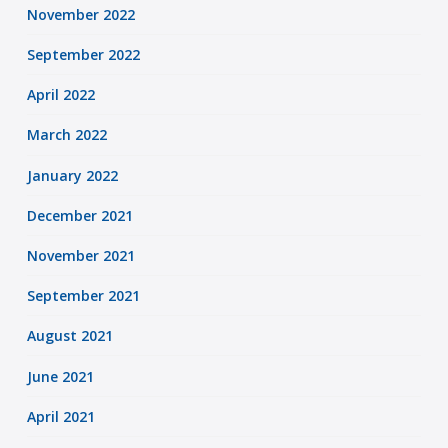
November 2022
September 2022
April 2022
March 2022
January 2022
December 2021
November 2021
September 2021
August 2021
June 2021
April 2021