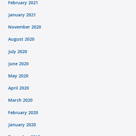
February 2021
January 2021
November 2020
August 2020
July 2020
June 2020
May 2020
April 2020
March 2020
February 2020
January 2020