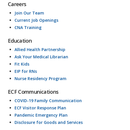
Careers
Join Our Team
Current Job Openings
CNA Training
Education
Allied Health Partnership
Ask Your Medical Librarian
Fit Kids
EIP for RNs
Nurse Residency Program
ECF Communications
COVID-19 Family Communication
ECF Visitor Response Plan
Pandemic Emergency Plan
Disclosure for Goods and Services