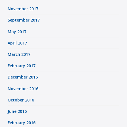
November 2017
September 2017
May 2017
April 2017
March 2017
February 2017
December 2016
November 2016
October 2016
June 2016
February 2016