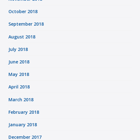
October 2018
September 2018
August 2018
July 2018
June 2018
May 2018
April 2018
March 2018
February 2018
January 2018
December 2017