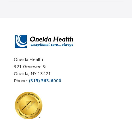
Oneida Health
321 Genesee St
Oneida, NY 13421
Phone:
(315) 363-6000