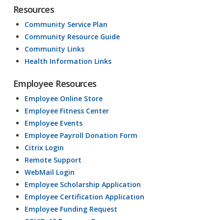
Resources
Community Service Plan
Community Resource Guide
Community Links
Health Information Links
Employee Resources
Employee Online Store
Employee Fitness Center
Employee Events
Employee Payroll Donation Form
Citrix Login
Remote Support
WebMail Login
Employee Scholarship Application
Employee Certification Application
Employee Funding Request