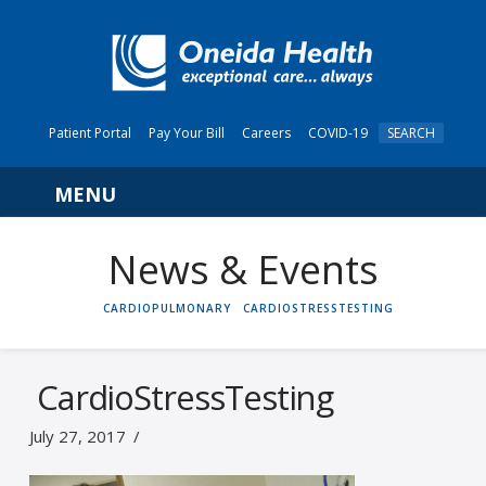
Patient Portal
Pay Your Bill
Careers
COVID-19
SEARCH
Navigation
News & Events
HOME
CARDIOPULMONARY
CARDIOSTRESSTESTING
CardioStressTesting
July 27, 2017