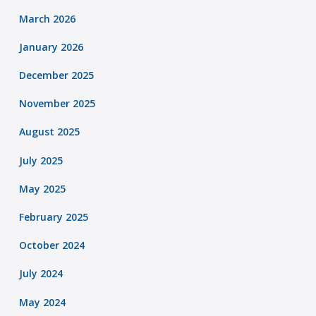
March 2026
January 2026
December 2025
November 2025
August 2025
July 2025
May 2025
February 2025
October 2024
July 2024
May 2024