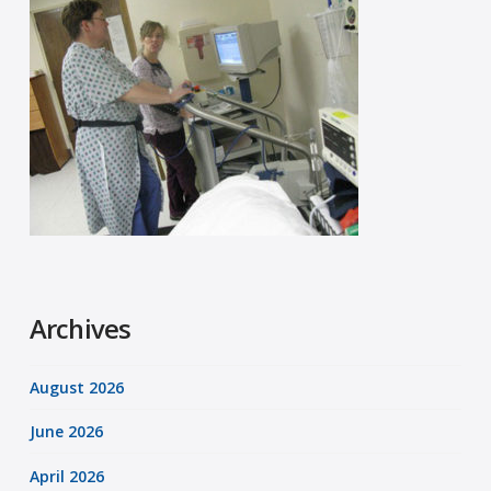
Archives
August 2026
June 2026
April 2026