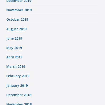
December 2019
November 2019
October 2019
August 2019
June 2019
May 2019
April 2019
March 2019
February 2019
January 2019
December 2018
November 2018