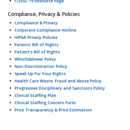
COVID-19 Resource Page
Compliance, Privacy & Policies
Compliance & Privacy
Corporate Compliance Hotline
HIPAA Privacy Policies
Parents’ Bill of Rights
Patient’s Bill of Rights
Whistleblower Policy
Non-Discrimination Policy
Speak Up For Your Rights
Health Care Waste, Fraud and Abuse Policy
Progressive Disciplinary and Sanctions Policy
Clinical Staffing Plan
Clinical Staffing Concern Form
Price Transparency & Price Estimation