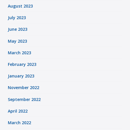
August 2023
July 2023
June 2023
May 2023
March 2023
February 2023
January 2023
November 2022
September 2022
April 2022
March 2022