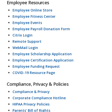
Employee Resources
Employee Online Store
Employee Fitness Center
Employee Events
Employee Payroll Donation Form
Citrix Login
Remote Support
WebMail Login
Employee Scholarship Application
Employee Certification Application
Employee Funding Request
COVID-19 Resource Page
Compliance, Privacy & Policies
Compliance & Privacy
Corporate Compliance Hotline
HIPAA Privacy Policies
Parents’ Bill of Rights