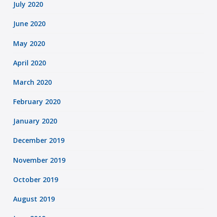
July 2020
June 2020
May 2020
April 2020
March 2020
February 2020
January 2020
December 2019
November 2019
October 2019
August 2019