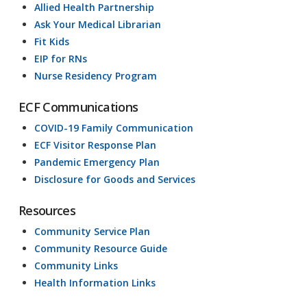
Allied Health Partnership
Ask Your Medical Librarian
Fit Kids
EIP for RNs
Nurse Residency Program
ECF Communications
COVID-19 Family Communication
ECF Visitor Response Plan
Pandemic Emergency Plan
Disclosure for Goods and Services
Resources
Community Service Plan
Community Resource Guide
Community Links
Health Information Links