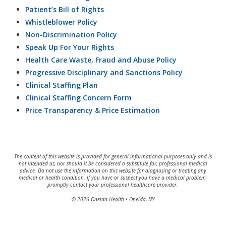
Patient’s Bill of Rights
Whistleblower Policy
Non-Discrimination Policy
Speak Up For Your Rights
Health Care Waste, Fraud and Abuse Policy
Progressive Disciplinary and Sanctions Policy
Clinical Staffing Plan
Clinical Staffing Concern Form
Price Transparency & Price Estimation
The content of this website is provided for general informational purposes only and is
not intended as, nor should it be considered a substitute for, professional medical
advice. Do not use the information on this website for diagnosing or treating any
medical or health condition. If you have or suspect you have a medical problem,
promptly contact your professional healthcare provider.
© 2026 Oneida Health • Oneida, NY