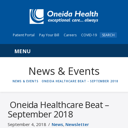
Patient Portal
Pay Your Bill
Careers
COVID-19
SEARCH
Navigation
News & Events
HOME
NEWS & EVENTS
ONEIDA HEALTHCARE BEAT - SEPTEMBER 2018
Oneida Healthcare Beat –
September 2018
September 4, 2018
News
,
Newsletter