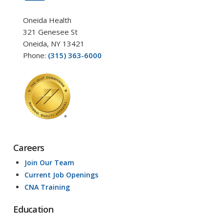
Oneida Health
321 Genesee St
Oneida, NY 13421
Phone:
(315) 363-6000
Careers
Join Our Team
Current Job Openings
CNA Training
Education