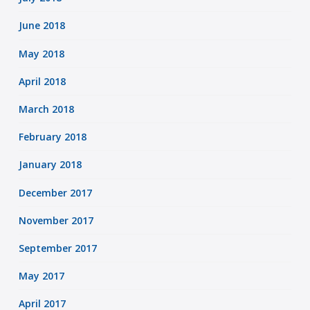
June 2018
May 2018
April 2018
March 2018
February 2018
January 2018
December 2017
November 2017
September 2017
May 2017
April 2017