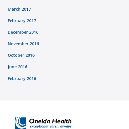
March 2017
February 2017
December 2016
November 2016
October 2016
June 2016
February 2016