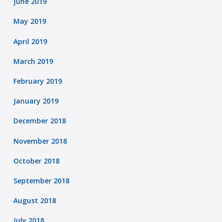
June 2019
May 2019
April 2019
March 2019
February 2019
January 2019
December 2018
November 2018
October 2018
September 2018
August 2018
July 2018