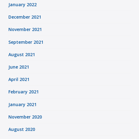
January 2022
December 2021
November 2021
September 2021
August 2021
June 2021
April 2021
February 2021
January 2021
November 2020
August 2020