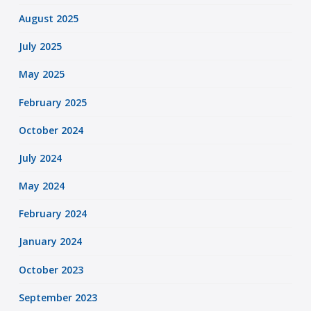
August 2025
July 2025
May 2025
February 2025
October 2024
July 2024
May 2024
February 2024
January 2024
October 2023
September 2023