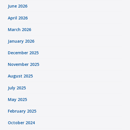
June 2026
April 2026
March 2026
January 2026
December 2025
November 2025
August 2025
July 2025
May 2025
February 2025
October 2024