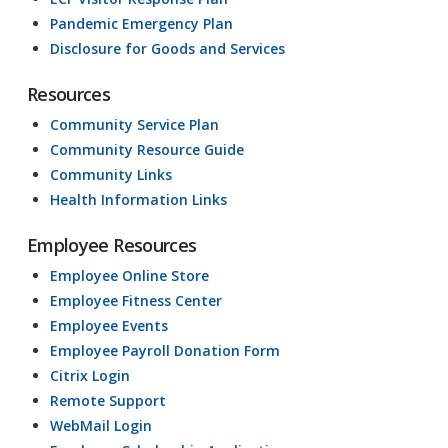
Pandemic Emergency Plan
Disclosure for Goods and Services
Resources
Community Service Plan
Community Resource Guide
Community Links
Health Information Links
Employee Resources
Employee Online Store
Employee Fitness Center
Employee Events
Employee Payroll Donation Form
Citrix Login
Remote Support
WebMail Login