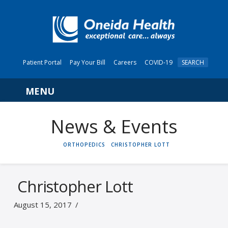
Patient Portal
Pay Your Bill
Careers
COVID-19
SEARCH
Navigation
News & Events
HOME
ORTHOPEDICS
CHRISTOPHER LOTT
Christopher Lott
August 15, 2017