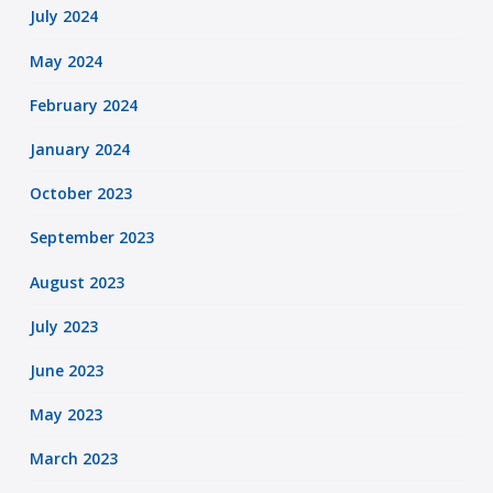
July 2024
May 2024
February 2024
January 2024
October 2023
September 2023
August 2023
July 2023
June 2023
May 2023
March 2023