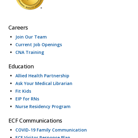
Careers
Join Our Team
Current Job Openings
CNA Training
Education
Allied Health Partnership
Ask Your Medical Librarian
Fit Kids
EIP for RNs
Nurse Residency Program
ECF Communications
COVID-19 Family Communication
ECF Visitor Response Plan