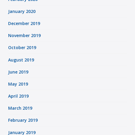
January 2020
December 2019
November 2019
October 2019
August 2019
June 2019
May 2019
April 2019
March 2019
February 2019
January 2019