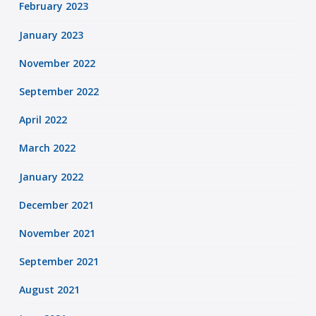
February 2023
January 2023
November 2022
September 2022
April 2022
March 2022
January 2022
December 2021
November 2021
September 2021
August 2021