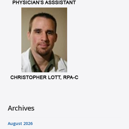
Archives
August 2026