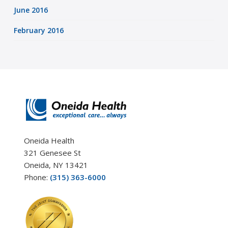
June 2016
February 2016
Oneida Health
321 Genesee St
Oneida, NY 13421
Phone:
(315) 363-6000