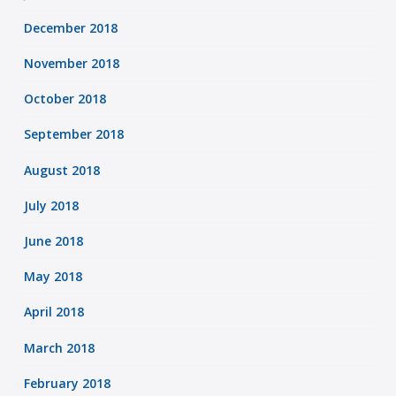
December 2018
November 2018
October 2018
September 2018
August 2018
July 2018
June 2018
May 2018
April 2018
March 2018
February 2018