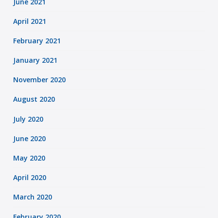
June 2021
April 2021
February 2021
January 2021
November 2020
August 2020
July 2020
June 2020
May 2020
April 2020
March 2020
February 2020