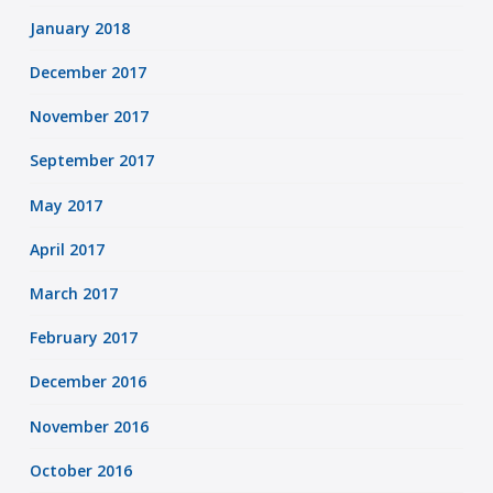
January 2018
December 2017
November 2017
September 2017
May 2017
April 2017
March 2017
February 2017
December 2016
November 2016
October 2016