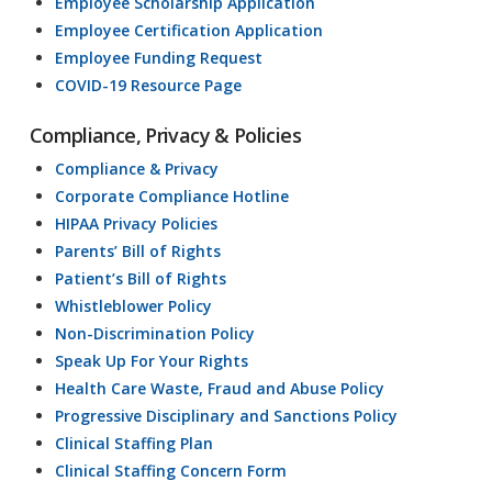
Employee Scholarship Application
Employee Certification Application
Employee Funding Request
COVID-19 Resource Page
Compliance, Privacy & Policies
Compliance & Privacy
Corporate Compliance Hotline
HIPAA Privacy Policies
Parents’ Bill of Rights
Patient’s Bill of Rights
Whistleblower Policy
Non-Discrimination Policy
Speak Up For Your Rights
Health Care Waste, Fraud and Abuse Policy
Progressive Disciplinary and Sanctions Policy
Clinical Staffing Plan
Clinical Staffing Concern Form