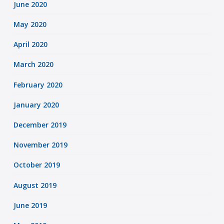
June 2020
May 2020
April 2020
March 2020
February 2020
January 2020
December 2019
November 2019
October 2019
August 2019
June 2019