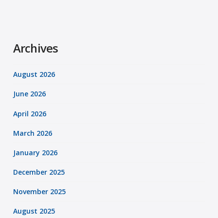
Archives
August 2026
June 2026
April 2026
March 2026
January 2026
December 2025
November 2025
August 2025