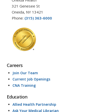
Oneida Health
321 Genesee St
Oneida, NY 13421
Phone:
(315) 363-6000
Careers
Join Our Team
Current Job Openings
CNA Training
Education
Allied Health Partnership
Ask Your Medical Librarian