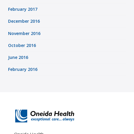
February 2017
December 2016
November 2016
October 2016
June 2016
February 2016