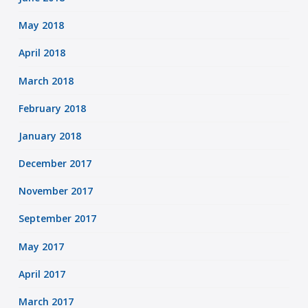
May 2018
April 2018
March 2018
February 2018
January 2018
December 2017
November 2017
September 2017
May 2017
April 2017
March 2017