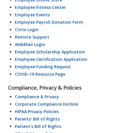
Employee Fitness Center
Employee Events
Employee Payroll Donation Form
Citrix Login
Remote Support
WebMail Login
Employee Scholarship Application
Employee Certification Application
Employee Funding Request
COVID-19 Resource Page
Compliance, Privacy & Policies
Compliance & Privacy
Corporate Compliance Hotline
HIPAA Privacy Policies
Parents’ Bill of Rights
Patient’s Bill of Rights