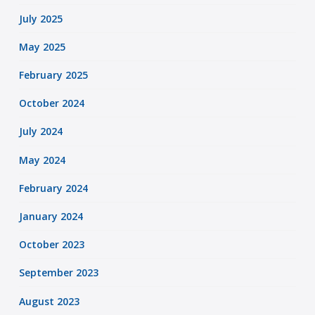
July 2025
May 2025
February 2025
October 2024
July 2024
May 2024
February 2024
January 2024
October 2023
September 2023
August 2023