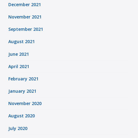
December 2021
November 2021
September 2021
August 2021
June 2021
April 2021
February 2021
January 2021
November 2020
August 2020
July 2020