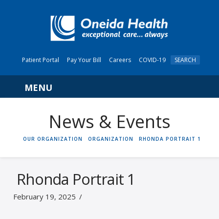
Patient Portal
Pay Your Bill
Careers
COVID-19
SEARCH
Navigation
News & Events
HOME
OUR ORGANIZATION
ORGANIZATION
RHONDA PORTRAIT 1
Rhonda Portrait 1
February 19, 2025