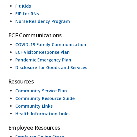
Fit Kids
EIP for RNs
Nurse Residency Program
ECF Communications
COVID-19 Family Communication
ECF Visitor Response Plan
Pandemic Emergency Plan
Disclosure for Goods and Services
Resources
Community Service Plan
Community Resource Guide
Community Links
Health Information Links
Employee Resources
Employee Online Store