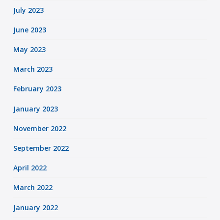
July 2023
June 2023
May 2023
March 2023
February 2023
January 2023
November 2022
September 2022
April 2022
March 2022
January 2022