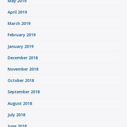
May 2019
April 2019
March 2019
February 2019
January 2019
December 2018
November 2018
October 2018
September 2018
August 2018
July 2018
June 2018