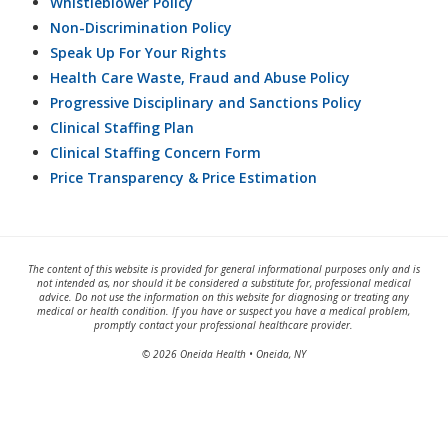
Whistleblower Policy
Non-Discrimination Policy
Speak Up For Your Rights
Health Care Waste, Fraud and Abuse Policy
Progressive Disciplinary and Sanctions Policy
Clinical Staffing Plan
Clinical Staffing Concern Form
Price Transparency & Price Estimation
The content of this website is provided for general informational purposes only and is
not intended as, nor should it be considered a substitute for, professional medical
advice. Do not use the information on this website for diagnosing or treating any
medical or health condition. If you have or suspect you have a medical problem,
promptly contact your professional healthcare provider.
© 2026 Oneida Health • Oneida, NY