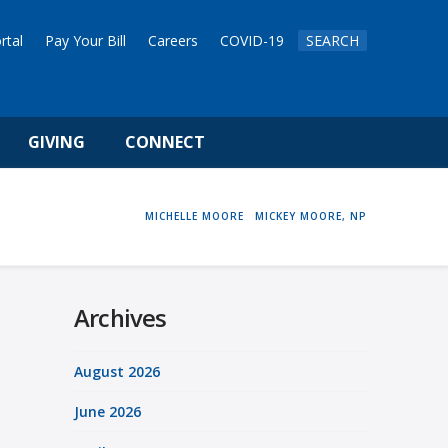
rtal
Pay Your Bill
Careers
COVID-19
SEARCH
GIVING
CONNECT
HOME
MICHELLE MOORE
MICKEY MOORE, NP
Archives
August 2026
June 2026