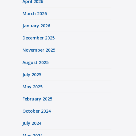
April 2026
March 2026
January 2026
December 2025
November 2025
August 2025
July 2025
May 2025
February 2025
October 2024
July 2024
May 2024