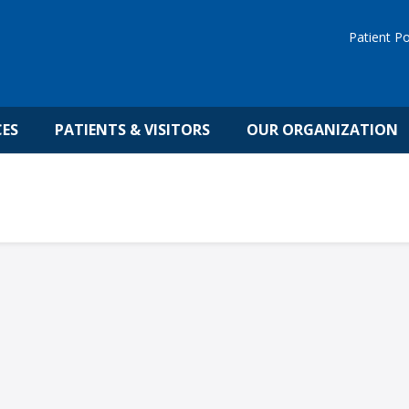
Patient Po
CES
PATIENTS & VISITORS
OUR ORGANIZATION