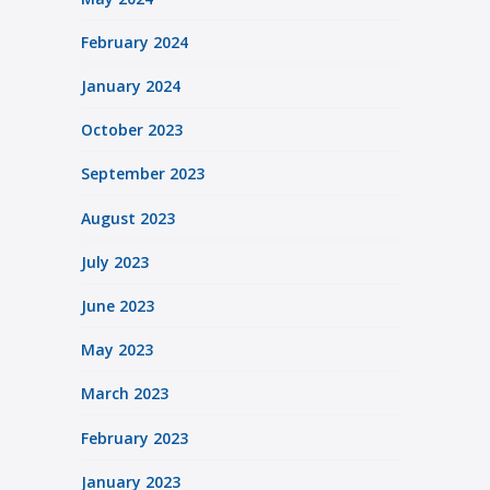
February 2024
January 2024
October 2023
September 2023
August 2023
July 2023
June 2023
May 2023
March 2023
February 2023
January 2023