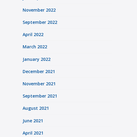
November 2022
September 2022
April 2022
March 2022
January 2022
December 2021
November 2021
September 2021
August 2021
June 2021
April 2021