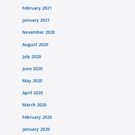
February 2021
January 2021
November 2020
August 2020
July 2020
June 2020
May 2020
April 2020
March 2020
February 2020
January 2020