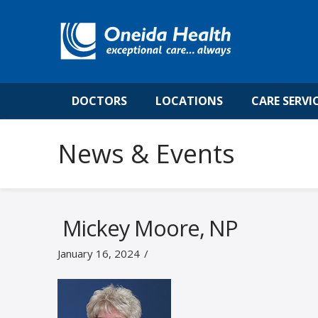
DOCTORS
LOCATIONS
CARE SERVI
News & Events
Mickey Moore, NP
January 16, 2024