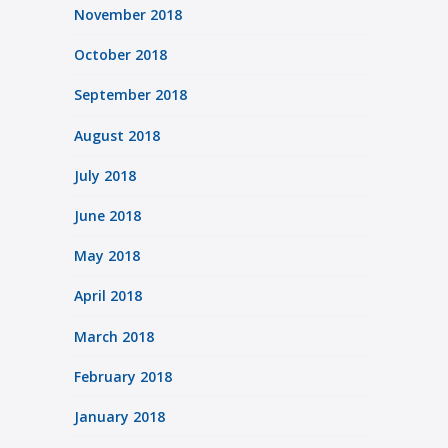
November 2018
October 2018
September 2018
August 2018
July 2018
June 2018
May 2018
April 2018
March 2018
February 2018
January 2018