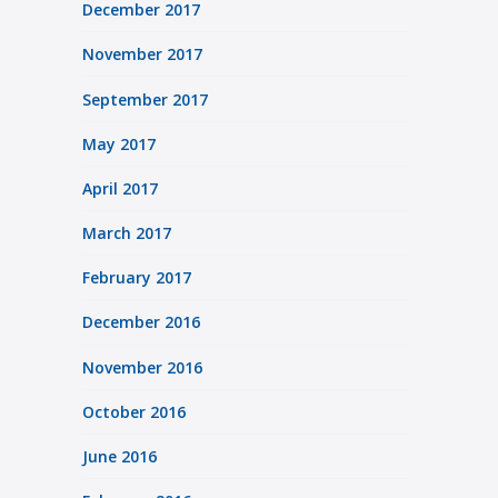
December 2017
November 2017
September 2017
May 2017
April 2017
March 2017
February 2017
December 2016
November 2016
October 2016
June 2016