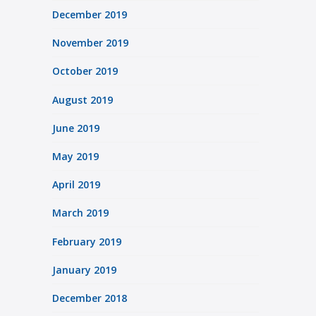
December 2019
November 2019
October 2019
August 2019
June 2019
May 2019
April 2019
March 2019
February 2019
January 2019
December 2018