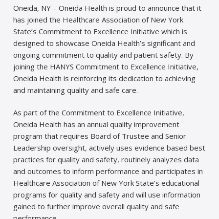
Oneida, NY – Oneida Health is proud to announce that it
has joined the Healthcare Association of New York
State’s Commitment to Excellence Initiative which is
designed to showcase Oneida Health’s significant and
ongoing commitment to quality and patient safety. By
joining the HANYS Commitment to Excellence Initiative,
Oneida Health is reinforcing its dedication to achieving
and maintaining quality and safe care.
As part of the Commitment to Excellence Initiative,
Oneida Health has an annual quality improvement
program that requires Board of Trustee and Senior
Leadership oversight, actively uses evidence based best
practices for quality and safety, routinely analyzes data
and outcomes to inform performance and participates in
Healthcare Association of New York State’s educational
programs for quality and safety and will use information
gained to further improve overall quality and safe
performance.