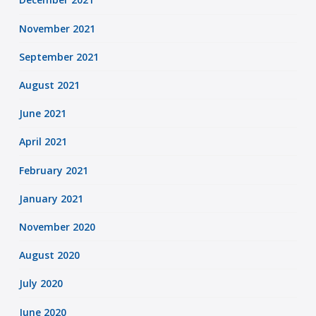
November 2021
September 2021
August 2021
June 2021
April 2021
February 2021
January 2021
November 2020
August 2020
July 2020
June 2020