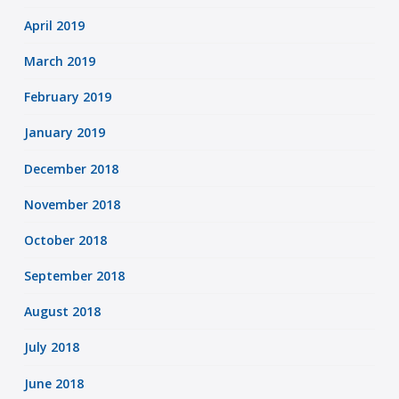
April 2019
March 2019
February 2019
January 2019
December 2018
November 2018
October 2018
September 2018
August 2018
July 2018
June 2018