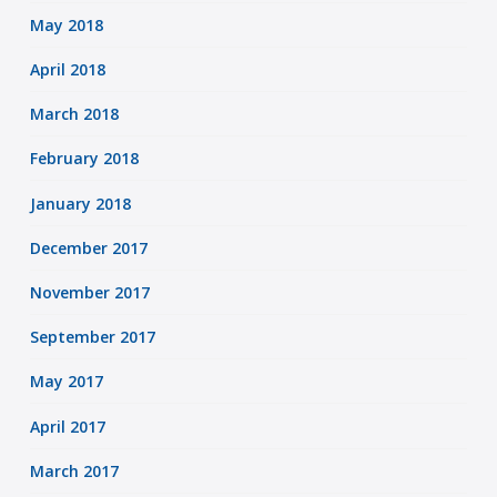
May 2018
April 2018
March 2018
February 2018
January 2018
December 2017
November 2017
September 2017
May 2017
April 2017
March 2017