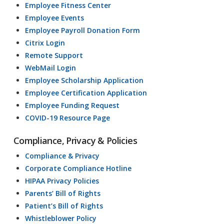
Employee Fitness Center
Employee Events
Employee Payroll Donation Form
Citrix Login
Remote Support
WebMail Login
Employee Scholarship Application
Employee Certification Application
Employee Funding Request
COVID-19 Resource Page
Compliance, Privacy & Policies
Compliance & Privacy
Corporate Compliance Hotline
HIPAA Privacy Policies
Parents’ Bill of Rights
Patient’s Bill of Rights
Whistleblower Policy