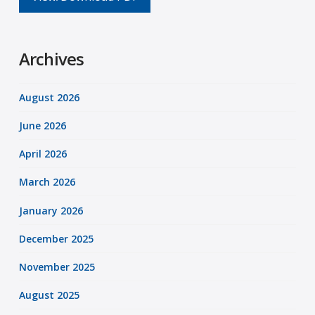
Archives
August 2026
June 2026
April 2026
March 2026
January 2026
December 2025
November 2025
August 2025