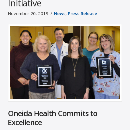
Initiative
November 20, 2019
News
,
Press Release
Oneida Health Commits to
Excellence