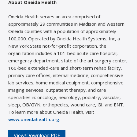
About Oneida Health
Oneida Health serves an area comprised of
approximately 29 communities in Madison and western
Oneida counties with a population of approximately
100,000. Operated by Oneida Health Systems, Inc, a
New York State not-for-profit corporation, the
organization includes a 101-bed acute care hospital,
emergency department, state of the art surgery center,
160-bed extended-care and short-term rehab facility,
primary care offices, internal medicine, comprehensive
lab services, home medical equipment, comprehensive
imaging services, outpatient therapy, and care
specialties in: oncology, neurology, podiatry, vascular,
sleep, OB/GYN, orthopedics, wound care, GI, and ENT.
To learn more about Oneida Health, visit
www.oneidahealth.org
.
View/Download PDF