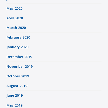
May 2020
April 2020
March 2020
February 2020
January 2020
December 2019
November 2019
October 2019
August 2019
June 2019
May 2019