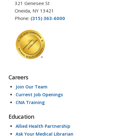
321 Genesee St
Oneida, NY 13421
Phone:
(315) 363-6000
Careers
Join Our Team
Current Job Openings
CNA Training
Education
Allied Health Partnership
Ask Your Medical Librarian