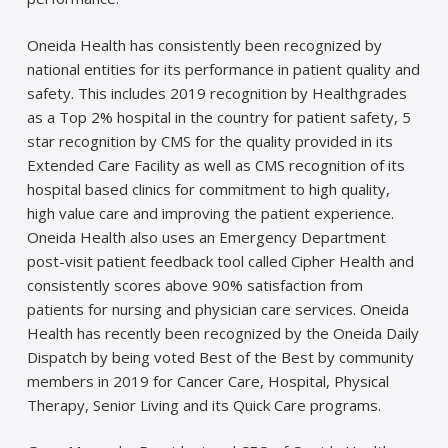
Oneida Health has consistently been recognized by
national entities for its performance in patient quality and
safety. This includes 2019 recognition by Healthgrades
as a Top 2% hospital in the country for patient safety, 5
star recognition by CMS for the quality provided in its
Extended Care Facility as well as CMS recognition of its
hospital based clinics for commitment to high quality,
high value care and improving the patient experience.
Oneida Health also uses an Emergency Department
post-visit patient feedback tool called Cipher Health and
consistently scores above 90% satisfaction from
patients for nursing and physician care services. Oneida
Health has recently been recognized by the Oneida Daily
Dispatch by being voted Best of the Best by community
members in 2019 for Cancer Care, Hospital, Physical
Therapy, Senior Living and its Quick Care programs.