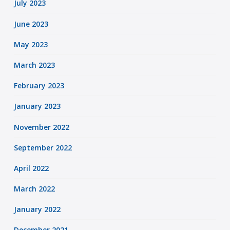
July 2023
June 2023
May 2023
March 2023
February 2023
January 2023
November 2022
September 2022
April 2022
March 2022
January 2022
December 2021