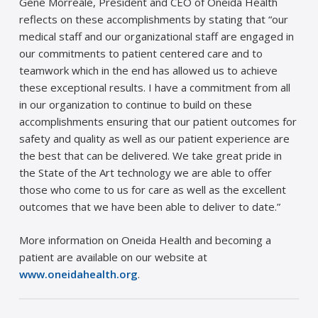
Gene Morreale, President and CEO of Oneida Health
reflects on these accomplishments by stating that “our
medical staff and our organizational staff are engaged in
our commitments to patient centered care and to
teamwork which in the end has allowed us to achieve
these exceptional results. I have a commitment from all
in our organization to continue to build on these
accomplishments ensuring that our patient outcomes for
safety and quality as well as our patient experience are
the best that can be delivered. We take great pride in
the State of the Art technology we are able to offer
those who come to us for care as well as the excellent
outcomes that we have been able to deliver to date.”
More information on Oneida Health and becoming a
patient are available on our website at
www.oneidahealth.org
.