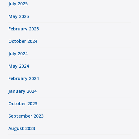
July 2025
May 2025
February 2025
October 2024
July 2024
May 2024
February 2024
January 2024
October 2023
September 2023
August 2023