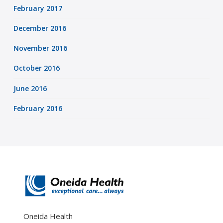
February 2017
December 2016
November 2016
October 2016
June 2016
February 2016
Oneida Health