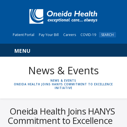
Patient Portal
Pay Your Bill
Careers
COVID-19
SEARCH
Navigation
News & Events
HOME
NEWS & EVENTS
ONEIDA HEALTH JOINS HANYS COMMITMENT TO EXCELLENCE
INITIATIVE
Oneida Health Joins HANYS
Commitment to Excellence