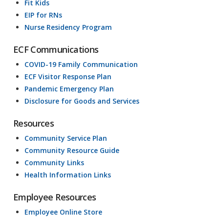
Fit Kids
EIP for RNs
Nurse Residency Program
ECF Communications
COVID-19 Family Communication
ECF Visitor Response Plan
Pandemic Emergency Plan
Disclosure for Goods and Services
Resources
Community Service Plan
Community Resource Guide
Community Links
Health Information Links
Employee Resources
Employee Online Store