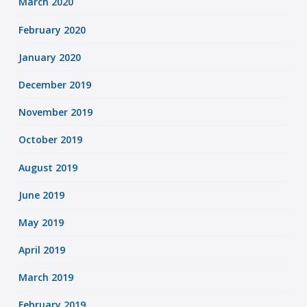
March 2020
February 2020
January 2020
December 2019
November 2019
October 2019
August 2019
June 2019
May 2019
April 2019
March 2019
February 2019