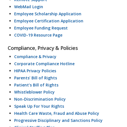
WebMail Login
Employee Scholarship Application
Employee Certification Application
Employee Funding Request
COVID-19 Resource Page
Compliance, Privacy & Policies
Compliance & Privacy
Corporate Compliance Hotline
HIPAA Privacy Policies
Parents’ Bill of Rights
Patient’s Bill of Rights
Whistleblower Policy
Non-Discrimination Policy
Speak Up For Your Rights
Health Care Waste, Fraud and Abuse Policy
Progressive Disciplinary and Sanctions Policy