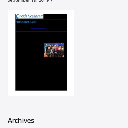
September 19, 2019
Archives