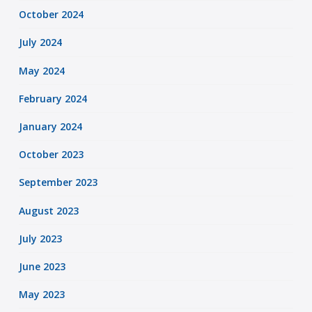
October 2024
July 2024
May 2024
February 2024
January 2024
October 2023
September 2023
August 2023
July 2023
June 2023
May 2023