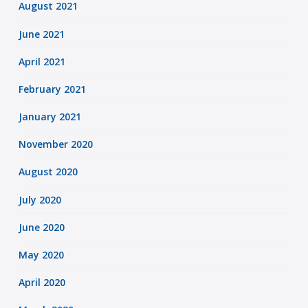
August 2021
June 2021
April 2021
February 2021
January 2021
November 2020
August 2020
July 2020
June 2020
May 2020
April 2020