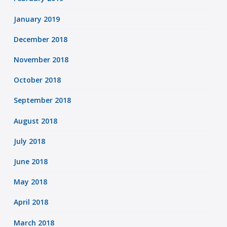
January 2019
December 2018
November 2018
October 2018
September 2018
August 2018
July 2018
June 2018
May 2018
April 2018
March 2018