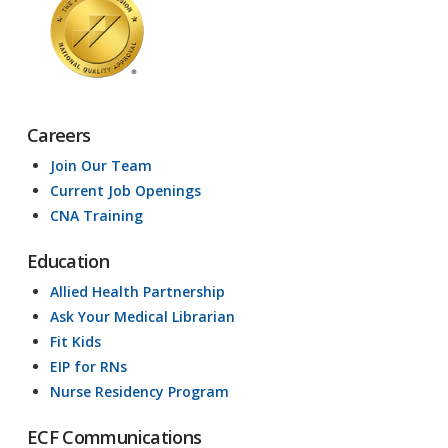
Careers
Join Our Team
Current Job Openings
CNA Training
Education
Allied Health Partnership
Ask Your Medical Librarian
Fit Kids
EIP for RNs
Nurse Residency Program
ECF Communications