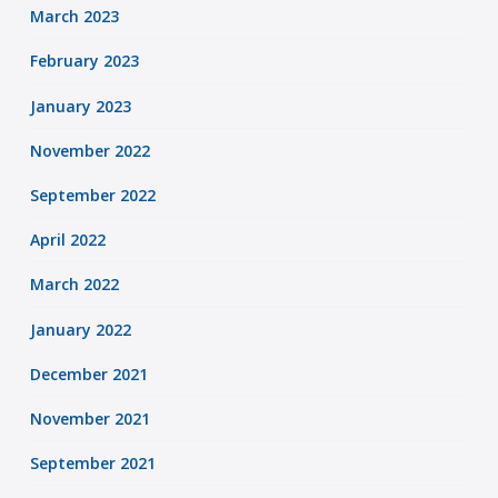
March 2023
February 2023
January 2023
November 2022
September 2022
April 2022
March 2022
January 2022
December 2021
November 2021
September 2021