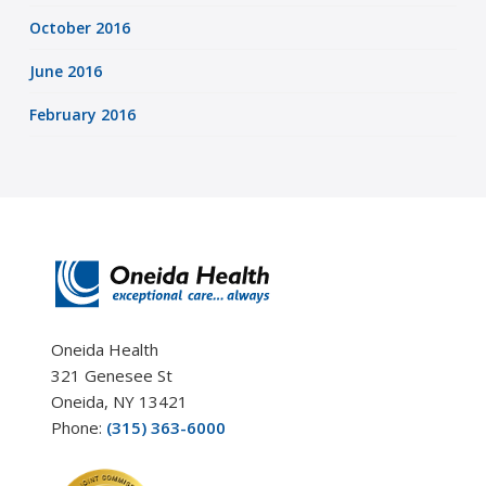
October 2016
June 2016
February 2016
Oneida Health
321 Genesee St
Oneida, NY 13421
Phone:
(315) 363-6000