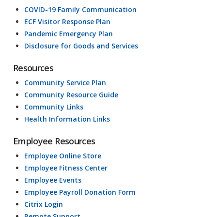
COVID-19 Family Communication
ECF Visitor Response Plan
Pandemic Emergency Plan
Disclosure for Goods and Services
Resources
Community Service Plan
Community Resource Guide
Community Links
Health Information Links
Employee Resources
Employee Online Store
Employee Fitness Center
Employee Events
Employee Payroll Donation Form
Citrix Login
Remote Support