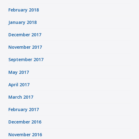
February 2018
January 2018
December 2017
November 2017
September 2017
May 2017
April 2017
March 2017
February 2017
December 2016
November 2016