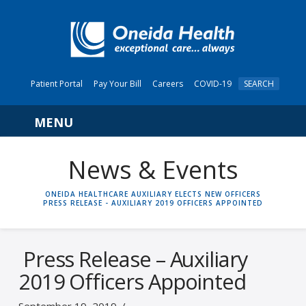
Patient Portal
Pay Your Bill
Careers
COVID-19
SEARCH
Navigation
News & Events
HOME
ONEIDA HEALTHCARE AUXILIARY ELECTS NEW OFFICERS
PRESS RELEASE - AUXILIARY 2019 OFFICERS APPOINTED
Press Release – Auxiliary
2019 Officers Appointed