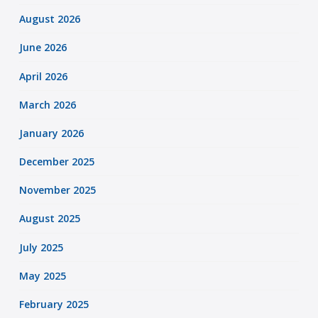
August 2026
June 2026
April 2026
March 2026
January 2026
December 2025
November 2025
August 2025
July 2025
May 2025
February 2025