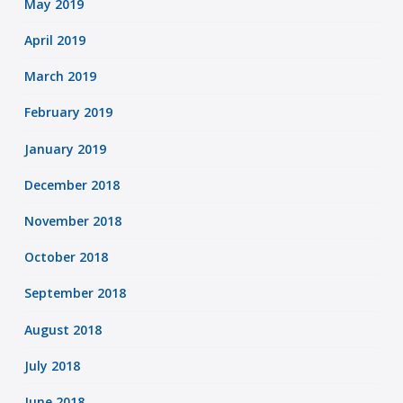
May 2019
April 2019
March 2019
February 2019
January 2019
December 2018
November 2018
October 2018
September 2018
August 2018
July 2018
June 2018