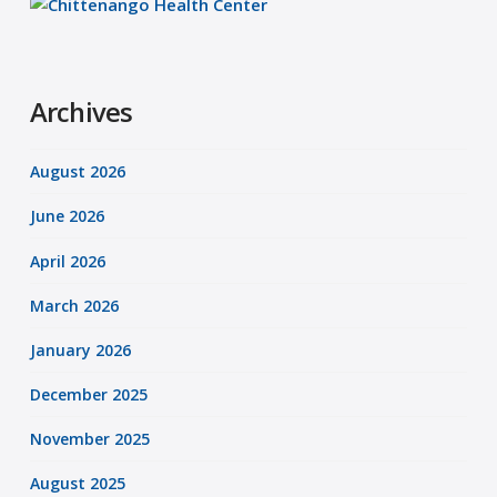
Archives
August 2026
June 2026
April 2026
March 2026
January 2026
December 2025
November 2025
August 2025