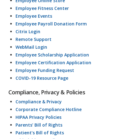
Employee Online Store
Employee Fitness Center
Employee Events
Employee Payroll Donation Form
Citrix Login
Remote Support
WebMail Login
Employee Scholarship Application
Employee Certification Application
Employee Funding Request
COVID-19 Resource Page
Compliance, Privacy & Policies
Compliance & Privacy
Corporate Compliance Hotline
HIPAA Privacy Policies
Parents’ Bill of Rights
Patient’s Bill of Rights