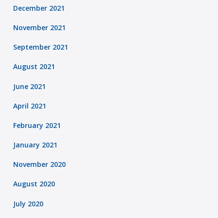
December 2021
November 2021
September 2021
August 2021
June 2021
April 2021
February 2021
January 2021
November 2020
August 2020
July 2020