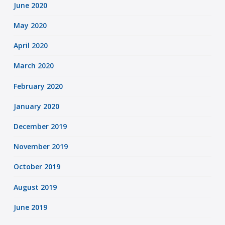
June 2020
May 2020
April 2020
March 2020
February 2020
January 2020
December 2019
November 2019
October 2019
August 2019
June 2019