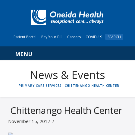
Patient Portal
Pay Your Bill
Careers
COVID-19
SEARCH
Navigation
News & Events
HOME
PRIMARY CARE SERVICES
CHITTENANGO HEALTH CENTER
Chittenango Health Center
November 15, 2017