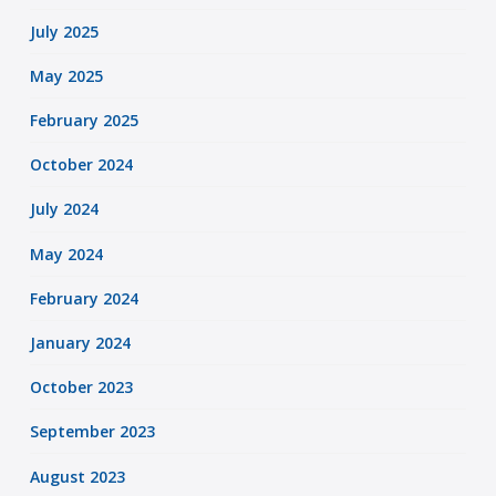
July 2025
May 2025
February 2025
October 2024
July 2024
May 2024
February 2024
January 2024
October 2023
September 2023
August 2023