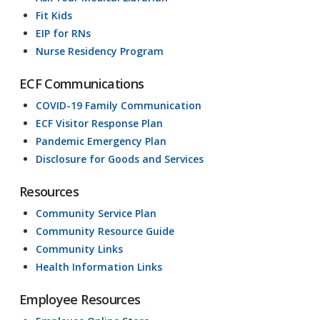
Fit Kids
EIP for RNs
Nurse Residency Program
ECF Communications
COVID-19 Family Communication
ECF Visitor Response Plan
Pandemic Emergency Plan
Disclosure for Goods and Services
Resources
Community Service Plan
Community Resource Guide
Community Links
Health Information Links
Employee Resources