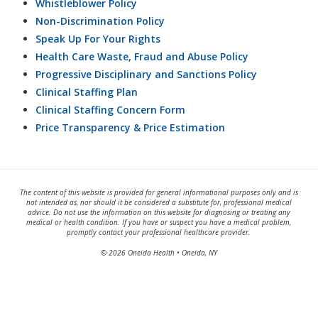
Whistleblower Policy
Non-Discrimination Policy
Speak Up For Your Rights
Health Care Waste, Fraud and Abuse Policy
Progressive Disciplinary and Sanctions Policy
Clinical Staffing Plan
Clinical Staffing Concern Form
Price Transparency & Price Estimation
The content of this website is provided for general informational purposes only and is
not intended as, nor should it be considered a substitute for, professional medical
advice. Do not use the information on this website for diagnosing or treating any
medical or health condition. If you have or suspect you have a medical problem,
promptly contact your professional healthcare provider.
© 2026 Oneida Health • Oneida, NY