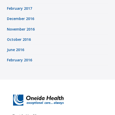
February 2017
December 2016
November 2016
October 2016
June 2016
February 2016