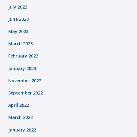
July 2023
June 2023
May 2023
March 2023
February 2023
January 2023
November 2022
September 2022
April 2022
March 2022
January 2022