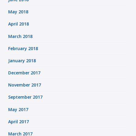
May 2018
April 2018
March 2018
February 2018
January 2018
December 2017
November 2017
September 2017
May 2017
April 2017
March 2017