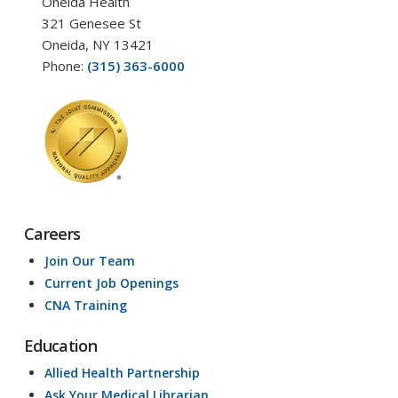
Oneida Health
321 Genesee St
Oneida, NY 13421
Phone:
(315) 363-6000
Careers
Join Our Team
Current Job Openings
CNA Training
Education
Allied Health Partnership
Ask Your Medical Librarian