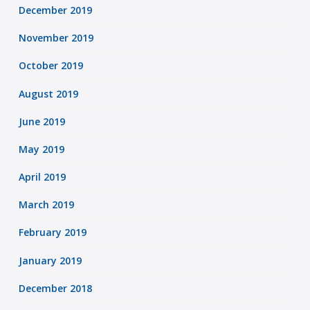
December 2019
November 2019
October 2019
August 2019
June 2019
May 2019
April 2019
March 2019
February 2019
January 2019
December 2018