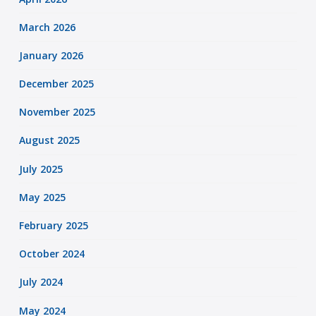
March 2026
January 2026
December 2025
November 2025
August 2025
July 2025
May 2025
February 2025
October 2024
July 2024
May 2024