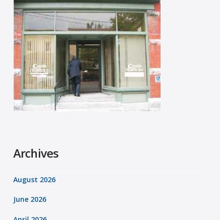
Archives
August 2026
June 2026
April 2026