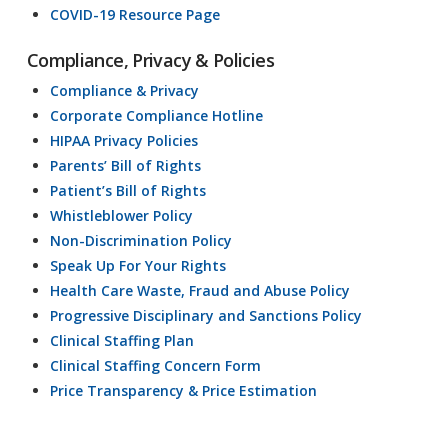
COVID-19 Resource Page
Compliance, Privacy & Policies
Compliance & Privacy
Corporate Compliance Hotline
HIPAA Privacy Policies
Parents’ Bill of Rights
Patient’s Bill of Rights
Whistleblower Policy
Non-Discrimination Policy
Speak Up For Your Rights
Health Care Waste, Fraud and Abuse Policy
Progressive Disciplinary and Sanctions Policy
Clinical Staffing Plan
Clinical Staffing Concern Form
Price Transparency & Price Estimation