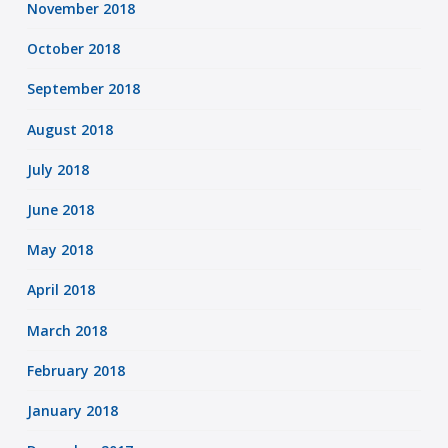
November 2018
October 2018
September 2018
August 2018
July 2018
June 2018
May 2018
April 2018
March 2018
February 2018
January 2018