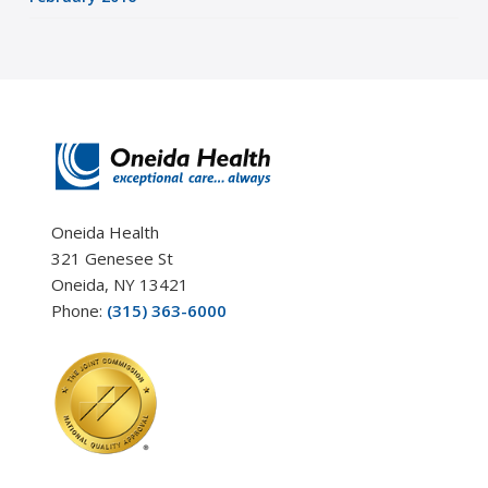
Oneida Health
321 Genesee St
Oneida, NY 13421
Phone:
(315) 363-6000