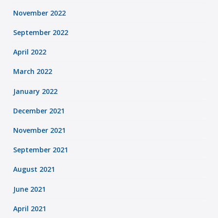
November 2022
September 2022
April 2022
March 2022
January 2022
December 2021
November 2021
September 2021
August 2021
June 2021
April 2021