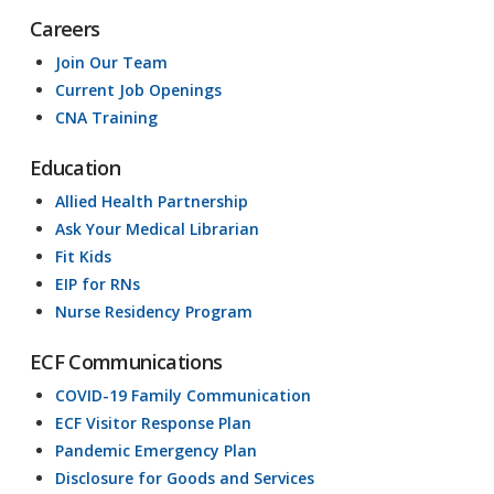
Careers
Join Our Team
Current Job Openings
CNA Training
Education
Allied Health Partnership
Ask Your Medical Librarian
Fit Kids
EIP for RNs
Nurse Residency Program
ECF Communications
COVID-19 Family Communication
ECF Visitor Response Plan
Pandemic Emergency Plan
Disclosure for Goods and Services