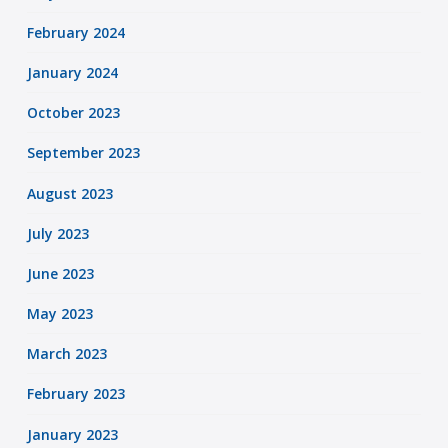
February 2024
January 2024
October 2023
September 2023
August 2023
July 2023
June 2023
May 2023
March 2023
February 2023
January 2023