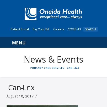
Patient Portal
Pay Your Bill
Careers
COVID-19
SEARCH
Navigation
News & Events
HOME
PRIMARY CARE SERVICES
CAN-LNX
Can-Lnx
August 10, 2017