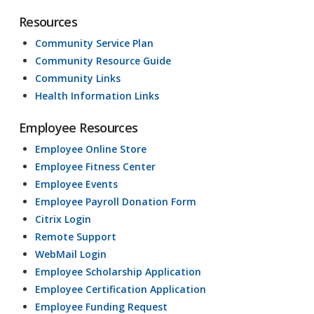
Resources
Community Service Plan
Community Resource Guide
Community Links
Health Information Links
Employee Resources
Employee Online Store
Employee Fitness Center
Employee Events
Employee Payroll Donation Form
Citrix Login
Remote Support
WebMail Login
Employee Scholarship Application
Employee Certification Application
Employee Funding Request