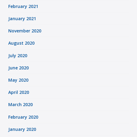
February 2021
January 2021
November 2020
August 2020
July 2020
June 2020
May 2020
April 2020
March 2020
February 2020
January 2020