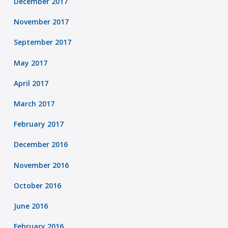
December 2017
November 2017
September 2017
May 2017
April 2017
March 2017
February 2017
December 2016
November 2016
October 2016
June 2016
February 2016