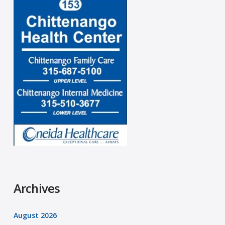
Archives
August 2026