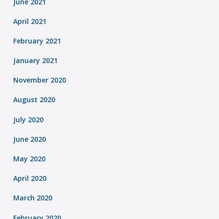
June 2021
April 2021
February 2021
January 2021
November 2020
August 2020
July 2020
June 2020
May 2020
April 2020
March 2020
February 2020