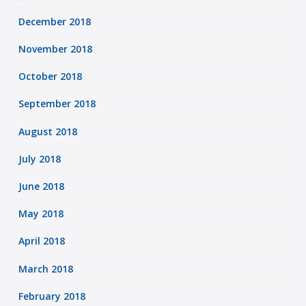
December 2018
November 2018
October 2018
September 2018
August 2018
July 2018
June 2018
May 2018
April 2018
March 2018
February 2018