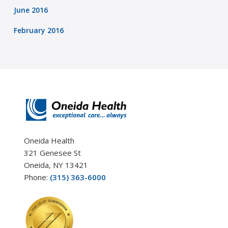
June 2016
February 2016
Oneida Health
321 Genesee St
Oneida, NY 13421
Phone:
(315) 363-6000