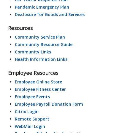
Pandemic Emergency Plan
Disclosure for Goods and Services
Resources
Community Service Plan
Community Resource Guide
Community Links
Health Information Links
Employee Resources
Employee Online Store
Employee Fitness Center
Employee Events
Employee Payroll Donation Form
Citrix Login
Remote Support
WebMail Login