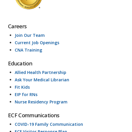
Careers
Join Our Team
Current Job Openings
CNA Training
Education
Allied Health Partnership
Ask Your Medical Librarian
Fit Kids
EIP for RNs
Nurse Residency Program
ECF Communications
COVID-19 Family Communication
ECF Visitor Response Plan