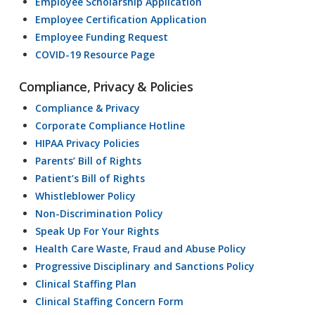
Employee Scholarship Application
Employee Certification Application
Employee Funding Request
COVID-19 Resource Page
Compliance, Privacy & Policies
Compliance & Privacy
Corporate Compliance Hotline
HIPAA Privacy Policies
Parents’ Bill of Rights
Patient’s Bill of Rights
Whistleblower Policy
Non-Discrimination Policy
Speak Up For Your Rights
Health Care Waste, Fraud and Abuse Policy
Progressive Disciplinary and Sanctions Policy
Clinical Staffing Plan
Clinical Staffing Concern Form