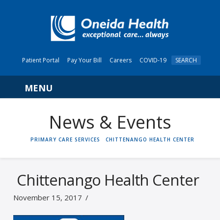
Patient Portal
Pay Your Bill
Careers
COVID-19
SEARCH
Navigation
News & Events
HOME
PRIMARY CARE SERVICES
CHITTENANGO HEALTH CENTER
Chittenango Health Center
November 15, 2017