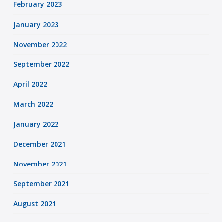
February 2023
January 2023
November 2022
September 2022
April 2022
March 2022
January 2022
December 2021
November 2021
September 2021
August 2021