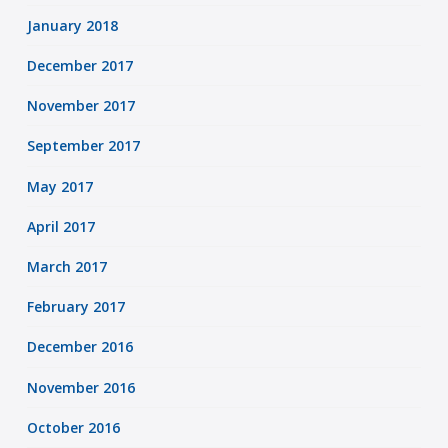
January 2018
December 2017
November 2017
September 2017
May 2017
April 2017
March 2017
February 2017
December 2016
November 2016
October 2016