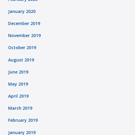
January 2020
December 2019
November 2019
October 2019
August 2019
June 2019
May 2019
April 2019
March 2019
February 2019
January 2019