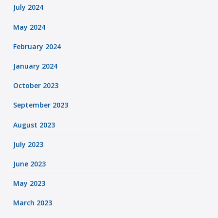
July 2024
May 2024
February 2024
January 2024
October 2023
September 2023
August 2023
July 2023
June 2023
May 2023
March 2023