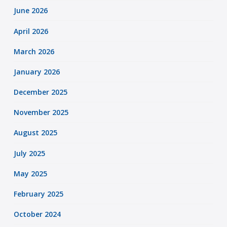
June 2026
April 2026
March 2026
January 2026
December 2025
November 2025
August 2025
July 2025
May 2025
February 2025
October 2024