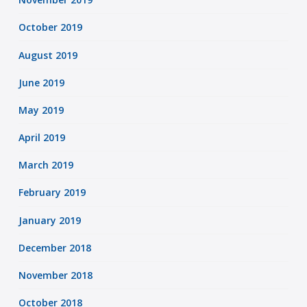
October 2019
August 2019
June 2019
May 2019
April 2019
March 2019
February 2019
January 2019
December 2018
November 2018
October 2018