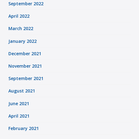
September 2022
April 2022
March 2022
January 2022
December 2021
November 2021
September 2021
August 2021
June 2021
April 2021
February 2021