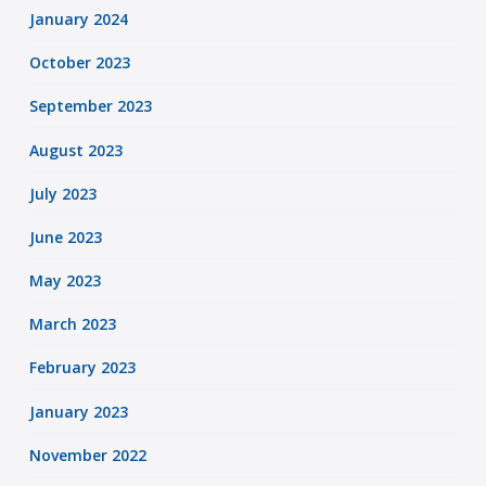
January 2024
October 2023
September 2023
August 2023
July 2023
June 2023
May 2023
March 2023
February 2023
January 2023
November 2022