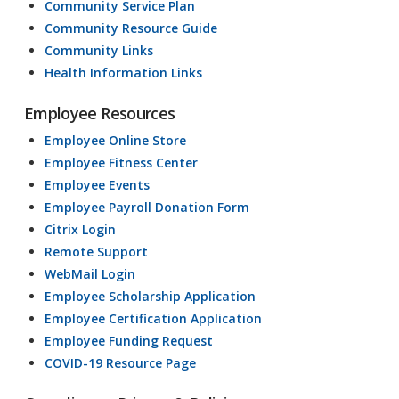
Community Service Plan
Community Resource Guide
Community Links
Health Information Links
Employee Resources
Employee Online Store
Employee Fitness Center
Employee Events
Employee Payroll Donation Form
Citrix Login
Remote Support
WebMail Login
Employee Scholarship Application
Employee Certification Application
Employee Funding Request
COVID-19 Resource Page