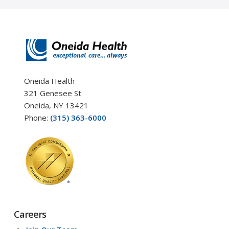
Oneida Health
321 Genesee St
Oneida, NY 13421
Phone:
(315) 363-6000
Careers