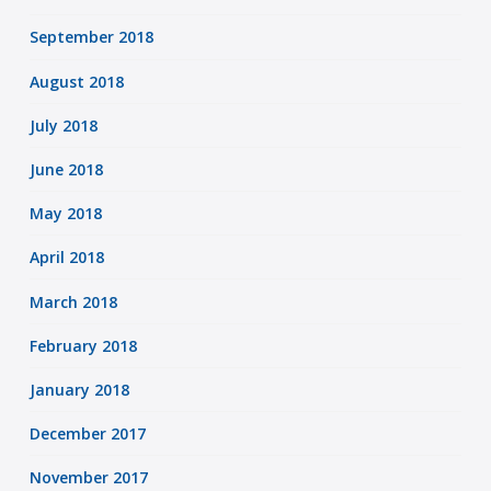
September 2018
August 2018
July 2018
June 2018
May 2018
April 2018
March 2018
February 2018
January 2018
December 2017
November 2017