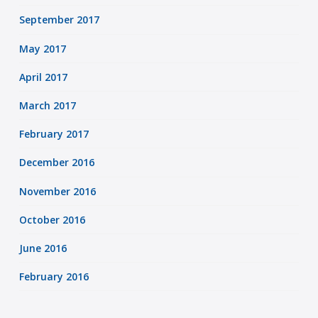
September 2017
May 2017
April 2017
March 2017
February 2017
December 2016
November 2016
October 2016
June 2016
February 2016