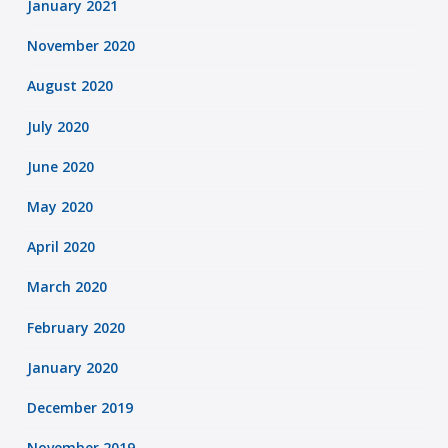
January 2021
November 2020
August 2020
July 2020
June 2020
May 2020
April 2020
March 2020
February 2020
January 2020
December 2019
November 2019