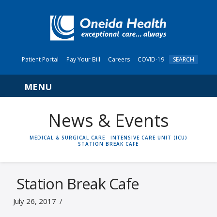
Patient Portal
Pay Your Bill
Careers
COVID-19
SEARCH
Navigation
News & Events
HOME
MEDICAL & SURGICAL CARE
INTENSIVE CARE UNIT (ICU)
STATION BREAK CAFE
Station Break Cafe
July 26, 2017