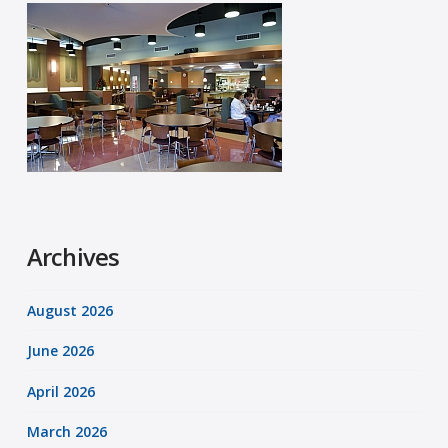
Archives
August 2026
June 2026
April 2026
March 2026