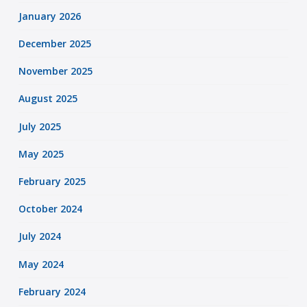
January 2026
December 2025
November 2025
August 2025
July 2025
May 2025
February 2025
October 2024
July 2024
May 2024
February 2024