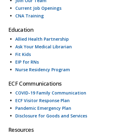
Join Our Team
Current Job Openings
CNA Training
Education
Allied Health Partnership
Ask Your Medical Librarian
Fit Kids
EIP for RNs
Nurse Residency Program
ECF Communications
COVID-19 Family Communication
ECF Visitor Response Plan
Pandemic Emergency Plan
Disclosure for Goods and Services
Resources