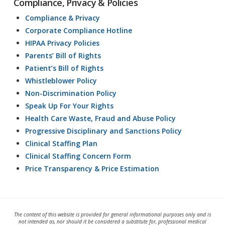
Compliance, Privacy & Policies
Compliance & Privacy
Corporate Compliance Hotline
HIPAA Privacy Policies
Parents’ Bill of Rights
Patient’s Bill of Rights
Whistleblower Policy
Non-Discrimination Policy
Speak Up For Your Rights
Health Care Waste, Fraud and Abuse Policy
Progressive Disciplinary and Sanctions Policy
Clinical Staffing Plan
Clinical Staffing Concern Form
Price Transparency & Price Estimation
The content of this website is provided for general informational purposes only and is
not intended as, nor should it be considered a substitute for, professional medical